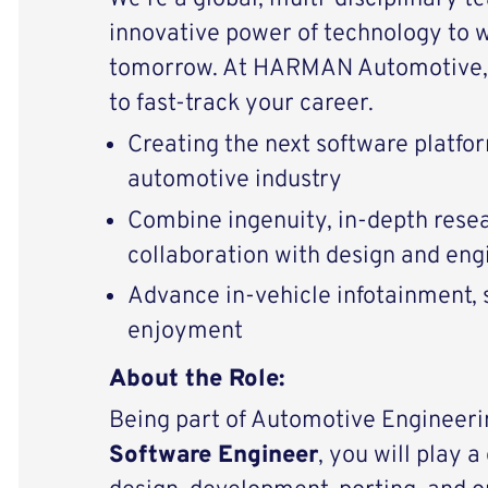
innovative power of technology to 
tomorrow. At HARMAN Automotive, 
to fast-track your career.
Creating the next software platfor
automotive industry
Combine ingenuity, in-depth resear
collaboration with design and en
Advance in-vehicle infotainment, s
enjoyment
About the Role:
Being part of Automotive Engineeri
Software Engineer
, you will play a 