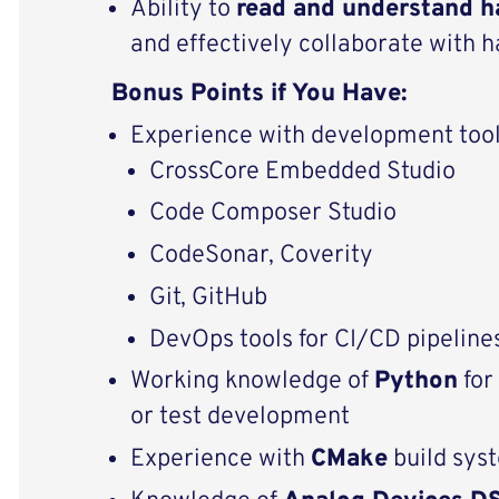
Ability to
read and understand h
and effectively collaborate with
Bonus Points if You Have:
Experience with development tool
CrossCore Embedded Studio
Code Composer Studio
CodeSonar, Coverity
Git, GitHub
DevOps tools for CI/CD pipeline
Working knowledge of
Python
for
or test development
Experience with
CMake
build sys