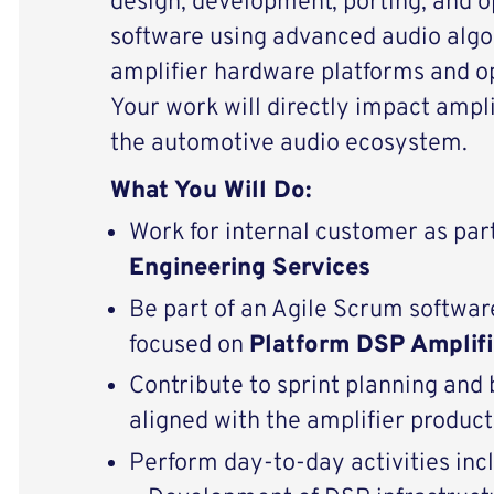
design, development, porting, and 
software using advanced audio algo
amplifier hardware platforms and o
Your work will directly impact ampli
the automotive audio ecosystem.
What You Will Do:
Work for internal customer as par
Engineering Services
Be part of an Agile Scrum softw
focused on
Platform DSP Amplifi
Contribute to sprint planning an
aligned with the amplifier produ
Perform day-to-day activities inc