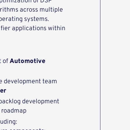
optimization of DSP
rithms across multiple
perating systems.
fier applications within
t of
Automotive
are development team
er
d backlog development
ct roadmap
luding: