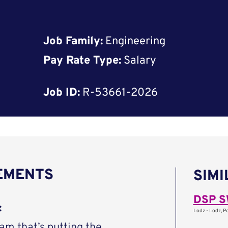
Job Family:
Engineering
Pay Rate Type:
Salary
Job ID:
R-53661-2026
REMENTS
SIMI
DSP S
:
Lodz - Lodz, P
eam that’s putting the