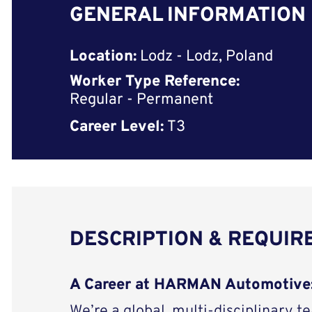
GENERAL INFORMATION
Location:
Lodz - Lodz, Poland
Worker Type Reference:
Regular - Permanent
Career Level:
T3
DESCRIPTION & REQUI
A Career at HARMAN Automotive
We’re a global, multi-disciplinary t