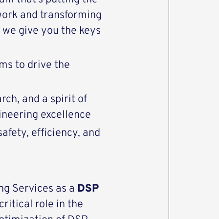
work and transforming
we give you the keys
ms to drive the
ch, and a spirit of
gineering excellence
afety, efficiency, and
ng Services as a
DSP
critical role in the