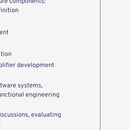
ture components:
inition
ent
tion
plifier development
ftware systems,
functional engineering
discussions, evaluating
s