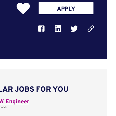
APPLY
LAR JOBS FOR YOU
W Engineer
oland -