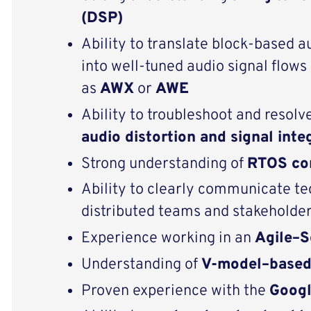
(DSP)
Ability to translate block‑based a
into well‑tuned audio signal flow
as
AWX
or
AWE
Ability to troubleshoot and resolve
audio distortion and signal inte
Strong understanding of
RTOS co
Ability to clearly communicate te
distributed teams and stakeholde
Experience working in an
Agile–
Understanding of
V-model–base
Proven experience with the
Googl