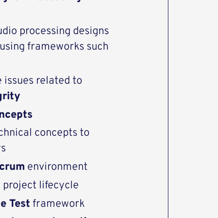
udio processing designs
s using frameworks such
 issues related to
grity
ncepts
chnical concepts to
rs
Scrum
environment
d
project lifecycle
e Test
framework