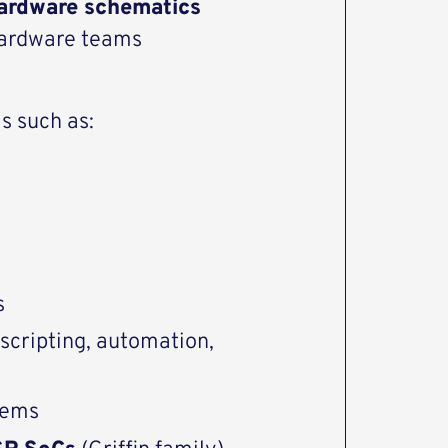
ardware schematics
 hardware teams
s such as:
s
 scripting, automation,
tems