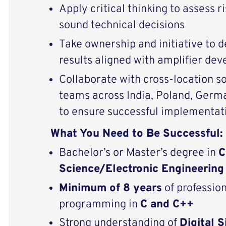
Apply critical thinking to assess 
sound technical decisions
Take ownership and initiative to d
results aligned with amplifier d
Collaborate with cross-location 
teams across India, Poland, Germ
to ensure successful implementat
What You Need to Be Successful:
Bachelor’s or Master’s degree in
C
Science/Electronic Engineering
Minimum of 8 years
of professio
programming in
C and C++
Strong understanding of
Digital 