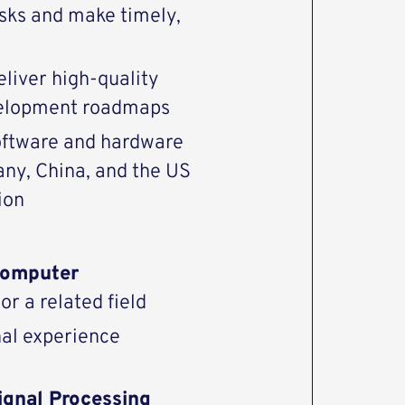
risks and make timely,
eliver high-quality
evelopment roadmaps
software and hardware
any, China, and the US
ion
omputer
or a related field
nal experience
Signal Processing