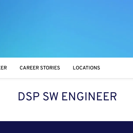
EER
CAREER STORIES
LOCATIONS
DSP SW ENGINEER