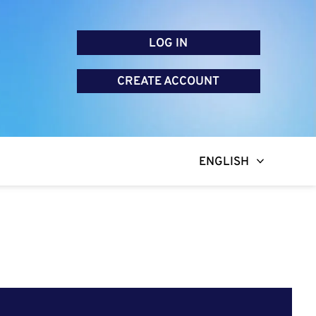
LOG IN
CREATE ACCOUNT
ENGLISH