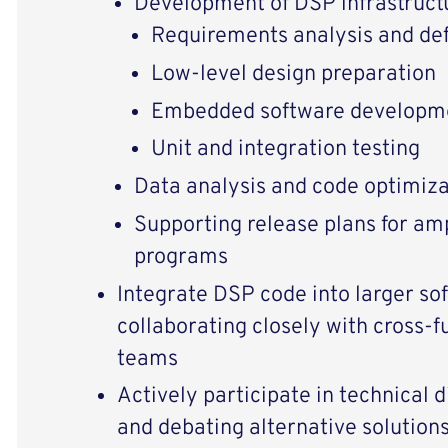
Development of DSP infrastruc
Requirements analysis and def
Low-level design preparation
Embedded software developm
Unit and integration testing
Data analysis and code optimiza
Supporting release plans for am
programs
Integrate DSP code into larger so
collaborating closely with cross-
teams
Actively participate in technical 
and debating alternative solution