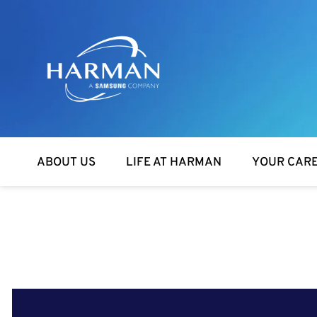
Harman
ABOUT US
LIFE AT HARMAN
YOUR CAR