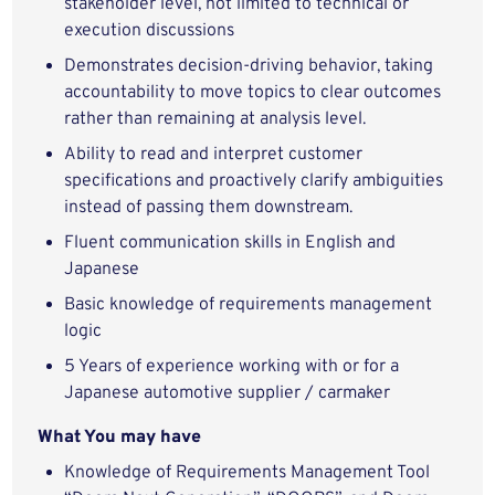
stakeholder level, not limited to technical or
execution discussions
Demonstrates decision‑driving behavior, taking
accountability to move topics to clear outcomes
rather than remaining at analysis level.
Ability to read and interpret customer
specifications and proactively clarify ambiguities
instead of passing them downstream.
Fluent communication skills in English and
Japanese
Basic knowledge of requirements management
logic
5 Years of experience working with or for a
Japanese automotive supplier / carmaker
What You may have
Knowledge of Requirements Management Tool