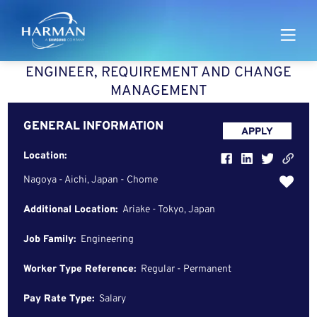
Harman
ENGINEER, REQUIREMENT AND CHANGE
MANAGEMENT
GENERAL INFORMATION
APPLY
Location:
Nagoya - Aichi, Japan - Chome
Additional Location:
Ariake - Tokyo, Japan
Job Family:
Engineering
Worker Type Reference:
Regular - Permanent
Pay Rate Type:
Salary