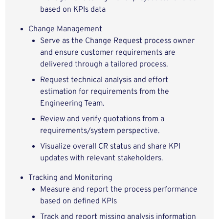
based on KPIs data
Change Management
Serve as the Change Request process owner
and ensure customer requirements are
delivered through a tailored process.
Request technical analysis and effort
estimation for requirements from the
Engineering Team.
Review and verify quotations from a
requirements/system perspective.
Visualize overall CR status and share KPI
updates with relevant stakeholders.
Tracking and Monitoring
Measure and report the process performance
based on defined KPIs
Track and report missing analysis information