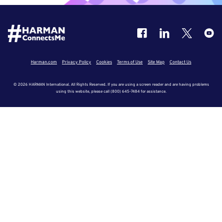
Harman.com
Privacy Policy
Cookies
Terms of Use
Site Map
Contact Us
© 2026 HARMAN International. All Rights Reserved. If you are using a screen reader and are having problems
using this website, please call (800) 645-7484 for assistance.