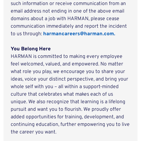
such information or receive communication from an
email address not ending in one of the above email
domains about a job with HARMAN, please cease
communication immediately and report the incident
to us through:
harmancareers@harman.com.
You Belong Here
HARMAN is committed to making every employee
feel welcomed, valued, and empowered. No matter
what role you play, we encourage you to share your
ideas, voice your distinct perspective, and bring your
whole self with you – all within a support-minded
culture that celebrates what makes each of us
unique. We also recognize that learning is a lifelong
pursuit and want you to flourish. We proudly offer
added opportunities for training, development, and
continuing education, further empowering you to live
the career you want.