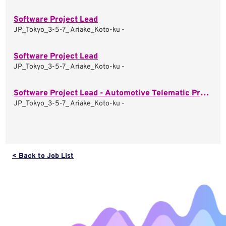
Software Project Lead
JP_Tokyo_3-5-7_ Ariake_Koto-ku -
Software Project Lead
JP_Tokyo_3-5-7_ Ariake_Koto-ku -
Software Project Lead - Automotive Telematic Projects
JP_Tokyo_3-5-7_ Ariake_Koto-ku -
< Back to Job List