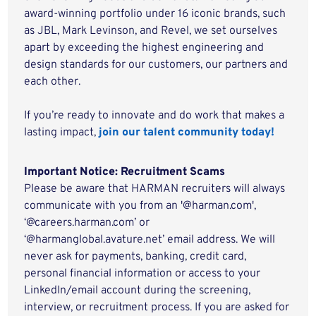
award-winning portfolio under 16 iconic brands, such
as JBL, Mark Levinson, and Revel, we set ourselves
apart by exceeding the highest engineering and
design standards for our customers, our partners and
each other.
If you’re ready to innovate and do work that makes a
lasting impact,
join our talent community today!
Important Notice: Recruitment Scams
Please be aware that HARMAN recruiters will always
communicate with you from an '@harman.com',
‘@careers.harman.com’ or
‘@harmanglobal.avature.net’ email address. We will
never ask for payments, banking, credit card,
personal financial information or access to your
LinkedIn/email account during the screening,
interview, or recruitment process. If you are asked for