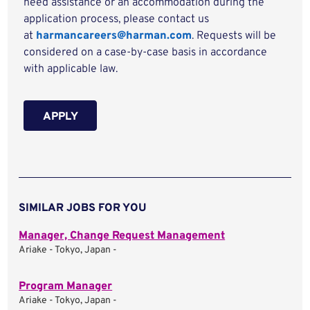
need assistance or an accommodation during the
application process, please contact us
at
harmancareers@harman.com
. Requests will be
considered on a case-by-case basis in accordance
with applicable law.
APPLY
SIMILAR JOBS FOR YOU
Manager, Change Request Management
Ariake - Tokyo, Japan -
Program Manager
Ariake - Tokyo, Japan -