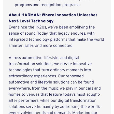
programs and recognition programs.
About HARMAN: Where Innovation Unleashes
Next-Level Technology
Ever since the 1920s, we’ve been amplifying the
sense of sound. Today, that legacy endures, with
integrated technology platforms that make the world
smarter, safer, and more connected.
Across automotive, lifestyle, and digital
transformation solutions, we create innovative
technologies that turn ordinary moments into
extraordinary experiences. Our renowned
automotive and lifestyle solutions can be found
everywhere, from the music we play in our cars and
homes to venues that feature today’s most sought-
after performers, while our digital transformation
solutions serve humanity by addressing the world’s
ever-evolving needs and demands. Marketing our