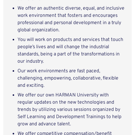
We offer an authentic diverse, equal, and inclusive
work environment that fosters and encourages
professional and personal development in a truly
global organization.
You will work on products and services that touch
people’s lives and will change the industrial
standards, being a part of the transformations in
our industry.
Our work environments are fast paced,
challenging, empowering, collaborative, flexible
and exciting.
We offer our own HARMAN University with
regular updates on the new technologies and
trends by utilizing various sessions organized by
Self Learning and Development Trainings to help
grow and advance talent.
We offer competitive compensation/benefit