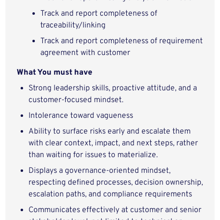
Track and report completeness of
traceability/linking
Track and report completeness of requirement
agreement with customer
What You must have
Strong leadership skills, proactive attitude, and a
customer-focused mindset.
Intolerance toward vagueness
Ability to surface risks early and escalate them
with clear context, impact, and next steps, rather
than waiting for issues to materialize.
Displays a governance‑oriented mindset,
respecting defined processes, decision ownership,
escalation paths, and compliance requirements
Communicates effectively at customer and senior