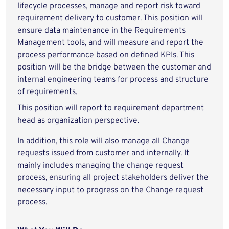
lifecycle processes, manage and report risk toward
requirement delivery to customer. This position will
ensure data maintenance in the Requirements
Management tools, and will measure and report the
process performance based on defined KPIs. This
position will be the bridge between the customer and
internal engineering teams for process and structure
of requirements.
This position will report to requirement department
head as organization perspective.
In addition, this role will also manage all Change
requests issued from customer and internally. It
mainly includes managing the change request
process, ensuring all project stakeholders deliver the
necessary input to progress on the Change request
process.