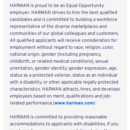
HARMAN is proud to be an Equal Opportunity
employer. HARMAN strives to hire the best qualified
candidates and is committed to building a workforce
representative of the diverse marketplaces and
communities of our global colleagues and customers.
All qualified applicants will receive consideration for
employment without regard to race, religion, color,
national origin, gender (including pregnancy,
childbirth, or related medical conditions), sexual
orientation, gender identity, gender expression, age,
status as a protected veteran, status as an individual
with a disability, or other applicable legally protected
characteristics. HARMAN attracts, hires, and develops
employees based on merit, qualifications and job-
related performance.(
www.harman.com
)
HARMAN is committed to providing reasonable
accommodations to applicants with disabilities. If you