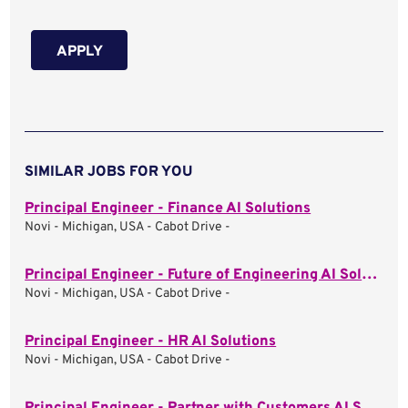
APPLY
SIMILAR JOBS FOR YOU
Principal Engineer - Finance AI Solutions
Novi - Michigan, USA - Cabot Drive -
Principal Engineer - Future of Engineering AI Solutions
Novi - Michigan, USA - Cabot Drive -
Principal Engineer - HR AI Solutions
Novi - Michigan, USA - Cabot Drive -