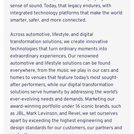
sense of sound. Today, that legacy endures, with
integrated technology platforms that make the world
smarter, safer, and more connected.
Across automotive, lifestyle, and digital
transformation solutions, we create innovative
technologies that turn ordinary moments into
extraordinary experiences. Our renowned
automotive and lifestyle solutions can be found
everywhere, from the music we play in our cars and
homes to venues that feature today’s most sought-
after performers, while our digital transformation
solutions serve humanity by addressing the world’s
ever-evolving needs and demands. Marketing our
award-winning portfolio under 16 iconic brands, such
as JBL, Mark Levinson, and Revel, we set ourselves
apart by exceeding the highest engineering and
design standards for our customers, our partners and