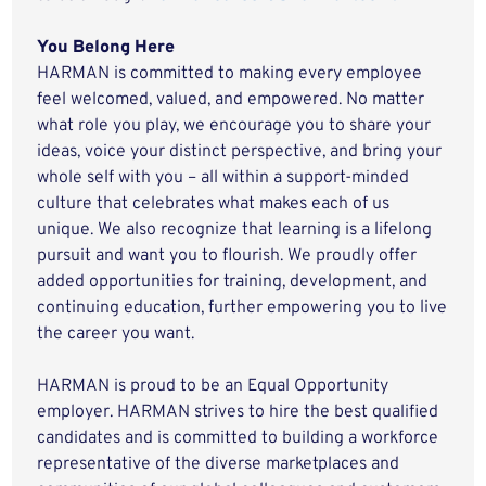
You Belong Here
HARMAN is committed to making every employee
feel welcomed, valued, and empowered. No matter
what role you play, we encourage you to share your
ideas, voice your distinct perspective, and bring your
whole self with you – all within a support-minded
culture that celebrates what makes each of us
unique. We also recognize that learning is a lifelong
pursuit and want you to flourish. We proudly offer
added opportunities for training, development, and
continuing education, further empowering you to live
the career you want.
HARMAN is proud to be an Equal Opportunity
employer. HARMAN strives to hire the best qualified
candidates and is committed to building a workforce
representative of the diverse marketplaces and