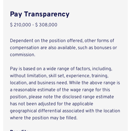
Pay Transparency
$ 210,000 - $ 308,000
Dependent on the position offered, other forms of
compensation are also available, such as bonuses or
commission.
Pay is based on a wide range of factors, including,
without limitation, skill set, experience, training,
location, and business need. While the above range is
a reasonable estimate of the wage range for this
position, please note the disclosed range estimate
has not been adjusted for the applicable
geographical differential associated with the location
where the position may be filled.