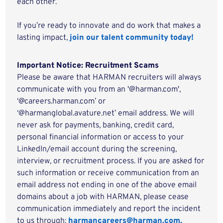
each other.
If you’re ready to innovate and do work that makes a
lasting impact,
join our talent community today!
Important Notice: Recruitment Scams
Please be aware that HARMAN recruiters will always
communicate with you from an '@harman.com',
‘@careers.harman.com’ or
‘@harmanglobal.avature.net’ email address. We will
never ask for payments, banking, credit card,
personal financial information or access to your
LinkedIn/email account during the screening,
interview, or recruitment process. If you are asked for
such information or receive communication from an
email address not ending in one of the above email
domains about a job with HARMAN, please cease
communication immediately and report the incident
to us through:
harmancareers@harman.com.