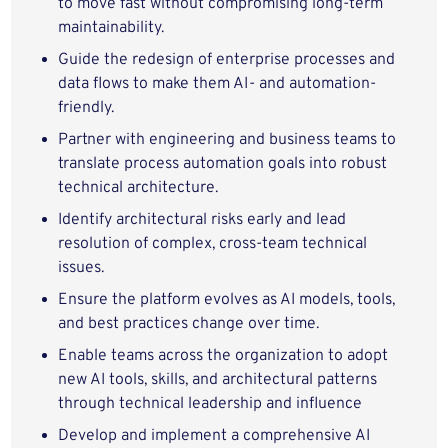
to move fast without compromising long-term
maintainability.
Guide the redesign of enterprise processes and
data flows to make them AI- and automation-
friendly.
Partner with engineering and business teams to
translate process automation goals into robust
technical architecture.
Identify architectural risks early and lead
resolution of complex, cross-team technical
issues.
Ensure the platform evolves as AI models, tools,
and best practices change over time.
Enable teams across the organization to adopt
new AI tools, skills, and architectural patterns
through technical leadership and influence
Develop and implement a comprehensive AI