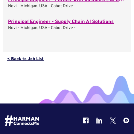
Principal Engineer - Partner with Customers AI Solutions
Novi - Michigan, USA - Cabot Drive -
Principal Engineer - Supply Chain AI Solutions
Novi - Michigan, USA - Cabot Drive -
< Back to Job List