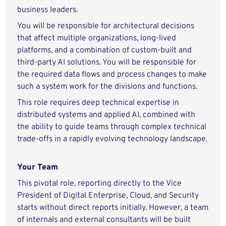
business leaders.
You will be responsible for architectural decisions
that affect multiple organizations, long-lived
platforms, and a combination of custom-built and
third-party AI solutions. You will be responsible for
the required data flows and process changes to make
such a system work for the divisions and functions.
This role requires deep technical expertise in
distributed systems and applied AI, combined with
the ability to guide teams through complex technical
trade-offs in a rapidly evolving technology landscape.
Your Team
This pivotal role, reporting directly to the Vice
President of Digital Enterprise, Cloud, and Security
starts without direct reports initially. However, a team
of internals and external consultants will be built