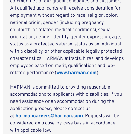
communities of our global colleagues and customers.
All qualified applicants will receive consideration for
employment without regard to race, religion, color,
national origin, gender (including pregnancy,
childbirth, or related medical conditions), sexual
orientation, gender identity, gender expression, age,
status as a protected veteran, status as an individual
with a disability, or other applicable legally protected
characteristics. HARMAN attracts, hires, and develops
employees based on merit, qualifications and job-
related performance.(
www.harman.com
)
HARMAN is committed to providing reasonable
accommodations to applicants with disabilities. If you
need assistance or an accommodation during the
application process, please contact us
at
harmancareers@harman.com
. Requests will be
considered on a case-by-case basis in accordance
with applicable law.