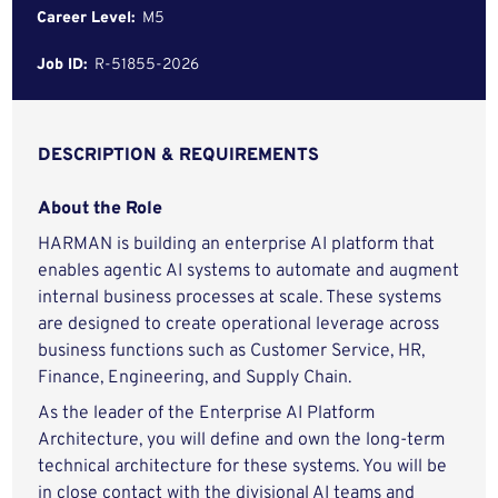
Career Level:
M5
Job ID:
R-51855-2026
DESCRIPTION & REQUIREMENTS
About the Role
HARMAN is building an enterprise AI platform that
enables agentic AI systems to automate and augment
internal business processes at scale. These systems
are designed to create operational leverage across
business functions such as Customer Service, HR,
Finance, Engineering, and Supply Chain.
As the leader of the Enterprise AI Platform
Architecture, you will define and own the long-term
technical architecture for these systems. You will be
in close contact with the divisional AI teams and