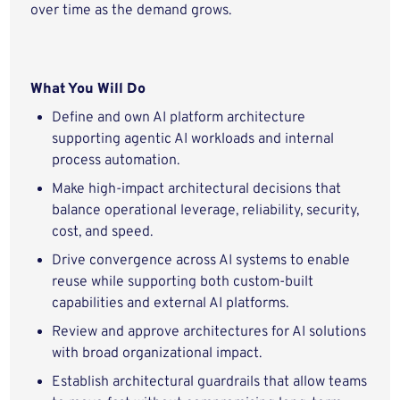
over time as the demand grows.
What You Will Do
Define and own AI platform architecture
supporting agentic AI workloads and internal
process automation.
Make high-impact architectural decisions that
balance operational leverage, reliability, security,
cost, and speed.
Drive convergence across AI systems to enable
reuse while supporting both custom-built
capabilities and external AI platforms.
Review and approve architectures for AI solutions
with broad organizational impact.
Establish architectural guardrails that allow teams