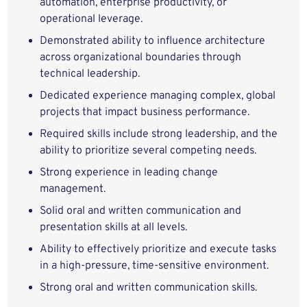
automation, enterprise productivity, or
operational leverage.
Demonstrated ability to influence architecture
across organizational boundaries through
technical leadership.
Dedicated experience managing complex, global
projects that impact business performance.
Required skills include strong leadership, and the
ability to prioritize several competing needs.
Strong experience in leading change
management.
Solid oral and written communication and
presentation skills at all levels.
Ability to effectively prioritize and execute tasks
in a high-pressure, time-sensitive environment.
Strong oral and written communication skills.