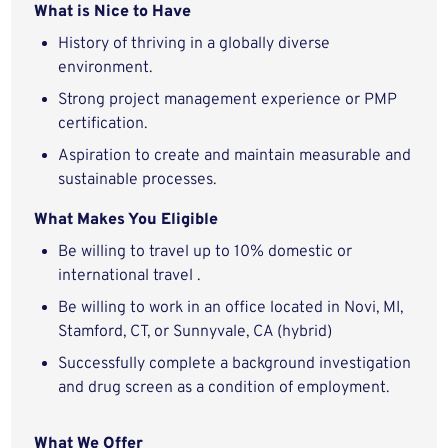
What is Nice to Have
History of thriving in a globally diverse
environment.
Strong project management experience or PMP
certification.
Aspiration to create and maintain measurable and
sustainable processes.
What Makes You Eligible
Be willing to travel up to 10% domestic or
international travel .
Be willing to work in an office located in Novi, MI,
Stamford, CT, or Sunnyvale, CA (hybrid)
Successfully complete a background investigation
and drug screen as a condition of employment.
What We Offer