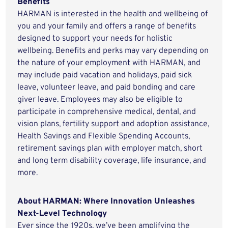
Benefits
HARMAN is interested in the health and wellbeing of
you and your family and offers a range of benefits
designed to support your needs for holistic
wellbeing. Benefits and perks may vary depending on
the nature of your employment with HARMAN, and
may include paid vacation and holidays, paid sick
leave, volunteer leave, and paid bonding and care
giver leave. Employees may also be eligible to
participate in comprehensive medical, dental, and
vision plans, fertility support and adoption assistance,
Health Savings and Flexible Spending Accounts,
retirement savings plan with employer match, short
and long term disability coverage, life insurance, and
more.
About HARMAN: Where Innovation Unleashes
Next-Level Technology
Ever since the 1920s, we’ve been amplifying the