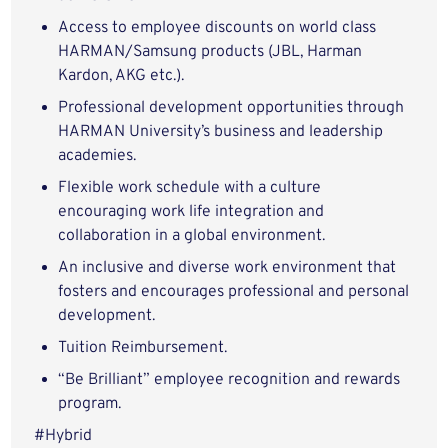
Access to employee discounts on world class
HARMAN/Samsung products (JBL, Harman
Kardon, AKG etc.).
Professional development opportunities through
HARMAN University’s business and leadership
academies.
Flexible work schedule with a culture
encouraging work life integration and
collaboration in a global environment.
An inclusive and diverse work environment that
fosters and encourages professional and personal
development.
Tuition Reimbursement.
“Be Brilliant” employee recognition and rewards
program
.
#Hybrid