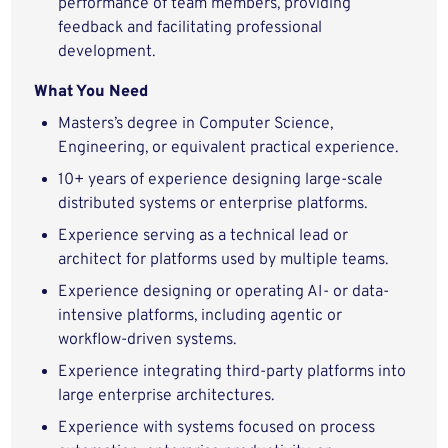
performance of team members, providing
feedback and facilitating professional
development.
What You Need
Masters’s degree in Computer Science,
Engineering, or equivalent practical experience.
10+ years of experience designing large-scale
distributed systems or enterprise platforms.
Experience serving as a technical lead or
architect for platforms used by multiple teams.
Experience designing or operating AI- or data-
intensive platforms, including agentic or
workflow-driven systems.
Experience integrating third-party platforms into
large enterprise architectures.
Experience with systems focused on process