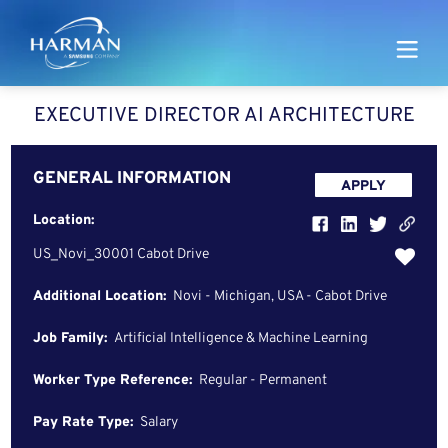
Harman
EXECUTIVE DIRECTOR AI ARCHITECTURE
GENERAL INFORMATION
APPLY
Location:
US_Novi_30001 Cabot Drive
Additional Location:
Novi - Michigan, USA - Cabot Drive
Job Family:
Artificial Intelligence & Machine Learning
Worker Type Reference:
Regular - Permanent
Pay Rate Type:
Salary