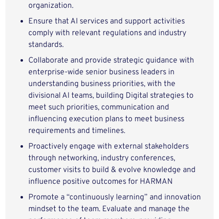
organization.
Ensure that AI services and support activities
comply with relevant regulations and industry
standards.
Collaborate and provide strategic guidance with
enterprise-wide senior business leaders in
understanding business priorities, with the
divisional AI teams, building Digital strategies to
meet such priorities, communication and
influencing execution plans to meet business
requirements and timelines.
Proactively engage with external stakeholders
through networking, industry conferences,
customer visits to build & evolve knowledge and
influence positive outcomes for HARMAN
Promote a “continuously learning” and innovation
mindset to the team. Evaluate and manage the