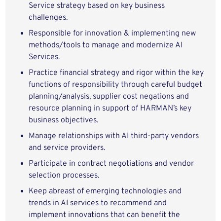
Service strategy based on key business
challenges.
Responsible for innovation & implementing new
methods/tools to manage and modernize AI
Services.
Practice financial strategy and rigor within the key
functions of responsibility through careful budget
planning/analysis, supplier cost negations and
resource planning in support of HARMAN’s key
business objectives.
Manage relationships with AI third-party vendors
and service providers.
Participate in contract negotiations and vendor
selection processes.
Keep abreast of emerging technologies and
trends in AI services to recommend and
implement innovations that can benefit the