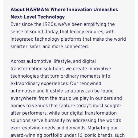
About HARMAN: Where Innovation Unleashes
Next-Level Technology
Ever since the 1920s, we’ve been amplifying the
sense of sound. Today, that legacy endures, with
integrated technology platforms that make the world
smarter, safer, and more connected.
Across automotive, lifestyle, and digital
transformation solutions, we create innovative
technologies that turn ordinary moments into
extraordinary experiences. Our renowned
automotive and lifestyle solutions can be found
everywhere, from the music we play in our cars and
homes to venues that feature today’s most sought-
after performers, while our digital transformation
solutions serve humanity by addressing the world’s
ever-evolving needs and demands. Marketing our
award-winning portfolio under 16 iconic brands, such