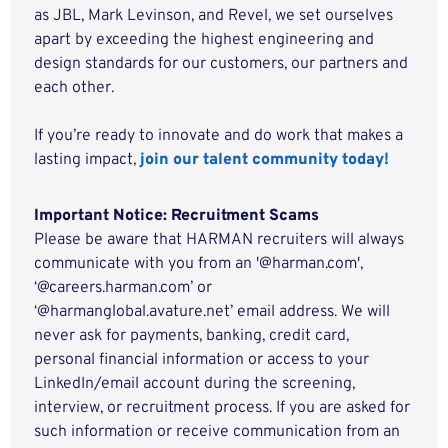
as JBL, Mark Levinson, and Revel, we set ourselves
apart by exceeding the highest engineering and
design standards for our customers, our partners and
each other.
If you’re ready to innovate and do work that makes a
lasting impact,
join our talent community today!
Important Notice: Recruitment Scams
Please be aware that HARMAN recruiters will always
communicate with you from an '@harman.com',
‘@careers.harman.com’ or
‘@harmanglobal.avature.net’ email address. We will
never ask for payments, banking, credit card,
personal financial information or access to your
LinkedIn/email account during the screening,
interview, or recruitment process. If you are asked for
such information or receive communication from an