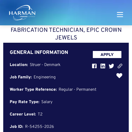
Harman
​​FABRICATION TECHNICIAN, EPIC CROWN
JEWELS​​
GENERAL INFORMATION
APPLY
Location:
Struer - Denmark
Job Family:
Engineering
Worker Type Reference:
Regular - Permanent
Pay Rate Type:
Salary
Career Level:
T2
Job ID:
R-54255-2026