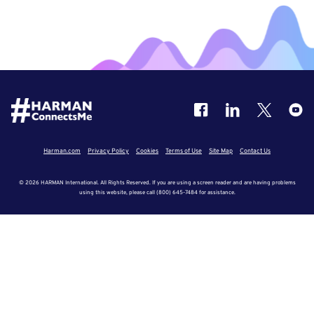
Harman.com
Privacy Policy
Cookies
Terms of Use
Site Map
Contact Us
© 2026 HARMAN International. All Rights Reserved. If you are using a screen reader and are having problems
using this website, please call (800) 645-7484 for assistance.