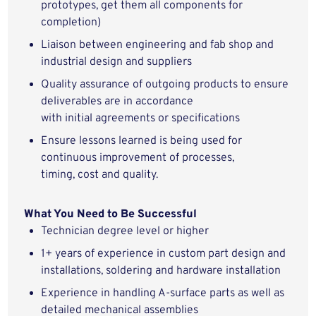
prototypes, get them all components for
completion)
Liaison between
e
ngineering and
fab
shop and
industrial design and suppliers
Quality assurance of outgoing products
to ensure
deliverables are
in accordance
with
initial
agreements or specifications
Ensure lessons learned
is
being used for
continuous improvement of processes,
timing,
cost
and quality.
What You Need to Be Successful
Technician
degree level or higher
1
+ years of experience in custom part design and
installation
s
,
soldering
and hardware installation
Experience in handling A-surface parts as well as
detailed mechanical assemblies