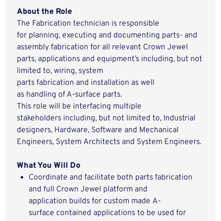
About the Role
The Fabrication technician
is responsible
for
planning,
executing and
documenting
parts- and
assembly fabrication
for all relevant
Crown Jewel
parts, applications and
equipment’s
including, but not
limited to,
wiring, system
parts
fabrication
and
installation a
s well
as
handling
of A-surface parts
.
This role
will be
interfacing
m
ultiple
stakeholders
including, but not limited to,
Industrial
design
ers
,
Hardware, Software and Mechanical
E
ngineers
, S
ystem
Architects and System E
ngineer
s
.
What You
Will
Do
Coordinate and facilitate both parts fabrication
and full Crown Jewel platform and
application
builds
for
custom
made
A
-
surface
contained applications to be used for