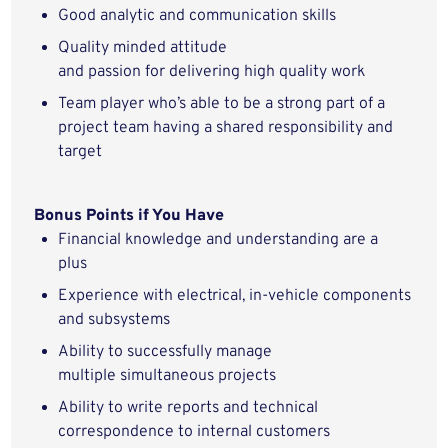
Good analytic
and communication
skills
Quality minded
attitude
and
passion
for
delivering
high quality
work
Team player
who’s
able to be a strong part of a
project team having a shared responsibility and
target
Bonus Points if You Have
Financial
knowledge and understanding
are
a
plus
Experience with electrical,
in-vehicle
components
and subsystems
Ability to successfully manage
multiple
simultaneous
projects
Ability to
write
reports and technical
correspondence to internal customers