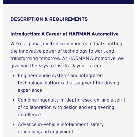
DESCRIPTION & REQUIREMENTS
Introduction: A Career at HARMAN Automotive
We’re a global, multi-disciplinary team that’s putting
the innovative power of technology to work and
transforming tomorrow. At HARMAN Automotive, we
give you the keys to fast-track your career.
Engineer audio systems and integrated
technology platforms that augment the driving
experience
Combine ingenuity, in-depth research, and a spirit
of collaboration with design and engineering
excellence
Advance in-vehicle infotainment, safety,
efficiency, and enjoyment