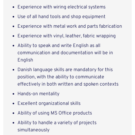
Experience with wiring electrical systems
Use of all hand tools and shop equipment
Experience with metal work and parts fabrication
Experience with vinyl, leather, fabric wrapping
Ability to speak
and write English as all
communication and documentation will be in
English
Danish language skills are mandatory for this
position, with the ability to communicate
effectively in both written and spoken contexts
Hands
-
on mentality
Excellent organizational skills
Ability of using MS Office products
Ability to handle a variety of projects
simultaneously