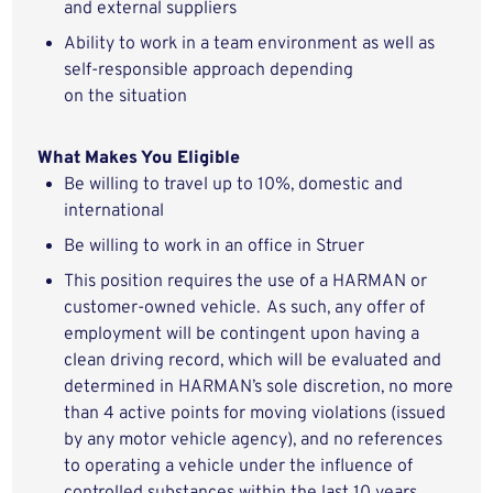
and
external
suppliers
Ability to work in a team environment as well as
self-responsible approach depending
on
the
situation
What Makes You Eligible
Be willing to travel up to
10
%, domestic
and
international
Be willing to work in an office in
Struer
This position requires the use of a HARMAN or
customer-owned vehicle.
As such, any offer of
employment will be contingent upon having a
clean driving record, which will be evaluated and
determined in HARMAN’s sole discretion, no more
than 4 active points for moving violations (issued
by any motor vehicle agency), and no references
to operating a vehicle under the influence of