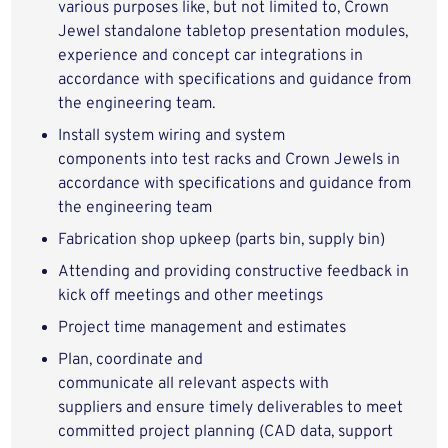
various purposes like, but not limited to,
Crown
Jewel
standalone
tabletop
presentation modules,
experience and concept car integrations
in
accordance with specifications and guidance from
the engineering team
.
I
nstall
system w
iring
and system
components
into
test racks and
Crown Jewels
in
accordance with
specifications and guidance from
the engineering team
Fabrication shop upkeep (parts bin, supply bin)
Attending and providing constructive feedback in
kick off meetings and other meetings
Project time management and estimates
Plan,
coo
rdinat
e
and
communicat
e
all
relevant
aspects with
suppliers
and ensure
timely
deliverables to meet
committed project planning
(CAD data, support