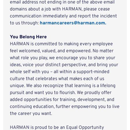
email address not ending in one of the above email
domains about a job with HARMAN, please cease
communication immediately and report the incident
to us through:
harmancareers@harman.com.
You Belong Here
HARMAN is committed to making every employee
feel welcomed, valued, and empowered. No matter
what role you play, we encourage you to share your
ideas, voice your distinct perspective, and bring your
whole self with you – all within a support-minded
culture that celebrates what makes each of us
unique. We also recognize that learning is a lifelong
pursuit and want you to flourish. We proudly offer
added opportunities for training, development, and
continuing education, further empowering you to live
the career you want.
HARMAN is proud to be an Equal Opportunity