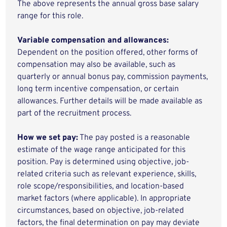
The above represents the annual gross base salary
range for this role.
Variable compensation and allowances:
Dependent on the position offered, other forms of
compensation may also be available, such as
quarterly or annual bonus pay, commission payments,
long term incentive compensation, or certain
allowances. Further details will be made available as
part of the recruitment process.
How we set pay:
The pay posted is a reasonable
estimate of the wage range anticipated for this
position. Pay is determined using objective, job-
related criteria such as relevant experience, skills,
role scope/responsibilities, and location-based
market factors (where applicable). In appropriate
circumstances, based on objective, job-related
factors, the final determination on pay may deviate