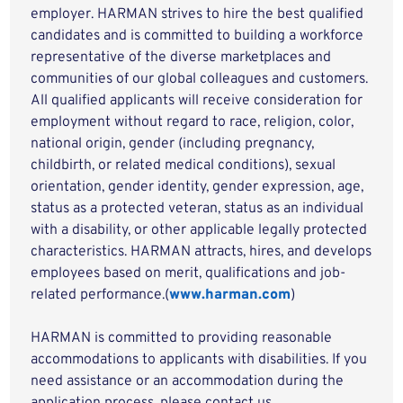
employer. HARMAN strives to hire the best qualified
candidates and is committed to building a workforce
representative of the diverse marketplaces and
communities of our global colleagues and customers.
All qualified applicants will receive consideration for
employment without regard to race, religion, color,
national origin, gender (including pregnancy,
childbirth, or related medical conditions), sexual
orientation, gender identity, gender expression, age,
status as a protected veteran, status as an individual
with a disability, or other applicable legally protected
characteristics. HARMAN attracts, hires, and develops
employees based on merit, qualifications and job-
related performance.(
www.harman.com
)
HARMAN is committed to providing reasonable
accommodations to applicants with disabilities. If you
need assistance or an accommodation during the