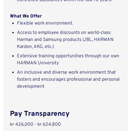
controlled substances within the last 10 years.
What We Offer
Flexible work environment.
Access to employee discounts on world-class
Harman and Samsung products (JBL, HARMAN
Kardon, AKG, etc.)
Extensive training opportunities through our own
HARMAN University
An inclusive and diverse work environment that
fosters and encourages professional and personal
development
Pay Transparency
kr 426,000 - kr 624,800