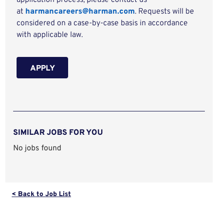
application process, please contact us
at
harmancareers@harman.com
. Requests will be
considered on a case-by-case basis in accordance
with applicable law.
APPLY
SIMILAR JOBS FOR YOU
No jobs found
< Back to Job List