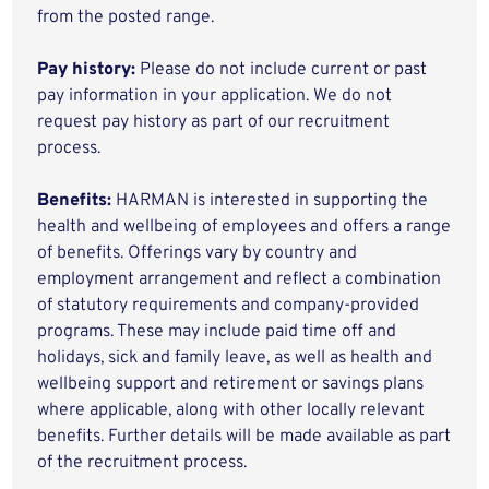
from the posted range.
Pay history:
Please do not include current or past
pay information in your application. We do not
request pay history as part of our recruitment
process.
Benefits:
HARMAN is interested in supporting the
health and wellbeing of employees and offers a range
of benefits. Offerings vary by country and
employment arrangement and reflect a combination
of statutory requirements and company-provided
programs. These may include paid time off and
holidays, sick and family leave, as well as health and
wellbeing support and retirement or savings plans
where applicable, along with other locally relevant
benefits. Further details will be made available as part
of the recruitment process.