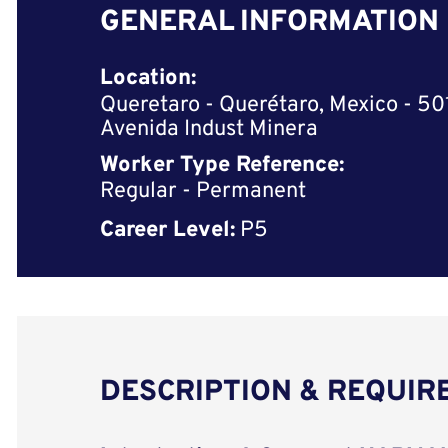
GENERAL INFORMATION
Location:
Queretaro - Querétaro, Mexico - 5
Avenida Indust Minera
Worker Type Reference:
Regular - Permanent
Career Level:
P5
DESCRIPTION & REQUI