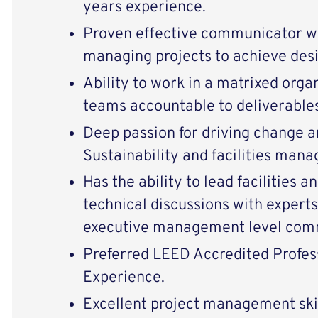
years experience.
Proven effective communicator w
managing projects to achieve desi
Ability to work in a matrixed orga
teams accountable to deliverables
Deep passion for driving change an
Sustainability and facilities man
Has the ability to lead facilities 
technical discussions with experts
executive management level comm
Preferred LEED Accredited Profes
Experience.
Excellent project management skil