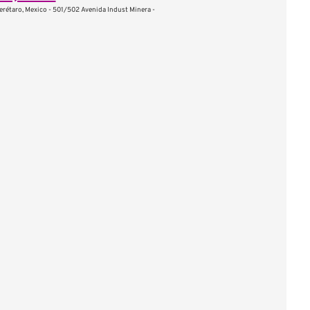
erétaro, Mexico - 501/502 Avenida Indust Minera -