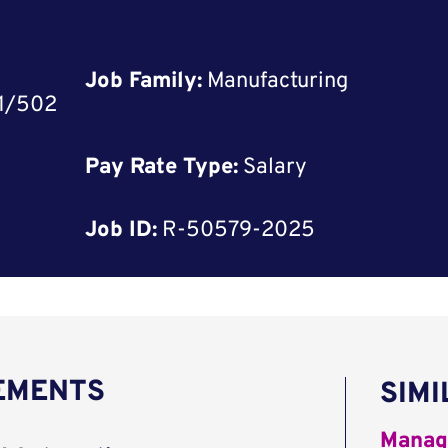
Job Family:
Manufacturing
01/502
Pay Rate Type:
Salary
Job ID:
R-50579-2025
REMENTS
SIMI
Manag