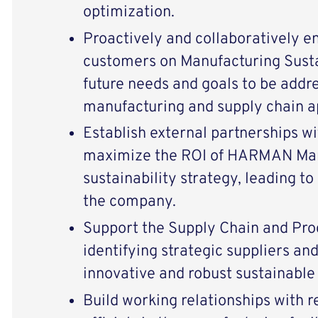
optimization.
Proactively and collaboratively 
customers on Manufacturing Susta
future needs and goals to be addr
manufacturing and supply chain a
Establish external partnerships wi
maximize the ROI of HARMAN Man
sustainability strategy, leading to
the company.
Support the Supply Chain and Pr
identifying strategic suppliers an
innovative and robust sustainable 
Build working relationships with r