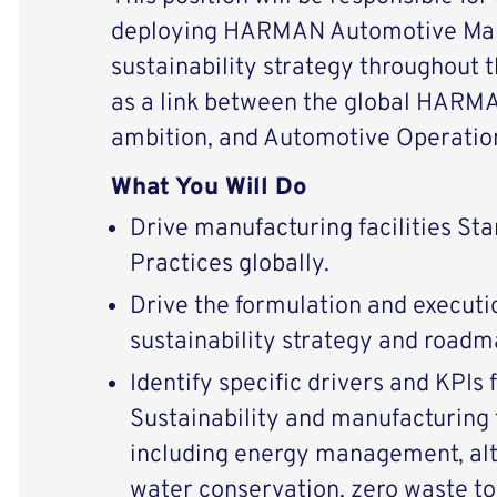
deploying HARMAN Automotive Man
sustainability strategy throughout t
as a link between the global HARMA
ambition, and Automotive Operatio
What You Will Do
Drive manufacturing facilities St
Practices globally.
Drive the formulation and executio
sustainability strategy and roadm
Identify specific drivers and KPIs
Sustainability and manufacturing
including energy management, alt
water conservation, zero waste to l