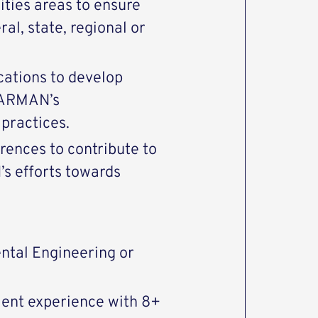
lities areas to ensure
al, state, regional or
ations to develop
HARMAN’s
 practices.
erences to contribute to
s efforts towards
ntal Engineering or
ent experience with 8+