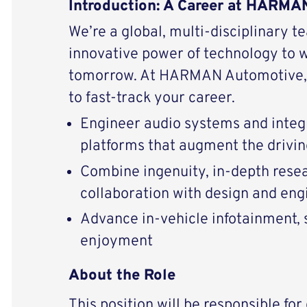
Introduction: A Career at HARM
We’re a global, multi-disciplinary t
innovative power of technology to 
tomorrow. At HARMAN Automotive, 
to fast-track your career.
Engineer audio systems and integ
platforms that augment the drivi
Combine ingenuity, in-depth resear
collaboration with design and eng
Advance in-vehicle infotainment, s
enjoyment
About the Role
This position will be responsible fo