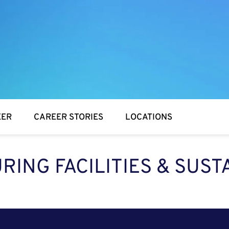
EER
CAREER STORIES
LOCATIONS
ING FACILITIES & SUST