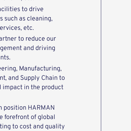
cilities to drive
s such as cleaning,
ervices, etc.
artner to reduce our
agement and driving
nts.
eering, Manufacturing,
t, and Supply Chain to
 impact in the product
ich position HARMAN
 forefront of global
ting to cost and quality