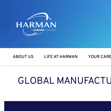
Harman
ABOUT US
LIFE AT HARMAN
YOUR CAR
GLOBAL MANUFACTUR