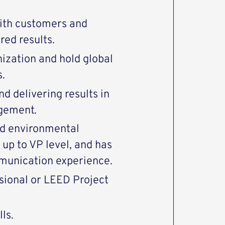
ith customers and
red results.
nization and hold global
.
d delivering results in
agement.
and environmental
 up to VP level, and has
unication experience.
sional or LEED Project
ls.