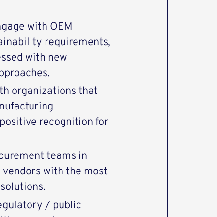
engage with OEM
inability requirements,
essed with new
pproaches.
th organizations that
ufacturing
 positive recognition for
ocurement teams in
d vendors with the most
solutions.
egulatory / public