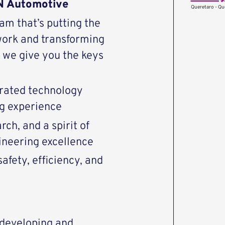
AN Automotive
Queretaro - Qu
eam that’s putting the
work and transforming
we give you the keys
rated technology
ng experience
ch, and a spirit of
ineering excellence
afety, efficiency, and
r developing and