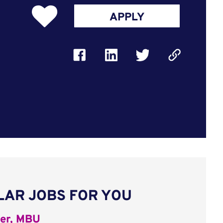
APPLY
LAR JOBS FOR YOU
er, MBU