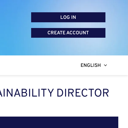
LOG IN
CREATE ACCOUNT
ENGLISH
AINABILITY DIRECTOR