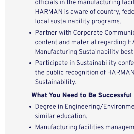
officials in the manufacturing faci
HARMAN is aware of country, feder
local sustainability programs.
Partner with Corporate Communic
content and material regarding 
Manufacturing Sustainability best
Participate in Sustainability conf
the public recognition of HARMAN’
Sustainability.
What You Need to Be Successful
Degree in Engineering/Environme
similar education.
Manufacturing facilities managem