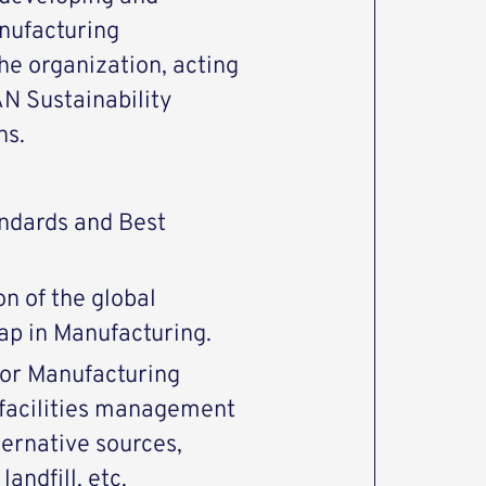
ufacturing
he organization, acting
N Sustainability
ns.
andards and Best
n of the global
ap in Manufacturing.
 for Manufacturing
 facilities management
ernative sources,
andfill, etc.