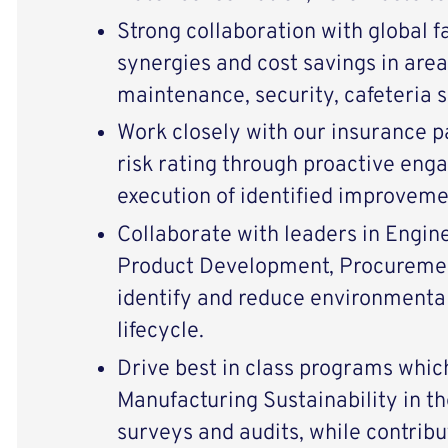
Strong collaboration with global fa
synergies and cost savings in area
maintenance, security, cafeteria s
Work closely with our insurance p
risk rating through proactive eng
execution of identified improveme
Collaborate with leaders in Engin
Product Development, Procuremen
identify and reduce environmental
lifecycle.
Drive best in class programs wh
Manufacturing Sustainability in the
surveys and audits, while contribu