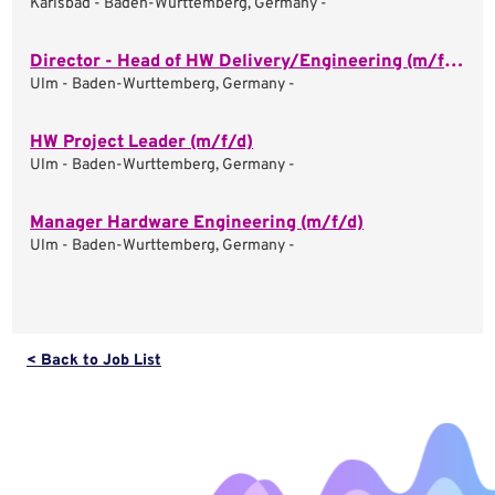
Karlsbad - Baden-Wurttemberg, Germany -
Director - Head of HW Delivery/Engineering (m/f/d)
Ulm - Baden-Wurttemberg, Germany -
HW Project Leader (m/f/d)
Ulm - Baden-Wurttemberg, Germany -
Manager Hardware Engineering (m/f/d)
Ulm - Baden-Wurttemberg, Germany -
< Back to Job List