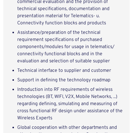
commercial evaluation and the provision of
technical specifications, documentation and
presentation material for Telematics- u.
Connectivity function blocks and products
Assistance/preparation of the technical
requirement specifications of purchased
components/modules for usage in telematics/
connectivity functional blocks and in the
evaluation and selection of suitable supplier
Technical interface to supplier and customer
Support in defining the technology roadmap
Introduction into RF requirements of wireless
technologies (BT, WIFI, V2X, Mobile Networks, ...)
regarding defining, simulating and measuring of
cross functional RF design under assistance of the
Wireless Experts
Global cooperation with other departments and