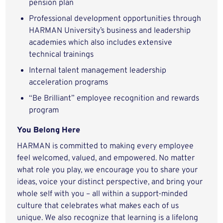
pension plan
Professional development opportunities through
HARMAN University’s business and leadership
academies which also includes extensive
technical trainings
Internal talent management leadership
acceleration programs
“Be Brilliant” employee recognition and rewards
program
You Belong Here
HARMAN is committed to making every employee
feel welcomed, valued, and empowered. No matter
what role you play, we encourage you to share your
ideas, voice your distinct perspective, and bring your
whole self with you – all within a support-minded
culture that celebrates what makes each of us
unique. We also recognize that learning is a lifelong