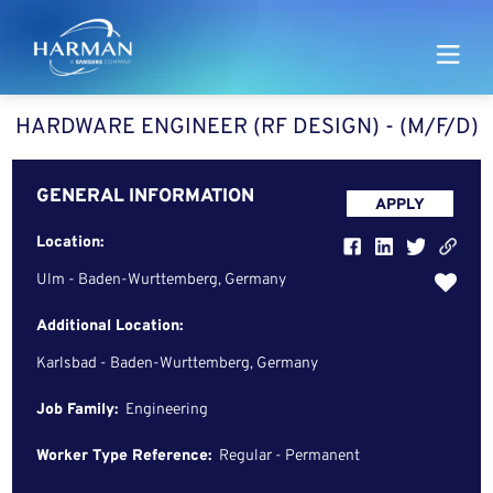
Harman
HARDWARE ENGINEER (RF DESIGN) - (M/F/D)
GENERAL INFORMATION
APPLY
Location:
Ulm - Baden-Wurttemberg, Germany
Additional Location:
Karlsbad - Baden-Wurttemberg, Germany
Job Family:
Engineering
Worker Type Reference:
Regular - Permanent