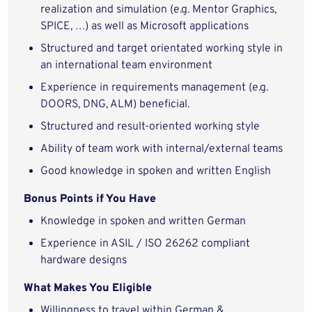
realization and simulation (e.g. Mentor Graphics,
SPICE, …) as well as Microsoft applications
Structured and target orientated working style in
an international team environment
Experience in requirements management (e.g.
DOORS, DNG, ALM) beneficial.
Structured and result-oriented working style
Ability of team work with internal/external teams
Good knowledge in spoken and written English
Bonus Points if You Have
Knowledge in spoken and written German
Experience in ASIL / ISO 26262 compliant
hardware designs
What Makes You Eligible
Willingness to travel within German &