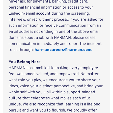
never ask for payments, banking, credit card,
personal financial information or access to your
LinkedIn/email account during the screening,
interview, or recruitment process. If you are asked for
such information or receive communication from an
email address not ending in one of the above email
domains about a job with HARMAN, please cease
communication immediately and report the incident
to us through:
harmancareers@harman.com.
You Belong Here
HARMAN is committed to making every employee
feel welcomed, valued, and empowered. No matter
what role you play, we encourage you to share your
ideas, voice your distinct perspective, and bring your
whole self with you – all within a support-minded
culture that celebrates what makes each of us
unique. We also recognize that learning is a lifelong
pursuit and want you to flourish. We proudly offer