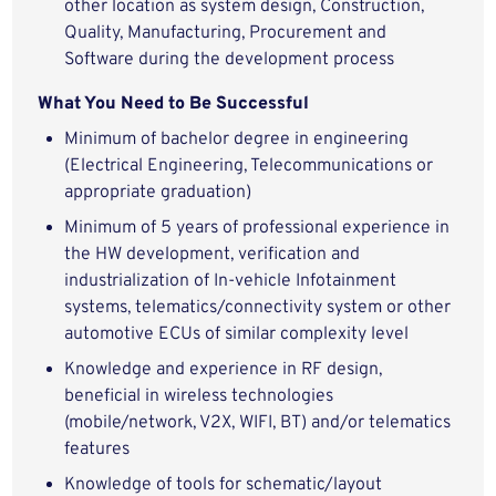
other location as system design, Construction,
Quality, Manufacturing, Procurement and
Software during the development process
What You Need to Be Successful
Minimum of bachelor degree in engineering
(Electrical Engineering, Telecommunications or
appropriate graduation)
Minimum of 5 years of professional experience in
the HW development, verification and
industrialization of In-vehicle Infotainment
systems, telematics/connectivity system or other
automotive ECUs of similar complexity level
Knowledge and experience in RF design,
beneficial in wireless technologies
(mobile/network, V2X, WIFI, BT) and/or telematics
features
Knowledge of tools for schematic/layout