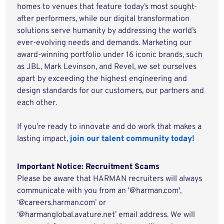
homes to venues that feature today’s most sought-
after performers, while our digital transformation
solutions serve humanity by addressing the world’s
ever-evolving needs and demands. Marketing our
award-winning portfolio under 16 iconic brands, such
as JBL, Mark Levinson, and Revel, we set ourselves
apart by exceeding the highest engineering and
design standards for our customers, our partners and
each other.
If you’re ready to innovate and do work that makes a
lasting impact,
join our talent community today!
Important Notice: Recruitment Scams
Please be aware that HARMAN recruiters will always
communicate with you from an '@harman.com',
‘@careers.harman.com’ or
‘@harmanglobal.avature.net’ email address. We will