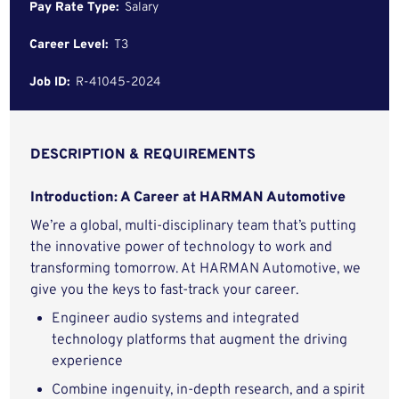
Pay Rate Type:
Salary
Career Level:
T3
Job ID:
R-41045-2024
DESCRIPTION & REQUIREMENTS
Introduction: A Career at HARMAN Automotive
We’re a global, multi-disciplinary team that’s putting
the innovative power of technology to work and
transforming tomorrow. At HARMAN Automotive, we
give you the keys to fast-track your career.
Engineer audio systems and integrated
technology platforms that augment the driving
experience
Combine ingenuity, in-depth research, and a spirit