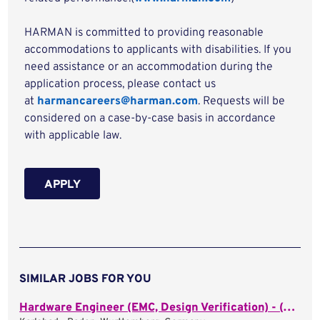
HARMAN is committed to providing reasonable
accommodations to applicants with disabilities. If you
need assistance or an accommodation during the
application process, please contact us
at
harmancareers@harman.com
. Requests will be
considered on a case-by-case basis in accordance
with applicable law.
APPLY
SIMILAR JOBS FOR YOU
Hardware Engineer (EMC, Design Verification) - (m/f/d)