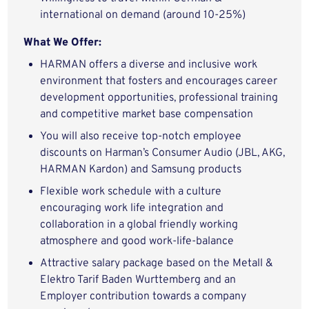
international on demand (around 10-25%)
What We Offer:
HARMAN offers a diverse and inclusive work
environment that fosters and encourages career
development opportunities, professional training
and competitive market base compensation
You will also receive top-notch employee
discounts on Harman’s Consumer Audio (JBL, AKG,
HARMAN Kardon) and Samsung products
Flexible work schedule with a culture
encouraging work life integration and
collaboration in a global friendly working
atmosphere and good work-life-balance
Attractive salary package based on the Metall &
Elektro Tarif Baden Wurttemberg and an
Employer contribution towards a company