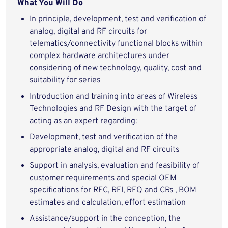
What You Will Do
In principle, development, test and verification of
analog, digital and RF circuits for
telematics/connectivity functional blocks within
complex hardware architectures under
considering of new technology, quality, cost and
suitability for series
Introduction and training into areas of Wireless
Technologies and RF Design with the target of
acting as an expert regarding:
Development, test and verification of the
appropriate analog, digital and RF circuits
Support in analysis, evaluation and feasibility of
customer requirements and special OEM
specifications for RFC, RFI, RFQ and CRs , BOM
estimates and calculation, effort estimation
Assistance/support in the conception, the