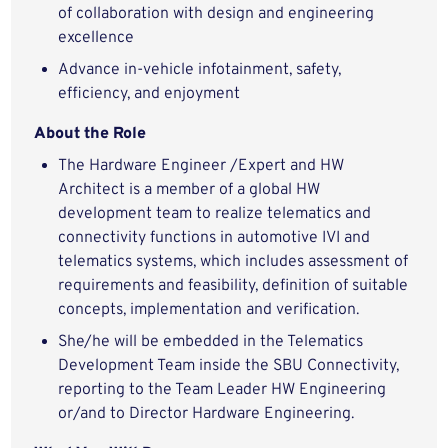
of collaboration with design and engineering
excellence
Advance in-vehicle infotainment, safety,
efficiency, and enjoyment
About the Role
The Hardware Engineer /Expert and HW
Architect is a member of a global HW
development team to realize telematics and
connectivity functions in automotive IVI and
telematics systems, which includes assessment of
requirements and feasibility, definition of suitable
concepts, implementation and verification.
She/he will be embedded in the Telematics
Development Team inside the SBU Connectivity,
reporting to the Team Leader HW Engineering
or/and to Director Hardware Engineering.