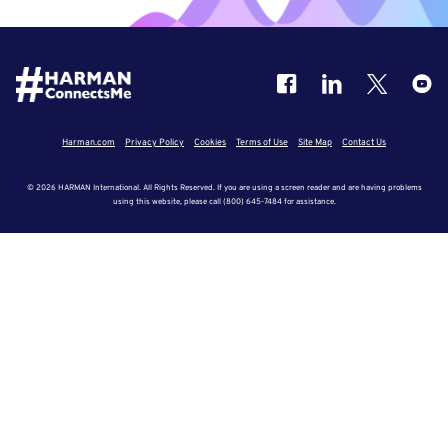
Harman.com
Privacy Policy
Cookies
Terms of Use
Site Map
Contact Us
© 2026 HARMAN International. All Rights Reserved. If you are using a screen reader and are having problems
using this website, please call (800) 645-7484 for assistance.