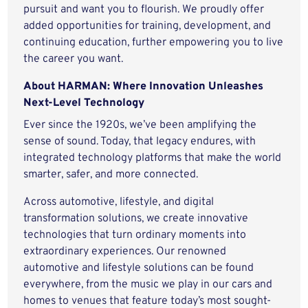
pursuit and want you to flourish. We proudly offer
added opportunities for training, development, and
continuing education, further empowering you to live
the career you want.
About HARMAN: Where Innovation Unleashes
Next-Level Technology
Ever since the 1920s, we’ve been amplifying the
sense of sound. Today, that legacy endures, with
integrated technology platforms that make the world
smarter, safer, and more connected.
Across automotive, lifestyle, and digital
transformation solutions, we create innovative
technologies that turn ordinary moments into
extraordinary experiences. Our renowned
automotive and lifestyle solutions can be found
everywhere, from the music we play in our cars and
homes to venues that feature today’s most sought-