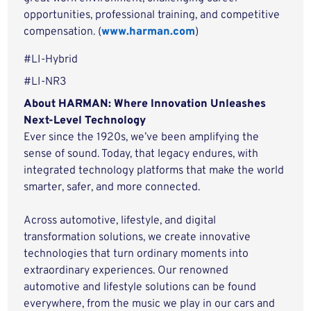
opportunities, professional training, and competitive
compensation. (
www.harman.com
)
#LI-Hybrid
#LI-NR3
About HARMAN: Where Innovation Unleashes
Next-Level Technology
Ever since the 1920s, we’ve been amplifying the
sense of sound. Today, that legacy endures, with
integrated technology platforms that make the world
smarter, safer, and more connected.
Across automotive, lifestyle, and digital
transformation solutions, we create innovative
technologies that turn ordinary moments into
extraordinary experiences. Our renowned
automotive and lifestyle solutions can be found
everywhere, from the music we play in our cars and