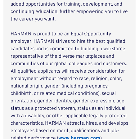
added opportunities for training, development, and
continuing education, further empowering you to live
the career you want.
HARMAN is proud to be an Equal Opportunity
employer. HARMAN strives to hire the best qualified
candidates and is committed to building a workforce
representative of the diverse marketplaces and
communities of our global colleagues and customers.
All qualified applicants will receive consideration for
employment without regard to race, religion, color,
national origin, gender (including pregnancy,
childbirth, or related medical conditions), sexual
orientation, gender identity, gender expression, age,
status as a protected veteran, status as an individual
with a disability, or other applicable legally protected
characteristics. HARMAN attracts, hires, and develops
employees based on merit, qualifications and job-
related performance.(
www.harman.com
)