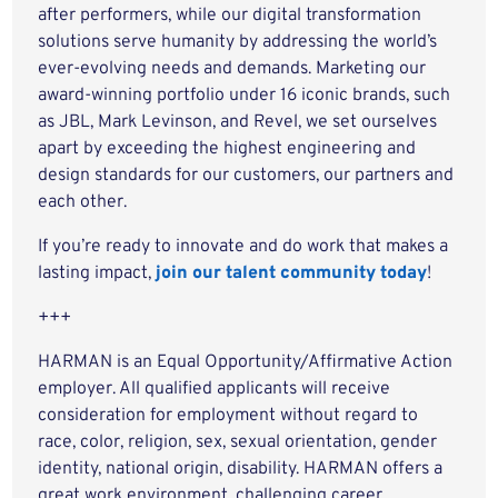
after performers, while our digital transformation
solutions serve humanity by addressing the world’s
ever-evolving needs and demands. Marketing our
award-winning portfolio under 16 iconic brands, such
as JBL, Mark Levinson, and Revel, we set ourselves
apart by exceeding the highest engineering and
design standards for our customers, our partners and
each other.
If you’re ready to innovate and do work that makes a
lasting impact,
join our talent community today
!
+++
HARMAN is an Equal Opportunity/Affirmative Action
employer. All qualified applicants will receive
consideration for employment without regard to
race, color, religion, sex, sexual orientation, gender
identity, national origin, disability. HARMAN offers a
great work environment, challenging career