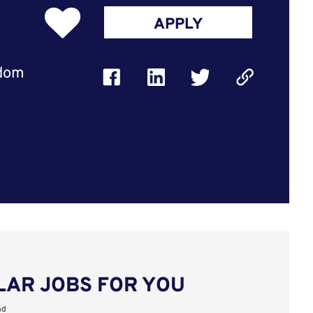
APPLY
gdom
LAR JOBS FOR YOU
nd