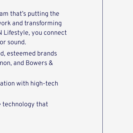
eam that’s putting the
work and transforming
Lifestyle, you connect
or sound.
end, esteemed brands
enon, and Bowers &
vation with high-tech
e technology that