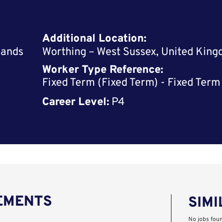
Additional Location:
lands
Worthing – West Sussex, United Kin
Worker Type Reference:
Fixed Term (Fixed Term) - Fixed Term
Career Level:
P4
REMENTS
SIMI
No jobs fou