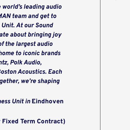
 world’s leading audio
MAN team and get to
 Unit. At our Sound
ate about bringing joy
f the largest audio
 home to iconic brands
tz, Polk Audio,
Boston Acoustics. Each
ogether, we’re shaping
ness Unit in
Eindhoven
r Fixed Term Contract)