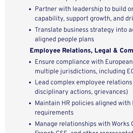
Partner with leadership to build o
capability, support growth, and d
Translate business strategy into a
aligned people plans
Employee Relations, Legal & Com
Ensure compliance with European 
multiple jurisdictions, including
Lead complex employee relations 
disciplinary actions, grievances)
Maintain HR policies aligned with 
requirements
Manage relationships with Works C