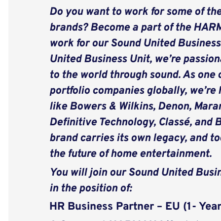
Do you want to work for some of the
brands? Become a part of the HAR
work for our Sound United Business
United Business Unit, we’re passion
to the world through sound. As one o
portfolio companies globally, we’re
like Bowers & Wilkins, Denon, Maran
Definitive Technology, Classé, and 
brand carries its own legacy, and t
the future of home entertainment.
You will join our Sound United Busi
in the position of:
HR Business Partner – EU (1- Yea