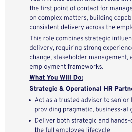
the first point of contact for manag
on complex matters, building capabi
consistent delivery across the empl
This role combines strategic influe
delivery, requiring strong experienc
change, stakeholder management, a
employment frameworks.
What You Will Do:
Strategic & Operational HR Partn
Act as a trusted advisor to senior
providing pragmatic, business-al
Deliver both strategic and hands-
the full employee lifecycle