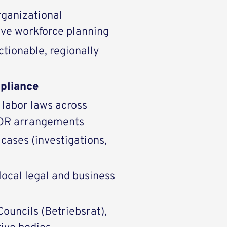
rganizational
rive workforce planning
ctionable, regionally
pliance
labor laws across
 EOR arrangements
cases (investigations,
local legal and business
ouncils (Betriebsrat),