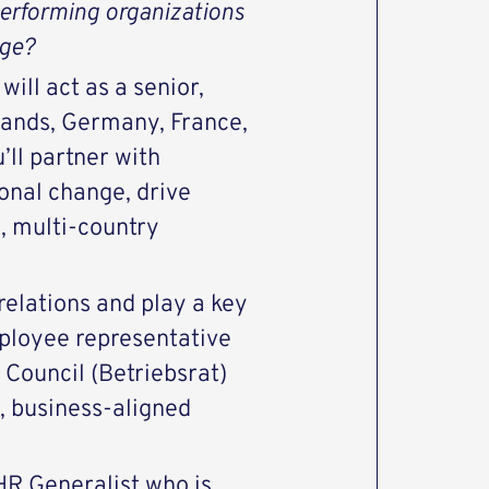
erforming organizations
nge?
ill act as a senior,
lands, Germany, France,
’ll partner with
onal change, drive
, multi-country
elations and play a key
mployee representative
Council (Betriebsrat)
, business‑aligned
HR Generalist who is