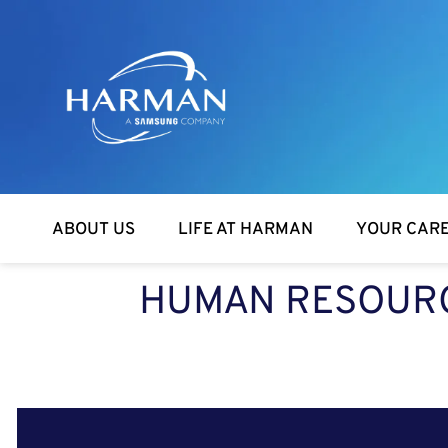
Harman
ABOUT US
LIFE AT HARMAN
YOUR CAR
HUMAN RESOURCE