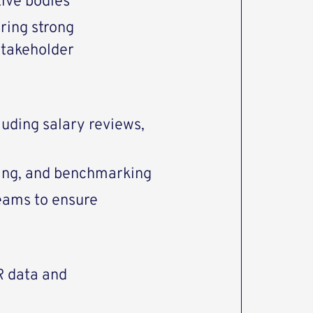
ive bodies
ring strong
stakeholder
l
uding salary reviews,
ding, and benchmarking
eams to ensure
R data and