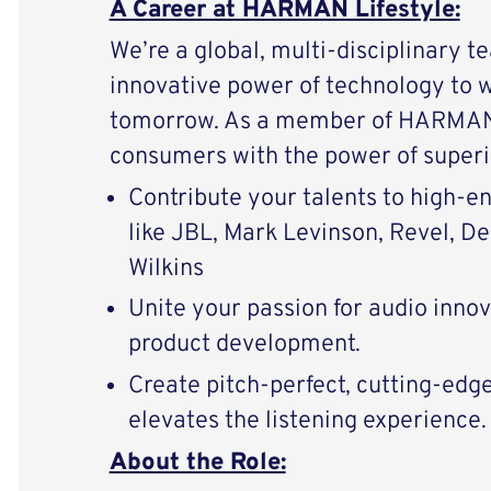
A Career at HARMAN Lifestyle:
We’re a global, multi-disciplinary t
innovative power of technology to 
tomorrow. As a member of HARMAN 
consumers with the power of superi
Contribute your talents to high-
like JBL, Mark Levinson, Revel, D
Wilkins
Unite your passion for audio inno
product development.
Create pitch-perfect, cutting-edg
elevates the listening experience.
About the Role: