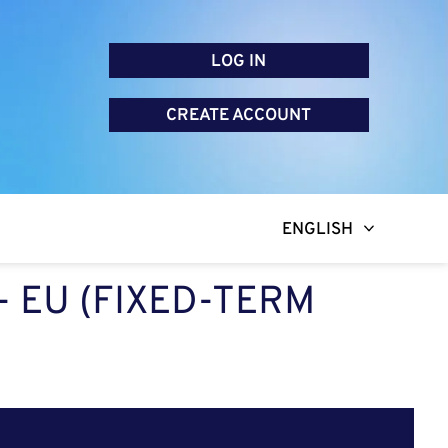
LOG IN
CREATE ACCOUNT
ENGLISH
 EU (FIXED-TERM