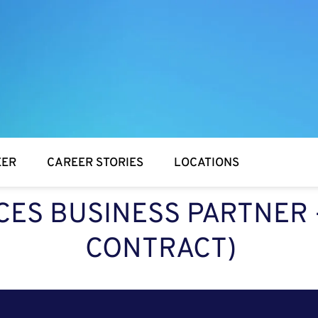
EER
CAREER STORIES
LOCATIONS
S BUSINESS PARTNER -
CONTRACT)