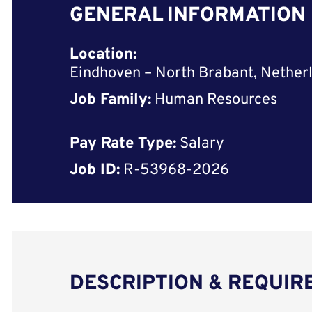
GENERAL INFORMATION
Location:
Eindhoven – North Brabant, Nether
Job Family:
Human Resources
Pay Rate Type:
Salary
Job ID:
R-53968-2026
DESCRIPTION & REQUI