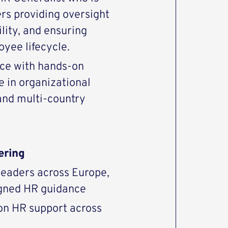
ers providing oversight
lity, and ensuring
oyee lifecycle.
nce with hands-on
e in organizational
nd multi-country
ering
 leaders across Europe,
igned HR guidance
on HR support across