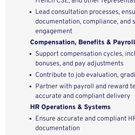
French CSE, and other representat
Lead consultation processes, ensu
documentation, compliance, and 
engagement
Compensation, Benefits & Payrol
Support compensation cycles, incl
bonuses, and pay adjustments
Contribute to job evaluation, gra
Partner with payroll and reward t
accurate and compliant delivery
HR Operations & Systems
Ensure accurate and compliant H
documentation