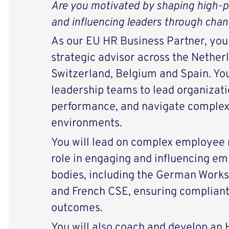
Are you motivated by shaping high‑p
and influencing leaders through cha
As our EU HR Business Partner, you w
strategic advisor across the Nether
Switzerland, Belgium and Spain. You
leadership teams to lead organizati
performance, and navigate complex
environments.
You will lead on complex employee r
role in engaging and influencing e
bodies, including the German Works 
and French CSE, ensuring compliant
outcomes.
You will also coach and develop an 