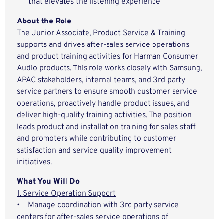
that elevates the listening experience
About the Role
The Junior Associate, Product Service & Training
supports and drives after-sales service operations
and product training activities for Harman Consumer
Audio products. This role works closely with Samsung,
APAC stakeholders, internal teams, and 3rd party
service partners to ensure smooth customer service
operations, proactively handle product issues, and
deliver high-quality training activities. The position
leads product and installation training for sales staff
and promoters while contributing to customer
satisfaction and service quality improvement
initiatives.
What You Will Do
1. Service Operation Support
• Manage coordination with 3rd party service
centers for after-sales service operations of