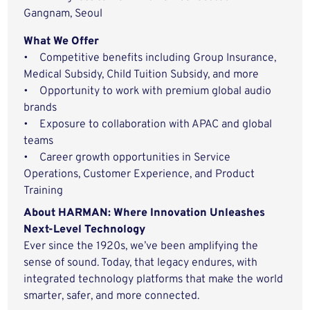
Gangnam, Seoul
What We Offer
• Competitive benefits including Group Insurance,
Medical Subsidy, Child Tuition Subsidy, and more
• Opportunity to work with premium global audio
brands
• Exposure to collaboration with APAC and global
teams
• Career growth opportunities in Service
Operations, Customer Experience, and Product
Training
About HARMAN: Where Innovation Unleashes
Next-Level Technology
Ever since the 1920s, we’ve been amplifying the
sense of sound. Today, that legacy endures, with
integrated technology platforms that make the world
smarter, safer, and more connected.