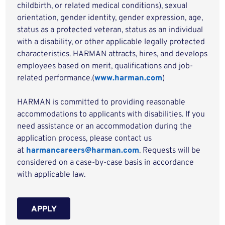
childbirth, or related medical conditions), sexual
orientation, gender identity, gender expression, age,
status as a protected veteran, status as an individual
with a disability, or other applicable legally protected
characteristics. HARMAN attracts, hires, and develops
employees based on merit, qualifications and job-
related performance.(
www.harman.com
)
HARMAN is committed to providing reasonable
accommodations to applicants with disabilities. If you
need assistance or an accommodation during the
application process, please contact us
at
harmancareers@harman.com
. Requests will be
considered on a case-by-case basis in accordance
with applicable law.
APPLY