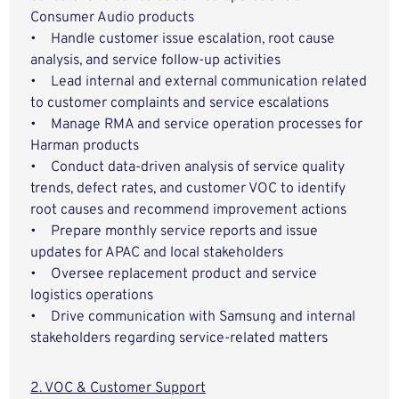
Consumer Audio products
• Handle customer issue escalation, root cause
analysis, and service follow-up activities
• Lead internal and external communication related
to customer complaints and service escalations
• Manage RMA and service operation processes for
Harman products
• Conduct data-driven analysis of service quality
trends, defect rates, and customer VOC to identify
root causes and recommend improvement actions
• Prepare monthly service reports and issue
updates for APAC and local stakeholders
• Oversee replacement product and service
logistics operations
• Drive communication with Samsung and internal
stakeholders regarding service-related matters
2. VOC & Customer Support