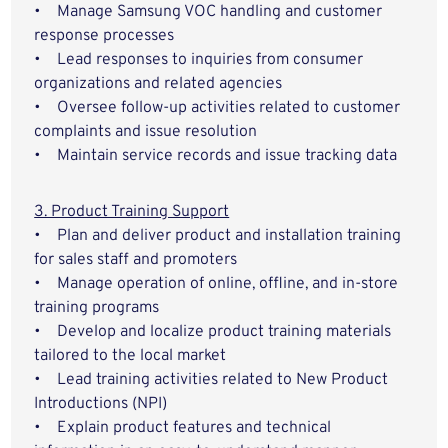
• Manage Samsung VOC handling and customer
response processes
• Lead responses to inquiries from consumer
organizations and related agencies
• Oversee follow-up activities related to customer
complaints and issue resolution
• Maintain service records and issue tracking data
3. Product Training Support
• Plan and deliver product and installation training
for sales staff and promoters
• Manage operation of online, offline, and in-store
training programs
• Develop and localize product training materials
tailored to the local market
• Lead training activities related to New Product
Introductions (NPI)
• Explain product features and technical