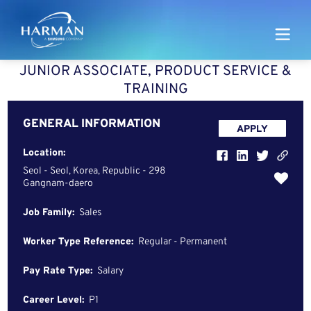
Harman
JUNIOR ASSOCIATE, PRODUCT SERVICE &
TRAINING
GENERAL INFORMATION
APPLY
Location:
Seol - Seol, Korea, Republic - 298
Gangnam-daero
Job Family:
Sales
Worker Type Reference:
Regular - Permanent
Pay Rate Type:
Salary
Career Level:
P1