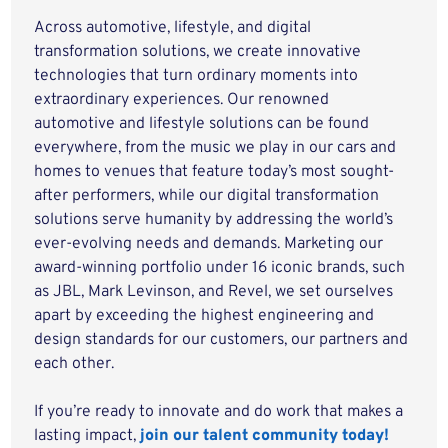
Across automotive, lifestyle, and digital
transformation solutions, we create innovative
technologies that turn ordinary moments into
extraordinary experiences. Our renowned
automotive and lifestyle solutions can be found
everywhere, from the music we play in our cars and
homes to venues that feature today’s most sought-
after performers, while our digital transformation
solutions serve humanity by addressing the world’s
ever-evolving needs and demands. Marketing our
award-winning portfolio under 16 iconic brands, such
as JBL, Mark Levinson, and Revel, we set ourselves
apart by exceeding the highest engineering and
design standards for our customers, our partners and
each other.
If you’re ready to innovate and do work that makes a
lasting impact,
join our talent community today!