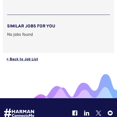
SIMILAR JOBS FOR YOU
No jobs found
< Back to Job List