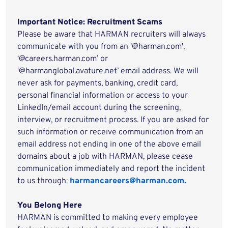
Important Notice: Recruitment Scams
Please be aware that HARMAN recruiters will always
communicate with you from an '@harman.com',
‘@careers.harman.com’ or
‘@harmanglobal.avature.net’ email address. We will
never ask for payments, banking, credit card,
personal financial information or access to your
LinkedIn/email account during the screening,
interview, or recruitment process. If you are asked for
such information or receive communication from an
email address not ending in one of the above email
domains about a job with HARMAN, please cease
communication immediately and report the incident
to us through:
harmancareers@harman.com.
You Belong Here
HARMAN is committed to making every employee