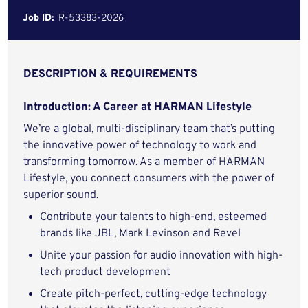
Job ID:
R-53383-2026
DESCRIPTION & REQUIREMENTS
Introduction: A Career at HARMAN Lifestyle
We’re a global, multi-disciplinary team that’s putting
the innovative power of technology to work and
transforming tomorrow. As a member of HARMAN
Lifestyle, you connect consumers with the power of
superior sound.
Contribute your talents to high-end, esteemed
brands like JBL, Mark Levinson and Revel
Unite your passion for audio innovation with high-
tech product development
Create pitch-perfect, cutting-edge technology