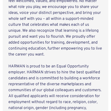
feel welcomed, valued, and empowered. No matter
what role you play, we encourage you to share your
ideas, voice your distinct perspective, and bring your
whole self with you – all within a support-minded
culture that celebrates what makes each of us
unique. We also recognize that learning is a lifelong
pursuit and want you to flourish. We proudly offer
added opportunities for training, development, and
continuing education, further empowering you to live
the career you want.
HARMAN is proud to be an Equal Opportunity
employer. HARMAN strives to hire the best qualified
candidates and is committed to building a workforce
representative of the diverse marketplaces and
communities of our global colleagues and customers.
All qualified applicants will receive consideration for
employment without regard to race, religion, color,
national origin, gender (including pregnancy,