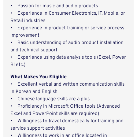
• Passion for music and audio products
• Experience in Consumer Electronics, IT, Mobile, or
Retail industries
• Experience in product training or service process
improvement
• Basic understanding of audio product installation
and technical support
• Experience using data analysis tools (Excel, Power
BI etc.)
What Makes You Eligible
• Excellent verbal and written communication skills
in Korean and English
• Chinese language skills are a plus
• Proficiency in Microsoft Office tools (Advanced
Excel and PowerPoint skills are required)
• Willingness to travel domestically for training and
service support activities
• Willingness to work in an office located in