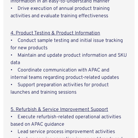
information in an easy-to-understand manner
• Drive execution of annual product training
activities and evaluate training effectiveness
4. Product Testing & Product Information
• Conduct sample testing and initial issue tracking
for new products
• Maintain and update product information and SKU
data
• Coordinate communication with APAC and
internal teams regarding product-related updates
• Support preparation activities for product
launches and training sessions
5. Refurbish & Service Improvement Support
• Execute refurbish-related operational activities
based on APAC guidance
• Lead service process improvement activities