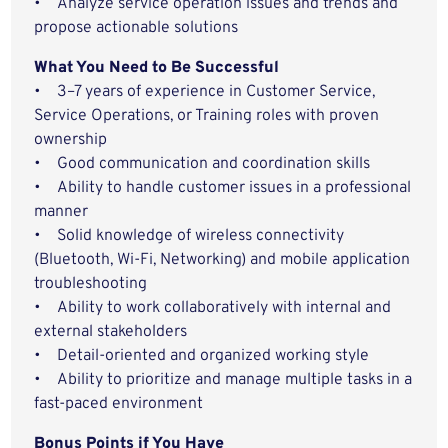
• Analyze service operation issues and trends and
propose actionable solutions
What You Need to Be Successful
• 3–7 years of experience in Customer Service,
Service Operations, or Training roles with proven
ownership
• Good communication and coordination skills
• Ability to handle customer issues in a professional
manner
• Solid knowledge of wireless connectivity
(Bluetooth, Wi-Fi, Networking) and mobile application
troubleshooting
• Ability to work collaboratively with internal and
external stakeholders
• Detail-oriented and organized working style
• Ability to prioritize and manage multiple tasks in a
fast-paced environment
Bonus Points if You Have