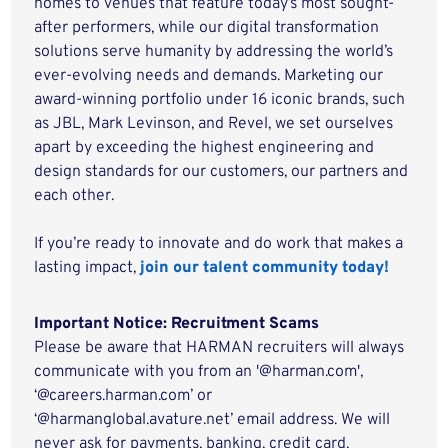
homes to venues that feature today’s most sought-
after performers, while our digital transformation
solutions serve humanity by addressing the world’s
ever-evolving needs and demands. Marketing our
award-winning portfolio under 16 iconic brands, such
as JBL, Mark Levinson, and Revel, we set ourselves
apart by exceeding the highest engineering and
design standards for our customers, our partners and
each other.
If you’re ready to innovate and do work that makes a
lasting impact,
join our talent community today!
Important Notice: Recruitment Scams
Please be aware that HARMAN recruiters will always
communicate with you from an '@harman.com',
‘@careers.harman.com’ or
‘@harmanglobal.avature.net’ email address. We will
never ask for payments, banking, credit card,