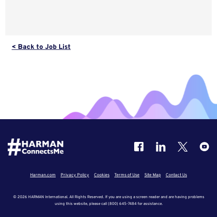
< Back to Job List
Harman.com
Privacy Policy
Cookies
Terms of Use
Site Map
Contact Us
© 2026 HARMAN International. All Rights Reserved. If you are using a screen reader and are having problems
using this website, please call (800) 645-7484 for assistance.