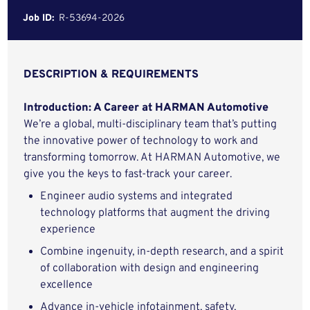
Job ID:
R-53694-2026
DESCRIPTION & REQUIREMENTS
Introduction: A Career at HARMAN Automotive
We’re a global, multi-disciplinary team that’s putting
the innovative power of technology to work and
transforming tomorrow. At HARMAN Automotive, we
give you the keys to fast-track your career.
Engineer audio systems and integrated
technology platforms that augment the driving
experience
Combine ingenuity, in-depth research, and a spirit
of collaboration with design and engineering
excellence
Advance in-vehicle infotainment, safety,