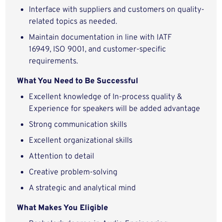
Interface with suppliers and customers on quality-
related topics as needed.
Maintain documentation in line with IATF
16949, ISO 9001, and customer-specific
requirements.
What You Need to Be Successful
Excellent knowledge of In-process quality &
Experience for speakers will be added advantage
Strong communication skills
Excellent organizational skills
Attention to detail
Creative problem-solving
A strategic and analytical mind
What Makes You Eligible