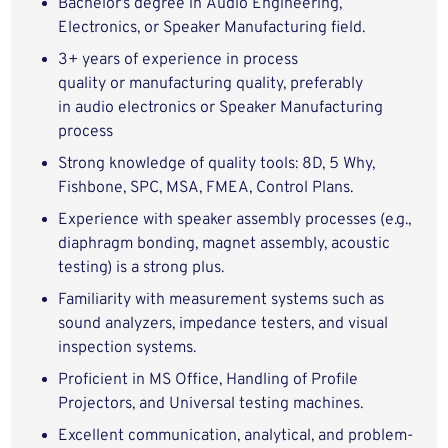
Bachelor’s degree in Audio Engineering,
Electronics, or Speaker Manufacturing field.
3+ years of experience in process
quality or manufacturing quality, preferably
in audio electronics or Speaker Manufacturing
process
Strong knowledge of quality tools: 8D, 5 Why,
Fishbone, SPC, MSA, FMEA, Control Plans.
Experience with speaker assembly processes (e.g.,
diaphragm bonding, magnet assembly, acoustic
testing) is a strong plus.
Familiarity with measurement systems such as
sound analyzers, impedance testers, and visual
inspection systems.
Proficient in MS Office, Handling of Profile
Projectors, and Universal testing machines.
Excellent communication, analytical, and problem-