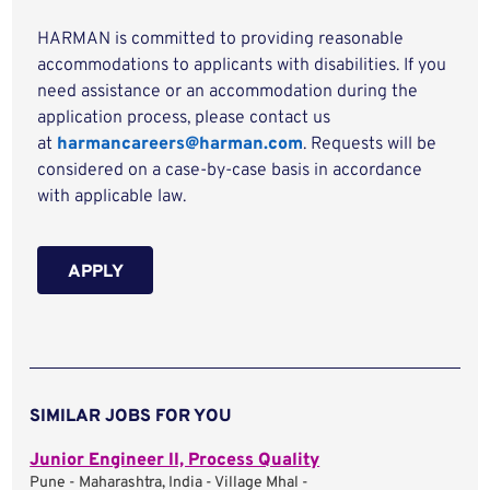
HARMAN is committed to providing reasonable
accommodations to applicants with disabilities. If you
need assistance or an accommodation during the
application process, please contact us
at
harmancareers@harman.com
. Requests will be
considered on a case-by-case basis in accordance
with applicable law.
APPLY
SIMILAR JOBS FOR YOU
Junior Engineer II, Process Quality
Pune - Maharashtra, India - Village Mhal -