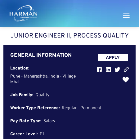
Harman
JUNIOR ENGINEER II, PROCESS QUALITY
GENERAL INFORMATION
APPLY
Location:
Pune - Maharashtra, India - Village
Mhal
Job Family:
Quality
Worker Type Reference:
Regular - Permanent
Pay Rate Type:
Salary
Career Level:
P1