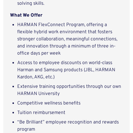
solving skills.
What We Offer
HARMAN FlexConnect Program, offering a
flexible hybrid work environment that fosters
stronger collaboration, meaningful connections,
and innovation through a minimum of three in-
office days per week
Access to employee discounts on world-class
Harman and Samsung products (JBL, HARMAN
Kardon, AKG, etc.)
Extensive training opportunities through our own
HARMAN University
Competitive wellness benefits
Tuition reimbursement
“Be Brilliant” employee recognition and rewards
program