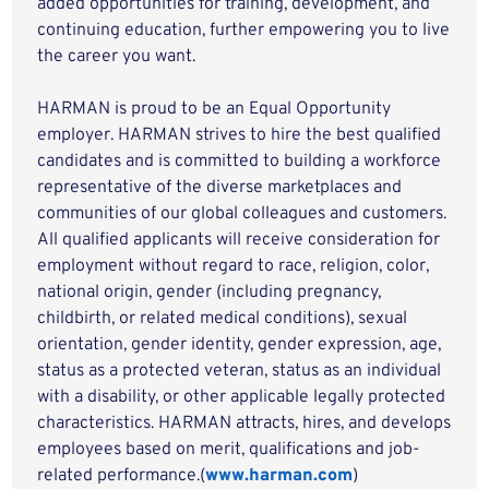
added opportunities for training, development, and
continuing education, further empowering you to live
the career you want.
HARMAN is proud to be an Equal Opportunity
employer. HARMAN strives to hire the best qualified
candidates and is committed to building a workforce
representative of the diverse marketplaces and
communities of our global colleagues and customers.
All qualified applicants will receive consideration for
employment without regard to race, religion, color,
national origin, gender (including pregnancy,
childbirth, or related medical conditions), sexual
orientation, gender identity, gender expression, age,
status as a protected veteran, status as an individual
with a disability, or other applicable legally protected
characteristics. HARMAN attracts, hires, and develops
employees based on merit, qualifications and job-
related performance.(
www.harman.com
)