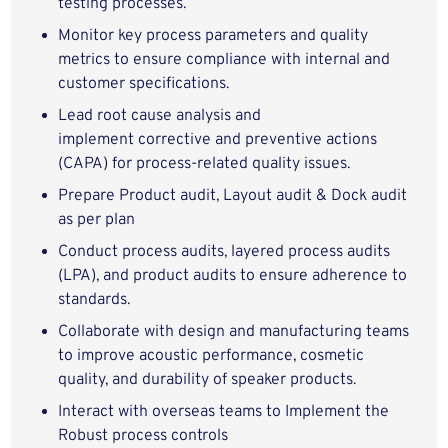
testing processes.
Monitor key process parameters and quality
metrics to ensure compliance with internal and
customer specifications.
Lead root cause analysis and
implement corrective and preventive actions
(CAPA) for process-related quality issues.
Prepare Product audit, Layout audit & Dock audit
as per plan
Conduct process audits, layered process audits
(LPA), and product audits to ensure adherence to
standards.
Collaborate with design and manufacturing teams
to improve acoustic performance, cosmetic
quality, and durability of speaker products.
Interact with overseas teams to Implement the
Robust process controls