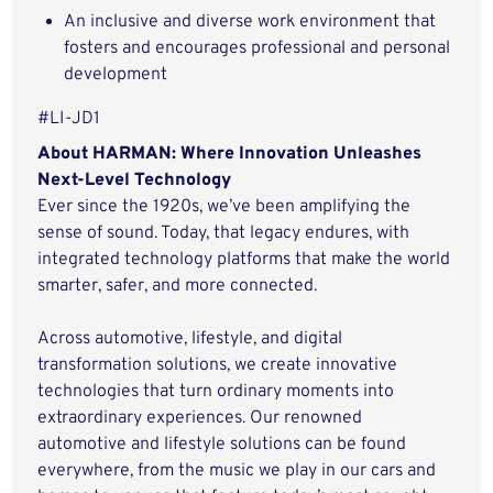
An inclusive and diverse work environment that
fosters and encourages professional and personal
development
#LI-JD1
About HARMAN: Where Innovation Unleashes
Next-Level Technology
Ever since the 1920s, we’ve been amplifying the
sense of sound. Today, that legacy endures, with
integrated technology platforms that make the world
smarter, safer, and more connected.
Across automotive, lifestyle, and digital
transformation solutions, we create innovative
technologies that turn ordinary moments into
extraordinary experiences. Our renowned
automotive and lifestyle solutions can be found
everywhere, from the music we play in our cars and