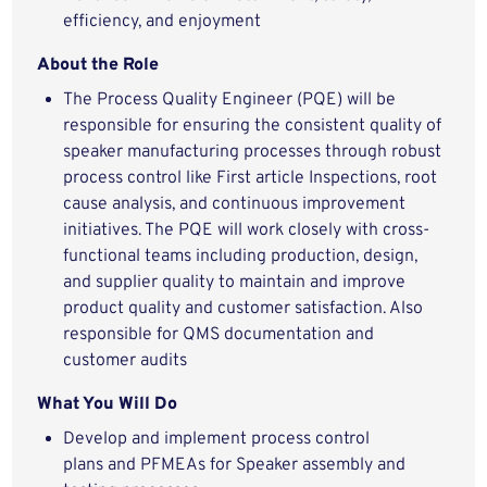
efficiency, and enjoyment
About the Role
The Process Quality Engineer (PQE) will be
responsible for ensuring the consistent quality of
speaker manufacturing processes through robust
process control like First article Inspections, root
cause analysis, and continuous improvement
initiatives. The PQE will work closely with cross-
functional teams including production, design,
and supplier quality to maintain and improve
product quality and customer satisfaction. Also
responsible for QMS documentation and
customer audits
What You Will Do
Develop and implement process control
plans and PFMEAs for Speaker assembly and