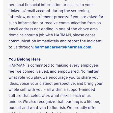
personal financial information or access to your
LinkedIn/email account during the screening,
interview, or recruitment process. If you are asked for
such information or receive communication from an
email address not ending in one of the above email
domains about a job with HARMAN, please cease
communication immediately and report the incident
to us through:
harmancareers@harman.com.
You Belong Here
HARMAN is committed to making every employee
feel welcomed, valued, and empowered. No matter
what role you play, we encourage you to share your
ideas, voice your distinct perspective, and bring your
whole self with you – all within a support-minded
culture that celebrates what makes each of us
unique. We also recognize that learning is a lifelong
pursuit and want you to flourish. We proudly offer