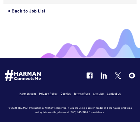
< Back to Job List
Harman.com
Privacy Policy
Cookies
Terms of Use
Site Map
Contact Us
© 2026 HARMAN International. All Rights Reserved. If you are using a screen reader and are having problems
using this website, please call (800) 645-7484 for assistance.