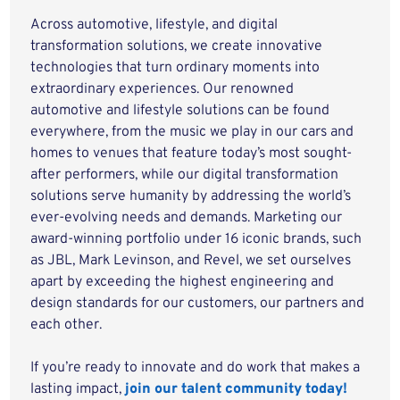
Across automotive, lifestyle, and digital
transformation solutions, we create innovative
technologies that turn ordinary moments into
extraordinary experiences. Our renowned
automotive and lifestyle solutions can be found
everywhere, from the music we play in our cars and
homes to venues that feature today’s most sought-
after performers, while our digital transformation
solutions serve humanity by addressing the world’s
ever-evolving needs and demands. Marketing our
award-winning portfolio under 16 iconic brands, such
as JBL, Mark Levinson, and Revel, we set ourselves
apart by exceeding the highest engineering and
design standards for our customers, our partners and
each other.
If you’re ready to innovate and do work that makes a
lasting impact,
join our talent community today!