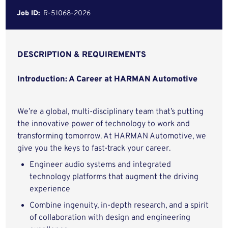
Job ID:
R-51068-2026
DESCRIPTION & REQUIREMENTS
Introduction: A Career at HARMAN Automotive
We’re a global, multi-disciplinary team that’s putting
the innovative power of technology to work and
transforming tomorrow. At HARMAN Automotive, we
give you the keys to fast-track your career.
Engineer audio systems and integrated
technology platforms that augment the driving
experience
Combine ingenuity, in-depth research, and a spirit
of collaboration with design and engineering