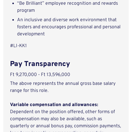
“Be Brilliant” employee recognition and rewards
program
An inclusive and diverse work environment that
fosters and encourages professional and personal
development
#LI-KK1
Pay Transparency
Ft 9,270,000 - Ft 13,596,000
The above represents the annual gross base salary
range for this role.
Variable compensation and allowances:
Dependent on the position offered, other forms of
compensation may also be available, such as
quarterly or annual bonus pay, commission payments,