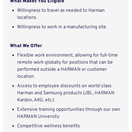
What Makes You Eligible
Willingness to travel as needed to Harman
locations.
Willingness to work in a manufacturing site.
What We Offer
Flexible work environment, allowing for full-time
remote work globally for positions that can be
performed outside a HARMAN or customer
location
Access to employee discounts on world-class
Harman and Samsung products (JBL, HARMAN
Kardon, AKG, etc.)
Extensive training opportunities through our own
HARMAN University
Competitive wellness benefits