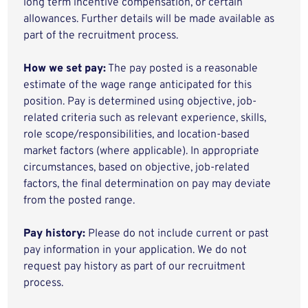
long term incentive compensation, or certain
allowances. Further details will be made available as
part of the recruitment process.
How we set pay:
The pay posted is a reasonable
estimate of the wage range anticipated for this
position. Pay is determined using objective, job-
related criteria such as relevant experience, skills,
role scope/responsibilities, and location-based
market factors (where applicable). In appropriate
circumstances, based on objective, job-related
factors, the final determination on pay may deviate
from the posted range.
Pay history:
Please do not include current or past
pay information in your application. We do not
request pay history as part of our recruitment
process.