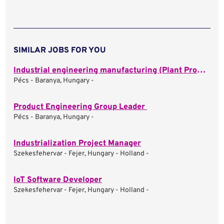
SIMILAR JOBS FOR YOU
Industrial engineering manufacturing (Plant Process Engineer)
Pécs - Baranya, Hungary -
Product Engineering Group Leader
Pécs - Baranya, Hungary -
Industrialization Project Manager
Szekesfehervar - Fejer, Hungary - Holland -
IoT Software Developer
Szekesfehervar - Fejer, Hungary - Holland -