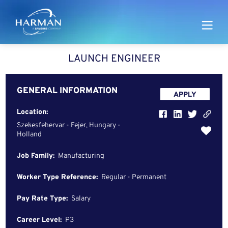
Harman
LAUNCH ENGINEER
GENERAL INFORMATION
APPLY
Location:
Szekesfehervar - Fejer, Hungary -
Holland
Job Family:
Manufacturing
Worker Type Reference:
Regular - Permanent
Pay Rate Type:
Salary
Career Level:
P3