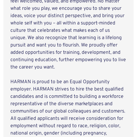
feel welcomed, valued, and empowered. No matter
what role you play, we encourage you to share your
ideas, voice your distinct perspective, and bring your
whole self with you – all within a support-minded
culture that celebrates what makes each of us
unique. We also recognize that learning is a lifelong
pursuit and want you to flourish. We proudly offer
added opportunities for training, development, and
continuing education, further empowering you to live
the career you want.
HARMAN is proud to be an Equal Opportunity
employer. HARMAN strives to hire the best qualified
candidates and is committed to building a workforce
representative of the diverse marketplaces and
communities of our global colleagues and customers.
All qualified applicants will receive consideration for
employment without regard to race, religion, color,
national origin, gender (including pregnancy,