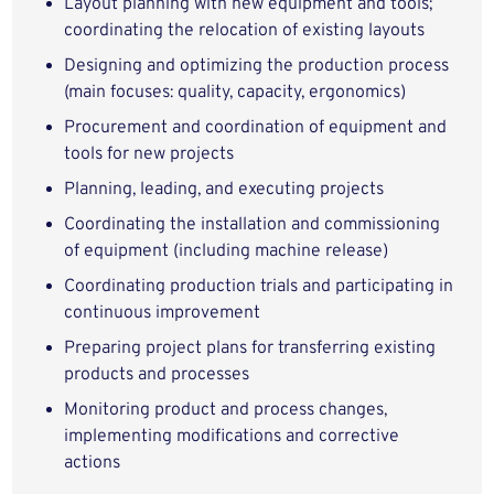
Layout planning with new equipment and tools;
coordinating the relocation of existing layouts
Designing and optimizing the production process
(main focuses: quality, capacity, ergonomics)
Procurement and coordination of equipment and
tools for new projects
Planning, leading, and executing projects
Coordinating the installation and commissioning
of equipment (including machine release)
Coordinating production trials and participating in
continuous improvement
Preparing project plans for transferring existing
products and processes
Monitoring product and process changes,
implementing modifications and corrective
actions