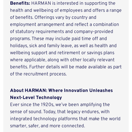
Benefits:
HARMAN is interested in supporting the
health and wellbeing of employees and offers a range
of benefits. Offerings vary by country and
employment arrangement and reflect a combination
of statutory requirements and company-provided
programs. These may include paid time off and
holidays, sick and family leave, as well as health and
wellbeing support and retirement or savings plans
where applicable, along with other locally relevant
benefits. Further details will be made available as part
of the recruitment process.
About HARMAN: Where Innovation Unleashes
Next-Level Technology
Ever since the 1920s, we’ve been amplifying the
sense of sound. Today, that legacy endures, with
integrated technology platforms that make the world
smarter, safer, and more connected.