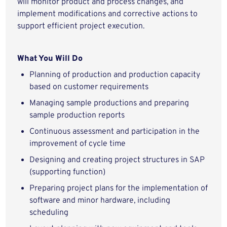
will monitor product and process changes, and
implement modifications and corrective actions to
support efficient project execution.
What You Will Do
Planning of production and production capacity
based on customer requirements
Managing sample productions and preparing
sample production reports
Continuous assessment and participation in the
improvement of cycle time
Designing and creating project structures in SAP
(supporting function)
Preparing project plans for the implementation of
software and minor hardware, including
scheduling