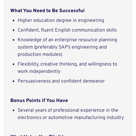
What You Need to Be Successful
Higher education degree in engineering
Confident, fluent English communication skills
Knowledge of an enterprise resource planning
system (preferably SAP’s engineering and
production modules)
Flexibility, creative thinking, and willingness to
work independently
Persuasiveness and confident demeanor
Bonus Points if You Have
Several years of professional experience in the
electronics or automotive manufacturing industry