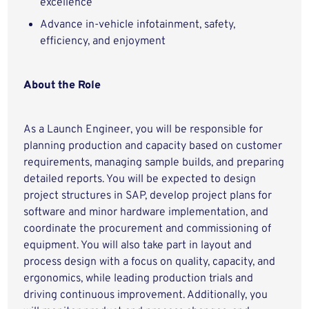
excellence
Advance in-vehicle infotainment, safety,
efficiency, and enjoyment
About the Role
As a Launch Engineer, you will be responsible for
planning production and capacity based on customer
requirements, managing sample builds, and preparing
detailed reports. You will be expected to design
project structures in SAP, develop project plans for
software and minor hardware implementation, and
coordinate the procurement and commissioning of
equipment. You will also take part in layout and
process design with a focus on quality, capacity, and
ergonomics, while leading production trials and
driving continuous improvement. Additionally, you