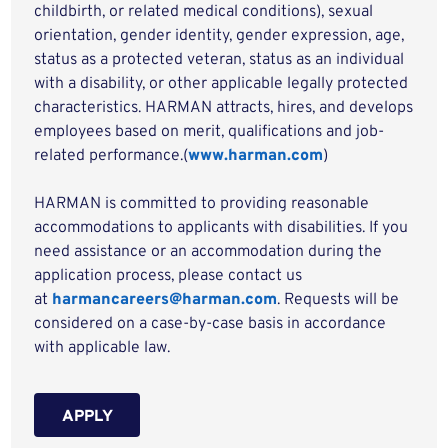
childbirth, or related medical conditions), sexual
orientation, gender identity, gender expression, age,
status as a protected veteran, status as an individual
with a disability, or other applicable legally protected
characteristics. HARMAN attracts, hires, and develops
employees based on merit, qualifications and job-
related performance.(
www.harman.com
)
HARMAN is committed to providing reasonable
accommodations to applicants with disabilities. If you
need assistance or an accommodation during the
application process, please contact us
at
harmancareers@harman.com
. Requests will be
considered on a case-by-case basis in accordance
with applicable law.
APPLY