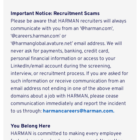
Important Notice: Recruitment Scams
Please be aware that HARMAN recruiters will always
communicate with you from an '@harman.com',
‘@careers.harman.com’ or
‘@harmanglobal.avature.net’ email address. We will
never ask for payments, banking, credit card,
personal financial information or access to your
LinkedIn/email account during the screening,
interview, or recruitment process. If you are asked for
such information or receive communication from an
email address not ending in one of the above email
domains about a job with HARMAN, please cease
communication immediately and report the incident
to us through:
harmancareers@harman.com.
You Belong Here
HARMAN is committed to making every employee