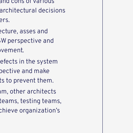
 and cons of various
architectural decisions
ders.
ecture, asses and
SW perspective and
rovement.
defects in the system
spective and make
s to prevent them.
m, other architects
eams, testing teams,
ieve organization’s