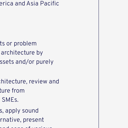
rica and Asia Pacific
ts or problem
 architecture by
assets and/or purely
hitecture, review and
ture from
d SMEs.
s, apply sound
rnative, present