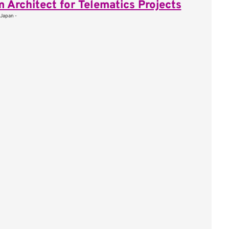
 Architect for Telematics Projects
 Japan -