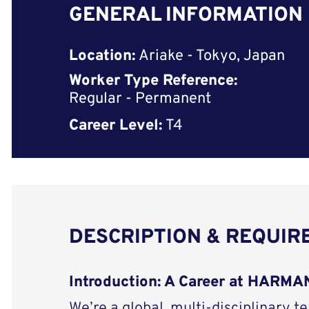
GENERAL INFORMATION
Location:
Ariake - Tokyo, Japan
Worker Type Reference:
Regular - Permanent
Career Level:
T4
DESCRIPTION & REQUI
Introduction: A Career at HARM
We’re a global, multi-disciplinary t