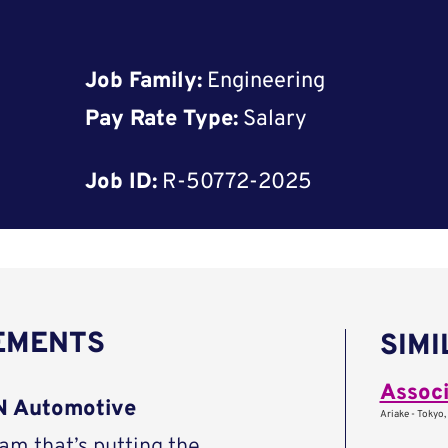
Job Family:
Engineering
Pay Rate Type:
Salary
Job ID:
R-50772-2025
REMENTS
SIMI
Associ
AN Automotive
Ariake - Tokyo,
eam that’s putting the