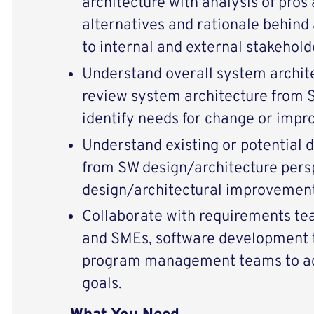
architecture with analysis of pros
alternatives and rationale behind 
to internal and external stakehol
Understand overall system archit
review system architecture from 
identify needs for change or imp
Understand existing or potential 
from SW design/architecture per
design/architectural improvement
Collaborate with requirements tea
and SMEs, software development t
program management teams to ach
goals.