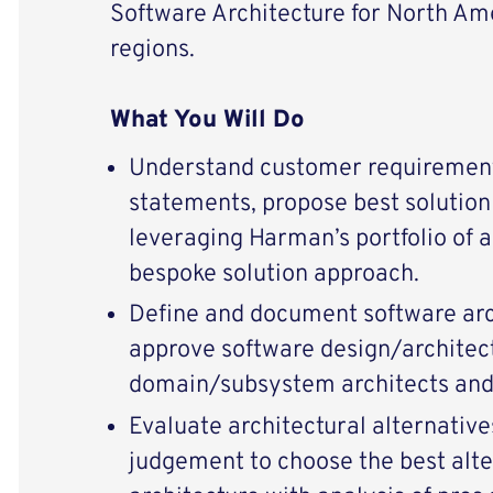
Software Architecture for North Ame
regions.
What You Will Do
Understand customer requiremen
statements, propose best solution
leveraging Harman’s portfolio of 
bespoke solution approach.
Define and document software arc
approve software design/architec
domain/subsystem architects an
Evaluate architectural alternative
judgement to choose the best alte