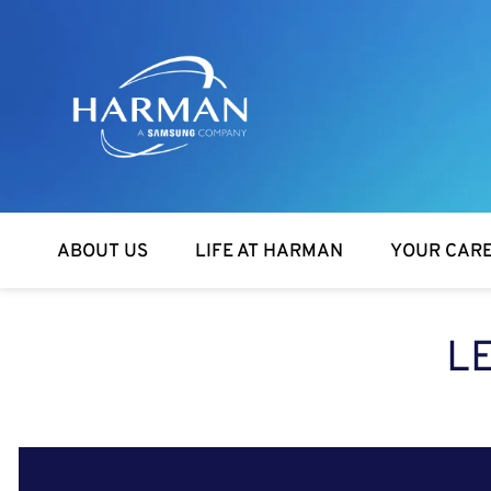
Harman
ABOUT US
LIFE AT HARMAN
YOUR CAR
L