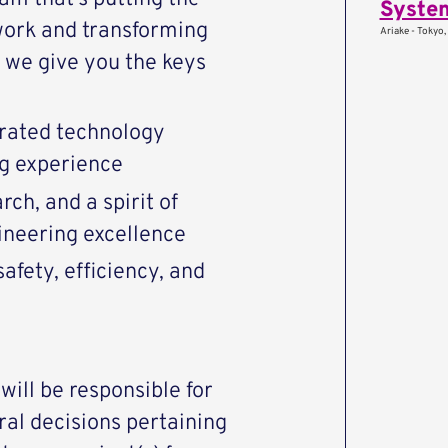
System
work and transforming
Ariake - Tokyo,
we give you the keys
rated technology
ng experience
ch, and a spirit of
ineering excellence
afety, efficiency, and
 will be responsible for
ral decisions pertaining