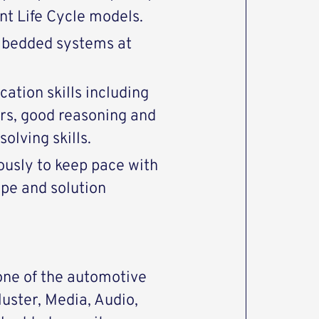
t Life Cycle models.
mbedded systems at
tion skills including
rs, good reasoning and
olving skills.
ously to keep pace with
pe and solution
one of the automotive
uster, Media, Audio,