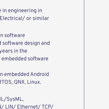
 in engineering in
lectrical/ or similar
n software
d software design and
years in the
in embedded software
in embedded Android
RTOS, QNX, Linux.
UML/SysML,
N/ LIN/ Ethernet/ TCP/