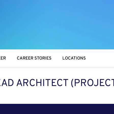
EER
CAREER STORIES
LOCATIONS
EAD ARCHITECT (PROJEC