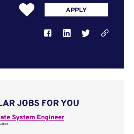
APPLY
LAR JOBS FOR YOU
ate System Engineer
 Japan -