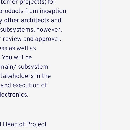
omer project(s) for
products from inception
by other architects and
/subsystems, however,
r review and approval.
ess as well as
 You will be
domain/ subsystem
takeholders in the
 and execution of
lectronics.
l Head of Project