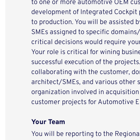
to one or more automotive OEM cust
development of Integrated Cockpit 
to production. You will be assisted 
SMEs assigned to specific domains
critical decisions would require you
Your role is critical for wining busin
successful execution of the projects.
collaborating with the customer, 
architect/SMEs, and various other s
organization involved in acquisition
customer projects for Automotive E
Your Team
You will be reporting to the Regiona