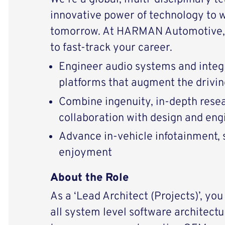
innovative power of technology to 
tomorrow. At HARMAN Automotive, 
to fast-track your career.
Engineer audio systems and integ
platforms that augment the drivi
Combine ingenuity, in-depth resear
collaboration with design and eng
Advance in-vehicle infotainment, s
enjoyment
About the Role
As a ‘Lead Architect (Projects)’, you
all system level software architectu