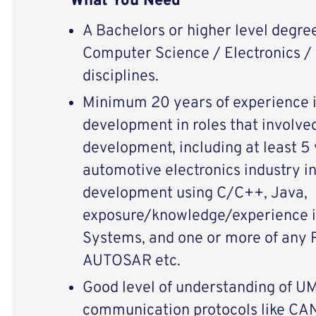
What You Need
A Bachelors or higher level degree
Computer Science / Electronics / E
disciplines.
Minimum 20 years of experience i
development in roles that involve
development, including at least 5 
automotive electronics industry 
development using C/C++, Java,
exposure/knowledge/experience 
Systems, and one or more of any 
AUTOSAR etc.
Good level of understanding of 
communication protocols like CA