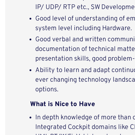
IP/ UDP/ RTP etc., SW Developmen
Good level of understanding of e
system level including Hardware.
Good verbal and written communica
documentation of technical matte
presentation skills, good problem-s
Ability to learn and adapt continu
ever changing technology landsca
options.
What is Nice to Have
In depth knowledge of more than 
Integrated Cockpit domains like Cl