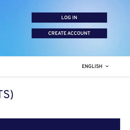
LOG IN
CREATE ACCOUNT
ENGLISH
TS)