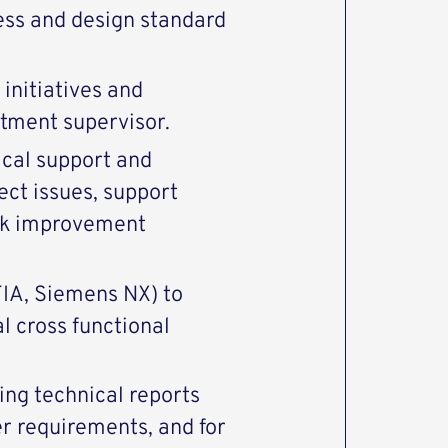
ss and design standard
initiatives and
rtment supervisor.
nical support and
ect issues, support
eek improvement
IA, Siemens NX) to
 cross functional
ing technical reports
r requirements, and for