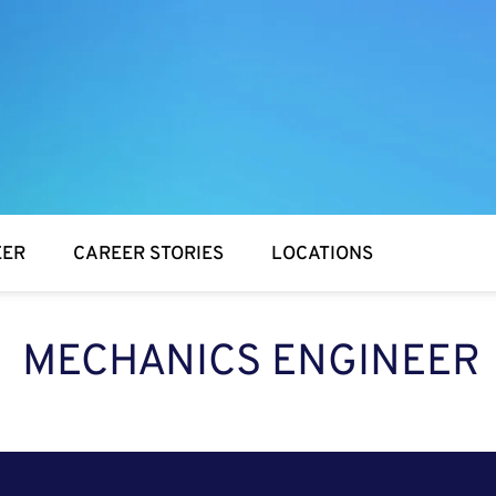
EER
CAREER STORIES
LOCATIONS
MECHANICS ENGINEER