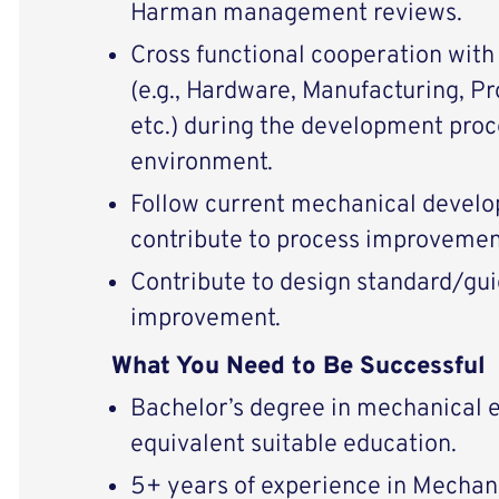
Harman management reviews.
Cross functional cooperation wit
(e.g., Hardware, Manufacturing, P
etc.) during the development proce
environment.
Follow current mechanical devel
contribute to process improvemen
Contribute to design standard/gui
improvement.
What You Need to Be Successful
Bachelor’s degree in mechanical e
equivalent suitable education.
5+ years of experience in Mechan