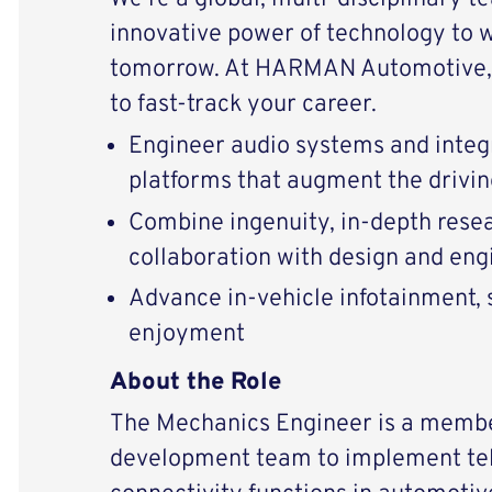
innovative power of technology to 
tomorrow. At HARMAN Automotive, 
to fast-track your career.
Engineer audio systems and integ
platforms that augment the drivi
Combine ingenuity, in-depth resear
collaboration with design and eng
Advance in-vehicle infotainment, s
enjoyment
About the Role
The Mechanics Engineer is a memb
development team to implement te