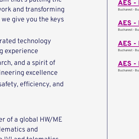
AES - 
work and transforming
Bucharest - Bu
we give you the keys
AES - 
Bucharest - Bu
rated technology
AES - 
ng experience
Bucharest - Bu
ch, and a spirit of
AES - 
Bucharest - Bu
ineering excellence
afety, efficiency, and
er of a global HW/ME
lematics and