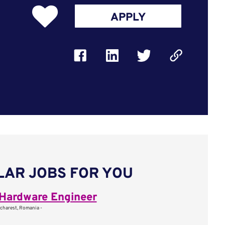
APPLY
LAR JOBS FOR YOU
Hardware Engineer
charest, Romania -