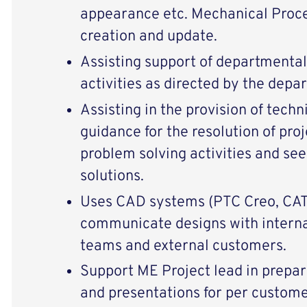
appearance etc. Mechanical Proce
creation and update.
Assisting support of departmental 
activities as directed by the depa
Assisting in the provision of tech
guidance for the resolution of proj
problem solving activities and s
solutions.
Uses CAD systems (PTC Creo, CAT
communicate designs with internal
teams and external customers.
Support ME Project lead in prepar
and presentations for per custome