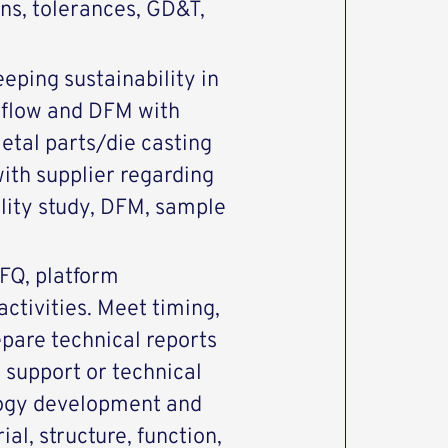
ons, tolerances, GD&T,
eeping sustainability in
dflow and DFM with
etal parts/die casting
ith supplier regarding
ility study, DFM, sample
RFQ, platform
ctivities. Meet timing,
epare technical reports
 support or technical
ogy development and
al, structure, function,