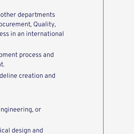
h other departments
rocurement, Quality,
ss in an international
opment process and
t.
deline creation and
ngineering, or
ical design and