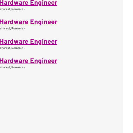
Hardware Engineer
charest, Romania -
Hardware Engineer
charest, Romania -
Hardware Engineer
charest, Romania -
Hardware Engineer
charest, Romania -