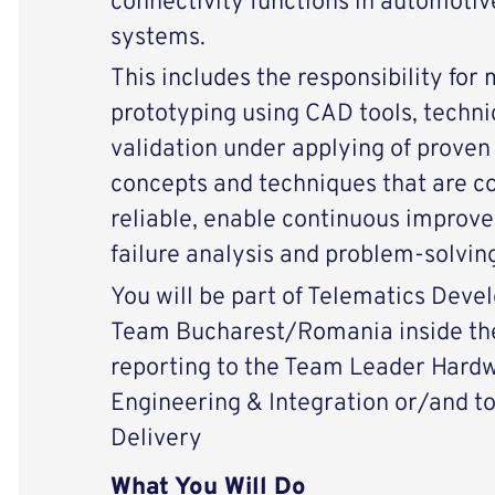
connectivity functions in automotiv
systems.
This includes the responsibility for
prototyping using CAD tools, techni
validation under applying of prove
concepts and techniques that are co
reliable, enable continuous improv
failure analysis and problem-solving
You will be part of Telematics Dev
Team Bucharest/Romania inside the
reporting to the Team Leader Har
Engineering & Integration or/and t
Delivery
What You Will Do