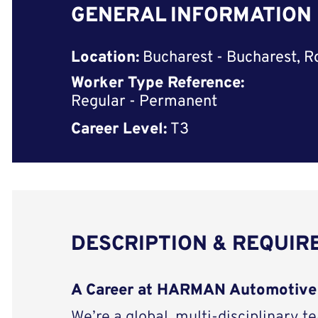
GENERAL INFORMATION
Location:
Bucharest - Bucharest, 
Worker Type Reference:
Regular - Permanent
Career Level:
T3
DESCRIPTION & REQUI
A Career at HARMAN Automotive
We’re a global, multi-disciplinary t