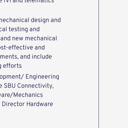
e IVI and telematics
 mechanical design and
cal testing and
n and new mechanical
st-effective and
ements, and include
 efforts
elopment/ Engineering
 SBU Connectivity,
dware/Mechanics
o Director Hardware