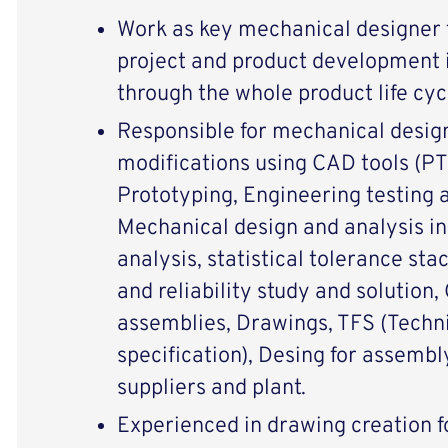
Work as key mechanical designer f
project and product development i
through the whole product life cyc
Responsible for mechanical desig
modifications using CAD tools (PT
Prototyping, Engineering testing a
Mechanical design and analysis i
analysis, statistical tolerance sta
and reliability study and solution
assemblies, Drawings, TFS (Techni
specification), Desing for assemb
suppliers and plant.
Experienced in drawing creation f