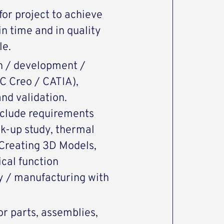
or project to achieve
n time and in quality
le.
n / development /
C Creo / CATIA),
nd validation.
nclude requirements
ck-up study, thermal
, Creating 3D Models,
cal function
ly / manufacturing with
or parts, assemblies,