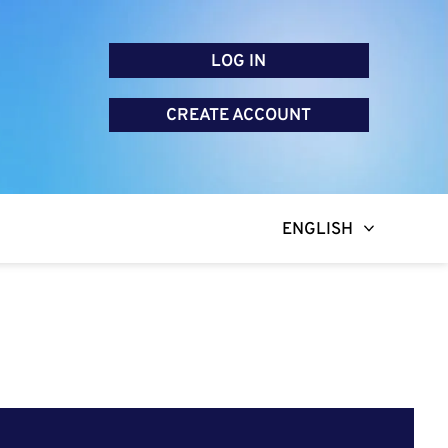
LOG IN
CREATE ACCOUNT
ENGLISH