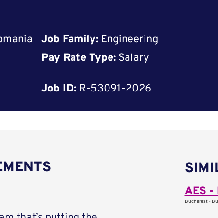
Romania
Job Family:
Engineering
Pay Rate Type:
Salary
Job ID:
R-53091-2026
REMENTS
SIMI
AES - 
Bucharest - Bu
eam that’s putting the