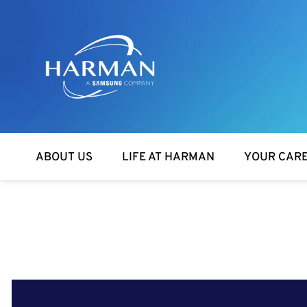
Harman
ABOUT US
LIFE AT HARMAN
YOUR CAR