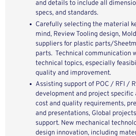
and details to include all dimensi
specs, and standards.
Carefully selecting the material k
mind, Review Tooling design, Mol
suppliers for plastic parts/Sheetm
parts. Technical communication w
technical topics, especially feasib
quality and improvement.
Assisting support of POC / RFI / 
development and project specific a
cost and quality requirements, pr
and presentations, Global projects
support. New mechanical technol
design innovation, including materi