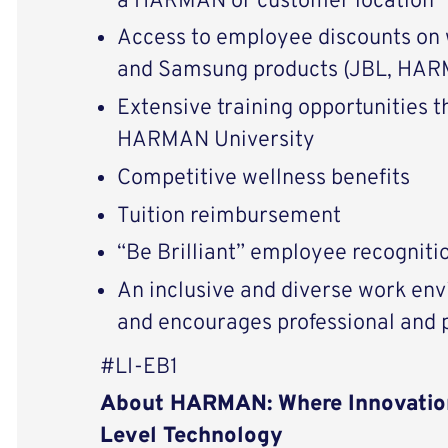
a HARMAN or customer location
Access to employee discounts on
and Samsung products (JBL, HARM
Extensive training opportunities 
HARMAN University
Competitive wellness benefits
Tuition reimbursement
“Be Brilliant” employee recognit
An inclusive and diverse work env
and encourages professional and
#LI-EB1
About HARMAN: Where Innovatio
Level Technology