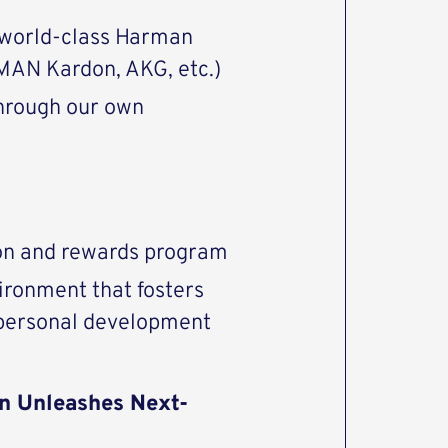
 world-class Harman
AN Kardon, AKG, etc.)
through our own
ion and rewards program
ironment that fosters
 personal development
n Unleashes Next-