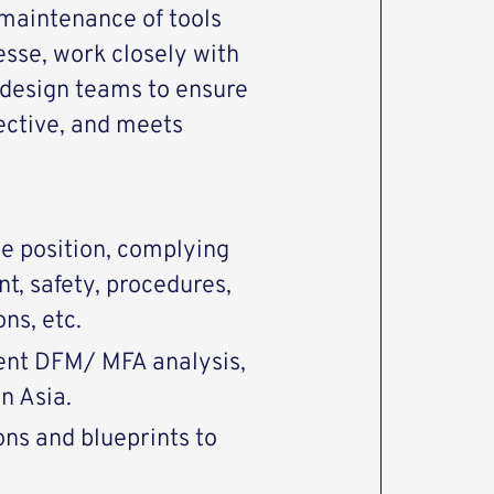
maintenance of tools
esse, work closely with
 design teams to ensure
ffective, and meets
he position, complying
nt, safety, procedures,
ons, etc.
ent DFM/ MFA analysis,
in Asia.
ons and blueprints to