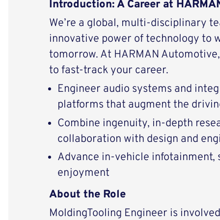
Introduction: A Career at HARM
We’re a global, multi-disciplinary t
innovative power of technology to 
tomorrow. At HARMAN Automotive, 
to fast-track your career.
Engineer audio systems and integ
platforms that augment the drivi
Combine ingenuity, in-depth resear
collaboration with design and eng
Advance in-vehicle infotainment, s
enjoyment
About the Role
MoldingTooling Engineer is involved 