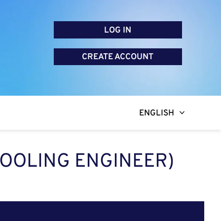
LOG IN
CREATE ACCOUNT
ENGLISH
OOLING ENGINEER)