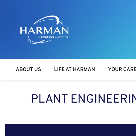
Harman
ABOUT US
LIFE AT HARMAN
YOUR CAR
PLANT ENGINEERI