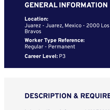
GENERAL INFORMATION
Location:
Juarez - Juarez, Mexico - 2000 Los
Bravos
Worker Type Reference:
Regular - Permanent
Career Level:
P3
DESCRIPTION & REQUI