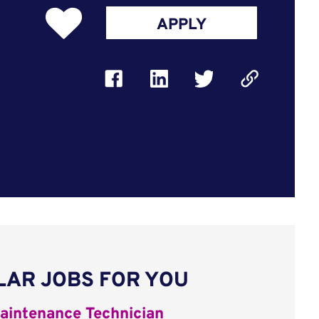
APPLY
LAR JOBS FOR YOU
aintenance Technician