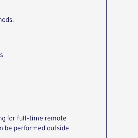
hods.
s
ng for full-time remote
an be performed outside