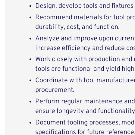
Design, develop tools and fixture
Recommend materials for tool pr
durability, cost, and function.
Analyze and improve upon current
increase efficiency and reduce cos
Work closely with production and
tools are functional and yield high
Coordinate with tool manufacturer
procurement.
Perform regular maintenance and 
ensure longevity and functionality
Document tooling processes, modi
specifications for future reference