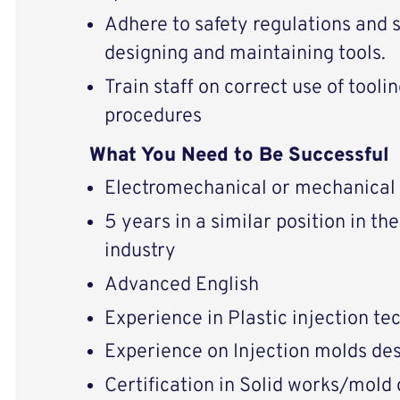
Adhere to safety regulations and 
designing and maintaining tools.
Train staff on correct use of tool
procedures
What You Need to Be Successful
Electromechanical or mechanical 
5 years in a similar position in t
industry
Advanced English
Experience in Plastic injection t
Experience on Injection molds de
Certification in Solid works/mold