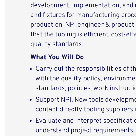
development, implementation, and 
and fixtures for manufacturing proc
production, NPI engineer & product
that the tooling is efficient, cost-e
quality standards.
What You Will Do
Carry out the responsibilities of t
with the quality policy, environme
standards, policies, work instructi
Support NPI, New tools developm
contact directly tooling suppliers 
Evaluate and interpret specificati
understand project requirements.