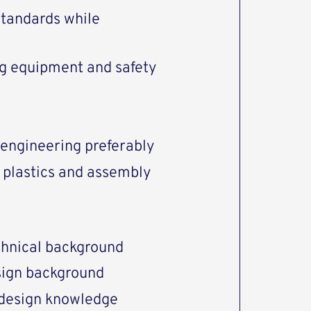
standards while
ing equipment and safety
engineering preferably
he plastics and assembly
echnical background
sign background
 design knowledge