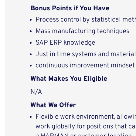
Bonus Points if You Have
Process control by statistical met
Mass manufacturing techniques
SAP ERP knowledge
Just in time systems and material
continuous improvement mindset
What Makes You Eligible
N/A
What We Offer
Flexible work environment, allowi
work globally for positions that c