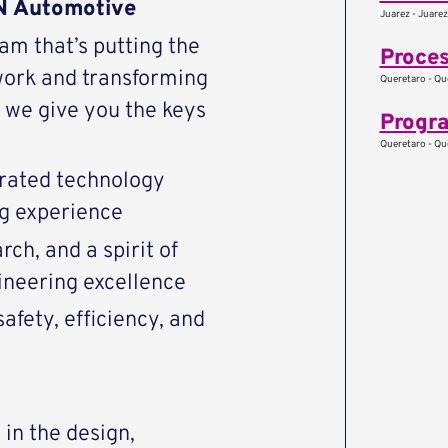
AN Automotive
Juarez - Juarez
eam that’s putting the
Proce
work and transforming
Queretaro - Qu
we give you the keys
Progr
Queretaro - Qu
rated technology
ng experience
ch, and a spirit of
ineering excellence
afety, efficiency, and
in the design,