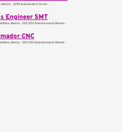
, Mexico - 2290 Avenida de la Torres -
ss Engineer SMT
erétaro, Mexico - 501/502 Avenida Indust Minera -
amador CNC
erétaro, Mexico - 501/502 Avenida Indust Minera -