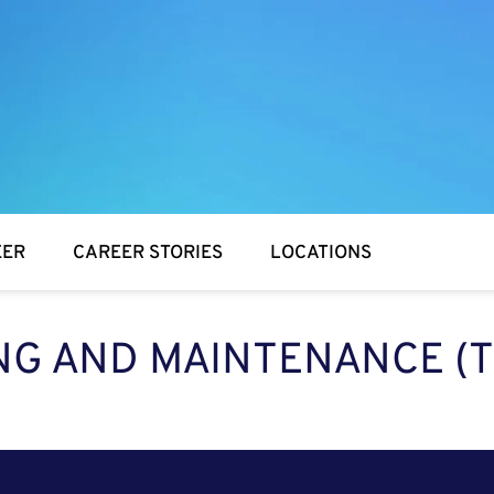
EER
CAREER STORIES
LOCATIONS
NG AND MAINTENANCE (T