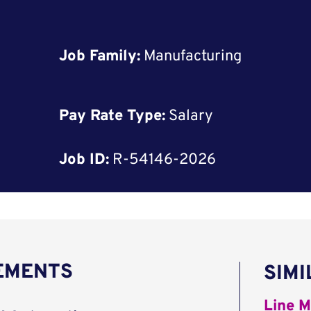
Job Family:
Manufacturing
Pay Rate Type:
Salary
Job ID:
R-54146-2026
REMENTS
SIMI
Line M