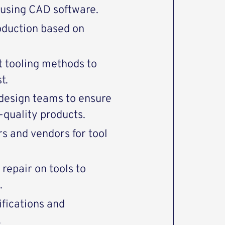
s using CAD software.
oduction based on
 tooling methods to
t.
 design teams to ensure
-quality products.
s and vendors for tool
repair on tools to
.
fications and
.