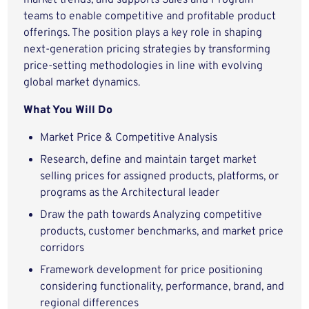
market trends, and supports Sales and Program
teams to enable competitive and profitable product
offerings. The position plays a key role in shaping
next‑generation pricing strategies by transforming
price‑setting methodologies in line with evolving
global market dynamics.
What You Will Do
Market Price & Competitive Analysis
Research, define and maintain target market
selling prices for assigned products, platforms, or
programs as the Architectural leader
Draw the path towards Analyzing competitive
products, customer benchmarks, and market price
corridors
Framework development for price positioning
considering functionality, performance, brand, and
regional differences