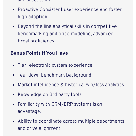
and succession
Proactive Consistent user experience and foster
high adoption
Beyond the line analytical skills in competitive
benchmarking and price modeling; advanced
Excel proficiency
Bonus Points if You Have
Tier1 electronic system experience
Tear down benchmark background
Market intelligence & historical win/loss analytics
Knowledge on 3rd party tools
Familiarity with CRM/ERP systems is an
advantage.
Ability to coordinate across multiple departments
and drive alignment