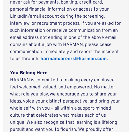
never ask for payments, banking, credit card,
personal financial information or access to your
LinkedIn/email account during the screening,
interview, or recruitment process. If you are asked for
such information or receive communication from an
email address not ending in one of the above email
domains about a job with HARMAN, please cease
communication immediately and report the incident
to us through:
harmancareers@harman.com.
You Belong Here
HARMAN is committed to making every employee
feel welcomed, valued, and empowered. No matter
what role you play, we encourage you to share your
ideas, voice your distinct perspective, and bring your
whole self with you – all within a support-minded
culture that celebrates what makes each of us
unique. We also recognize that learning is a lifelong
pursuit and want you to flourish. We proudly offer