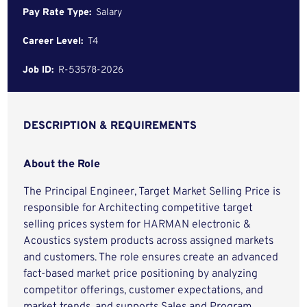
Pay Rate Type:
Salary
Career Level:
T4
Job ID:
R-53578-2026
DESCRIPTION & REQUIREMENTS
About the Role
The Principal Engineer, Target Market Selling Price is
responsible for Architecting competitive target
selling prices system for HARMAN electronic &
Acoustics system products across assigned markets
and customers. The role ensures create an advanced
fact-based market price positioning by analyzing
competitor offerings, customer expectations, and