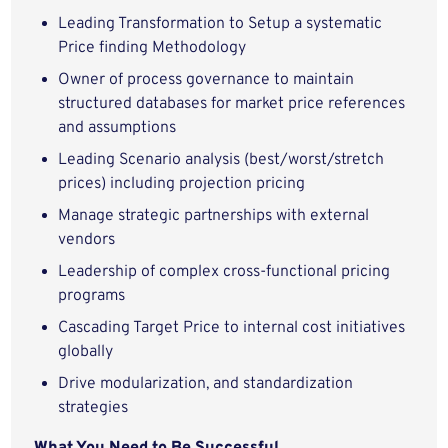
Leading Transformation to Setup a systematic
Price finding Methodology
Owner of process governance to maintain
structured databases for market price references
and assumptions
Leading Scenario analysis (best/worst/stretch
prices) including projection pricing
Manage strategic partnerships with external
vendors
Leadership of complex cross-functional pricing
programs
Cascading Target Price to internal cost initiatives
globally
Drive modularization, and standardization
strategies