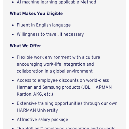
AI machine learning applicable Method
What Makes You Eligible
Fluent in English language
Willingness to travel, if necessary
What We Offer
Flexible work environment with a culture
encouraging work-life integration and
collaboration in a global environment
Access to employee discounts on world-class
Harman and Samsung products (JBL, HARMAN
Kardon, AKG, etc.)
Extensive training opportunities through our own
HARMAN University
Attractive salary package