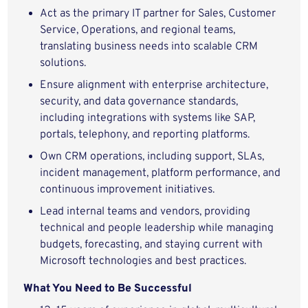
Act as the primary IT partner for Sales, Customer
Service, Operations, and regional teams,
translating business needs into scalable CRM
solutions.
Ensure alignment with enterprise architecture,
security, and data governance standards,
including integrations with systems like SAP,
portals, telephony, and reporting platforms.
Own CRM operations, including support, SLAs,
incident management, platform performance, and
continuous improvement initiatives.
Lead internal teams and vendors, providing
technical and people leadership while managing
budgets, forecasting, and staying current with
Microsoft technologies and best practices.
What You Need to Be Successful