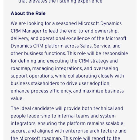
that elevates the listening experience
About the Role
We are looking for a seasoned Microsoft Dynamics
CRM Manager to lead the end-to-end ownership,
delivery, and operational excellence of the Microsoft
Dynamics CRM platform across Sales, Service, and
other business functions. This role will be responsible
for defining and executing the CRM strategy and
roadmap, managing integrations, and overseeing
support operations, while collaborating closely with
business stakeholders to drive user adoption,
enhance process efficiency, and maximize business
value.
The ideal candidate will provide both technical and
people leadership to internal teams and system
integrators, ensuring the platform remains scalable,
secure, and aligned with enterprise architecture and
the Microsoft roadmap. This role will report to the