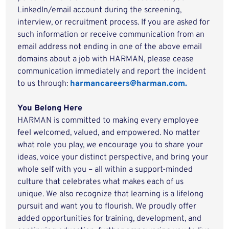
LinkedIn/email account during the screening,
interview, or recruitment process. If you are asked for
such information or receive communication from an
email address not ending in one of the above email
domains about a job with HARMAN, please cease
communication immediately and report the incident
to us through:
harmancareers@harman.com.
You Belong Here
HARMAN is committed to making every employee
feel welcomed, valued, and empowered. No matter
what role you play, we encourage you to share your
ideas, voice your distinct perspective, and bring your
whole self with you – all within a support-minded
culture that celebrates what makes each of us
unique. We also recognize that learning is a lifelong
pursuit and want you to flourish. We proudly offer
added opportunities for training, development, and