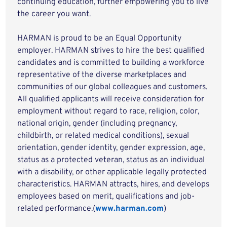
continuing education, further empowering you to live
the career you want.
HARMAN is proud to be an Equal Opportunity
employer. HARMAN strives to hire the best qualified
candidates and is committed to building a workforce
representative of the diverse marketplaces and
communities of our global colleagues and customers.
All qualified applicants will receive consideration for
employment without regard to race, religion, color,
national origin, gender (including pregnancy,
childbirth, or related medical conditions), sexual
orientation, gender identity, gender expression, age,
status as a protected veteran, status as an individual
with a disability, or other applicable legally protected
characteristics. HARMAN attracts, hires, and develops
employees based on merit, qualifications and job-
related performance.(
www.harman.com
)