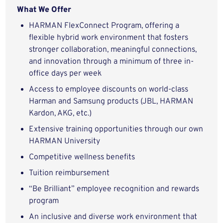
What We Offer
HARMAN FlexConnect Program, offering a
flexible hybrid work environment that fosters
stronger collaboration, meaningful connections,
and innovation through a minimum of three in-
office days per week
Access to employee discounts on world-class
Harman and Samsung products (JBL, HARMAN
Kardon, AKG, etc.)
Extensive training opportunities through our own
HARMAN University
Competitive wellness benefits
Tuition reimbursement
“Be Brilliant” employee recognition and rewards
program
An inclusive and diverse work environment that