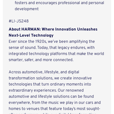
fosters and encourages professional and personal
development
#LI-JS248
About HARMAN: Where Innovation Unleashes
Next-Level Technology
Ever since the 1920s, we’ve been amplifying the
sense of sound. Today, that legacy endures, with
integrated technology platforms that make the world
smarter, safer, and more connected.
Across automotive, lifestyle, and digital
transformation solutions, we create innovative
technologies that turn ordinary moments into
extraordinary experiences. Our renowned
automotive and lifestyle solutions can be found
everywhere, from the music we play in our cars and
homes to venues that feature today’s most sought-