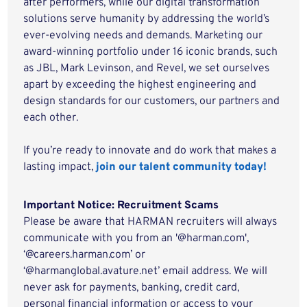
after performers, while our digital transformation
solutions serve humanity by addressing the world’s
ever-evolving needs and demands. Marketing our
award-winning portfolio under 16 iconic brands, such
as JBL, Mark Levinson, and Revel, we set ourselves
apart by exceeding the highest engineering and
design standards for our customers, our partners and
each other.
If you’re ready to innovate and do work that makes a
lasting impact,
join our talent community today!
Important Notice: Recruitment Scams
Please be aware that HARMAN recruiters will always
communicate with you from an '@harman.com',
‘@careers.harman.com’ or
‘@harmanglobal.avature.net’ email address. We will
never ask for payments, banking, credit card,
personal financial information or access to your