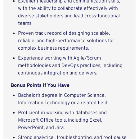
Excellent leadership and communication skills,
with the ability to collaborate effectively with
diverse stakeholders and lead cross-functional
teams.
Proven track record of designing scalable,
reliable, and high-performance solutions for
complex business requirements.
Experience working with Agile/Scrum
methodologies and DevOps practices, including
continuous integration and delivery.
Bonus Points if You Have
Bachelor’s degree in Computer Science,
Information Technology or a related field.
Proficient in working with databases and
Microsoft Office tools, including Excel,
PowerPoint, and Jira.
Strong analytical, troubleshooting, and root cause