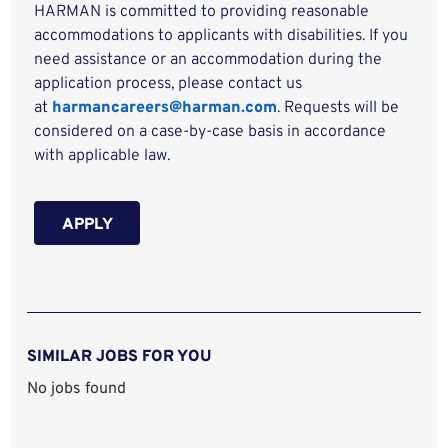
HARMAN is committed to providing reasonable
accommodations to applicants with disabilities. If you
need assistance or an accommodation during the
application process, please contact us
at
harmancareers@harman.com
. Requests will be
considered on a case-by-case basis in accordance
with applicable law.
APPLY
SIMILAR JOBS FOR YOU
No jobs found