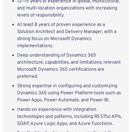
12–15 years of experience in global, multicultural,
and multi-location organizations with increasing
levels of responsibility.
At least 8 years of proven experience as a
Solution Architect and Delivery Manager, with a
strong focus on Microsoft Dynamics
implementations.
Deep understanding of Dynamics 365
architecture, capabilities, and limitations; relevant
Microsoft Dynamics 365 certifications are
preferred.
Strong expertise in configuring and customizing
Dynamics 365 using Power Platform tools such as
Power Apps, Power Automate, and Power BI.
Hands-on experience with integration
technologies and patterns, including RESTful APIs,
SOAP, Azure Logic Apps, and Azure Functions.