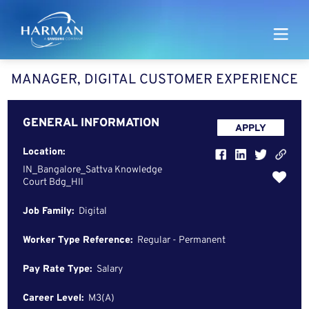
Harman
MANAGER, DIGITAL CUSTOMER EXPERIENCE
GENERAL INFORMATION
APPLY
Location:
IN_Bangalore_Sattva Knowledge
Court Bdg_HII
Job Family:
Digital
Worker Type Reference:
Regular - Permanent
Pay Rate Type:
Salary
Career Level:
M3(A)