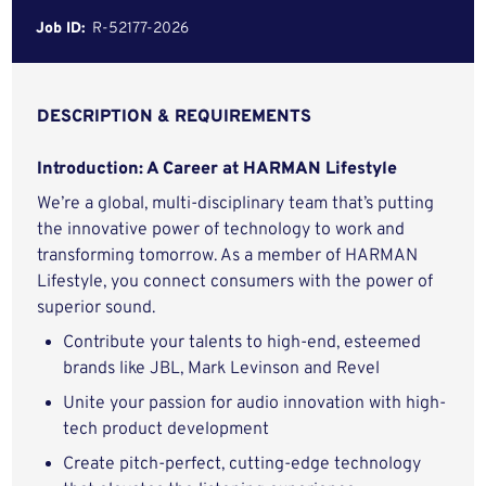
Job ID:
R-52177-2026
DESCRIPTION & REQUIREMENTS
Introduction: A Career at HARMAN Lifestyle
We’re a global, multi-disciplinary team that’s putting
the innovative power of technology to work and
transforming tomorrow. As a member of HARMAN
Lifestyle, you connect consumers with the power of
superior sound.
Contribute your talents to high-end, esteemed
brands like JBL, Mark Levinson and Revel
Unite your passion for audio innovation with high-
tech product development
Create pitch-perfect, cutting-edge technology