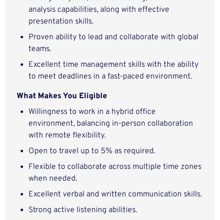
analysis capabilities, along with effective
presentation skills.
Proven ability to lead and collaborate with global
teams.
Excellent time management skills with the ability
to meet deadlines in a fast-paced environment.
What Makes You Eligible
Willingness to work in a hybrid office
environment, balancing in-person collaboration
with remote flexibility.
Open to travel up to 5% as required.
Flexible to collaborate across multiple time zones
when needed.
Excellent verbal and written communication skills.
Strong active listening abilities.