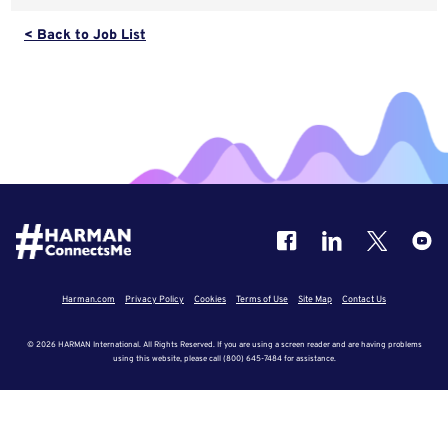
< Back to Job List
Harman.com
Privacy Policy
Cookies
Terms of Use
Site Map
Contact Us
© 2026 HARMAN International. All Rights Reserved. If you are using a screen reader and are having problems
using this website, please call (800) 645-7484 for assistance.