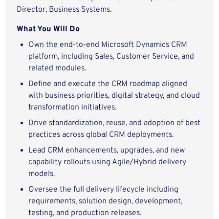
Director, Business Systems.
What You Will Do
Own the end-to-end Microsoft Dynamics CRM
platform, including Sales, Customer Service, and
related modules.
Define and execute the CRM roadmap aligned
with business priorities, digital strategy, and cloud
transformation initiatives.
Drive standardization, reuse, and adoption of best
practices across global CRM deployments.
Lead CRM enhancements, upgrades, and new
capability rollouts using Agile/Hybrid delivery
models.
Oversee the full delivery lifecycle including
requirements, solution design, development,
testing, and production releases.