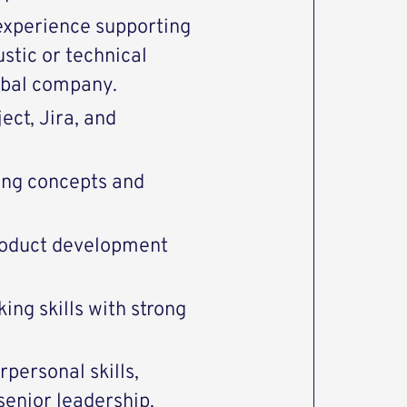
experience supporting
stic or technical
obal company.
ct, Jira, and
ing concepts and
roduct development
ing skills with strong
personal skills,
 senior leadership.