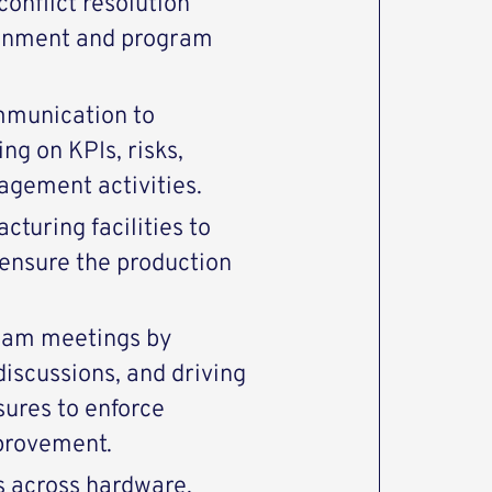
conflict resolution
ignment and program
mmunication to
ng on KPIs, risks,
agement activities.
cturing facilities to
ensure the production
gram meetings by
iscussions, and driving
sures to enforce
provement.
s across hardware,