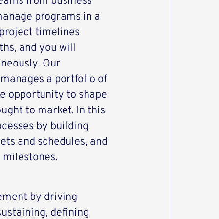
teams from business
 manage programs in a
project timelines
hs, and you will
aneously. Our
 manages a portfolio of
he opportunity to shape
ght to market. In this
rocesses by building
ets and schedules, and
y milestones.
ment by driving
ustaining, defining