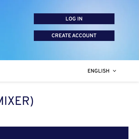
LOG IN
CREATE ACCOUNT
ENGLISH
MIXER)