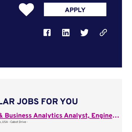
APPLY
LAR JOBS FOR YOU
Sales & Business Analytics Analyst, Engineering Project Management
, USA - Cabot Drive -