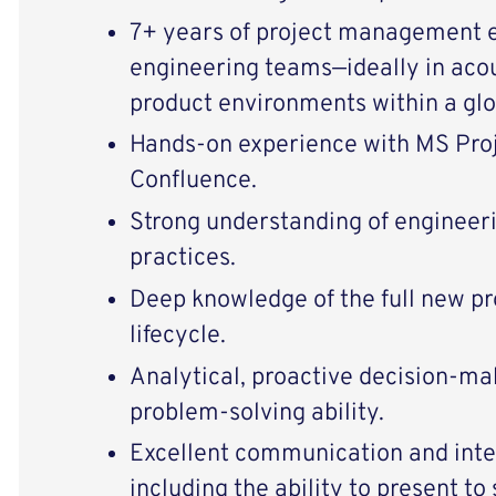
7+ years of project management 
engineering teams—ideally in acou
product environments within a gl
Hands-on experience with MS Proje
Confluence.
Strong understanding of engineer
practices.
Deep knowledge of the full new p
lifecycle.
Analytical, proactive decision-mak
problem-solving ability.
Excellent communication and inter
including the ability to present to