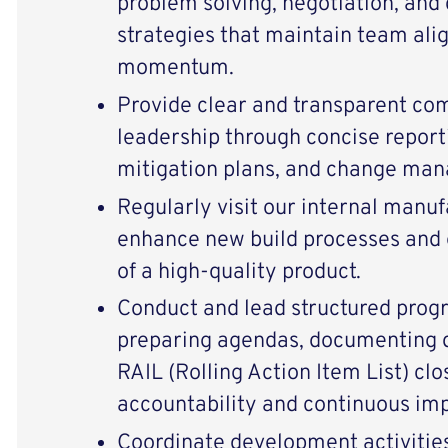
problem solving, negotiation, and 
strategies that maintain team al
momentum.
Provide clear and transparent co
leadership through concise reporti
mitigation plans, and change man
Regularly visit our internal manufa
enhance new build processes and 
of a high-quality product.
Conduct and lead structured pro
preparing agendas, documenting d
RAIL (Rolling Action Item List) clo
accountability and continuous im
Coordinate development activitie