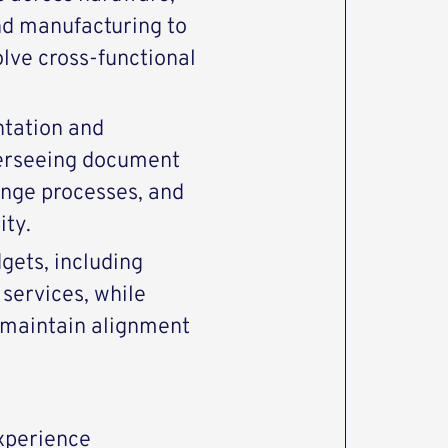
nd manufacturing to
lve cross-functional
tation and
erseeing document
ange processes, and
ity.
ets, including
services, while
 maintain alignment
experience