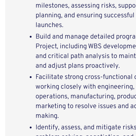
milestones, assessing risks, suppo
planning, and ensuring successful
launches.
Build and manage detailed progr
Project, including WBS developmen
and critical path analysis to maint
and adjust plans proactively.
Facilitate strong cross-functional
working closely with engineering,
operations, manufacturing, prod
marketing to resolve issues and a
making.
Identify, assess, and mitigate risk