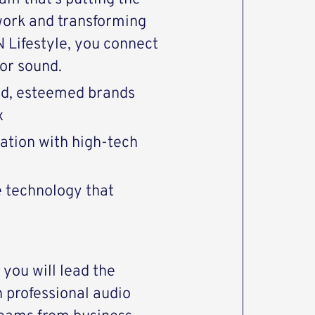
work and transforming
Lifestyle, you connect
or sound.
end, esteemed brands
x
vation with high-tech
e technology that
you will lead the
 professional audio