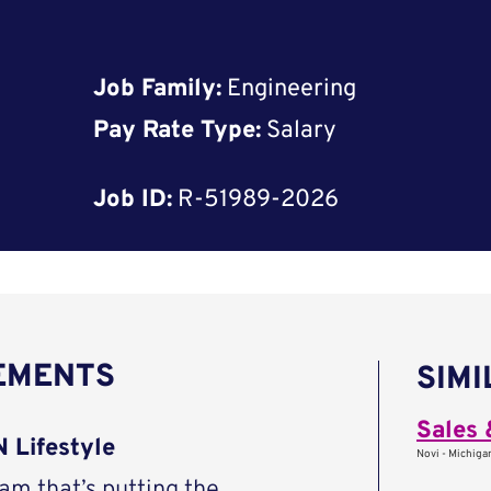
Job Family:
Engineering
Pay Rate Type:
Salary
Job ID:
R-51989-2026
REMENTS
SIMI
 Lifestyle
Novi - Michigan
eam that’s putting the