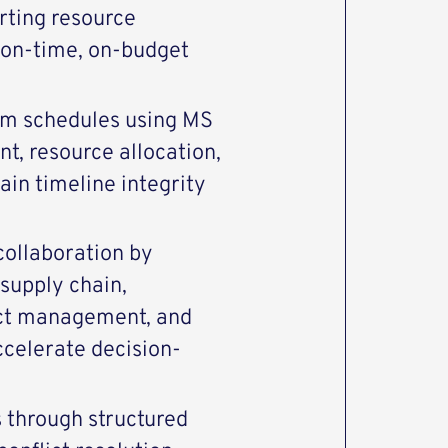
rting resource
 on-time, on-budget
am schedules using MS
t, resource allocation,
ain timeline integrity
 collaboration by
 supply chain,
uct management, and
ccelerate decision-
s through structured