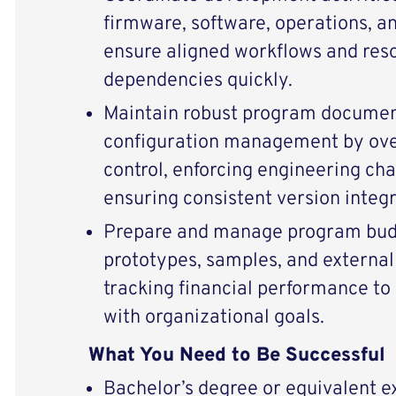
firmware, software, operations, a
ensure aligned workflows and reso
dependencies quickly.
Maintain robust program documen
configuration management by ov
control, enforcing engineering ch
ensuring consistent version integr
Prepare and manage program budg
prototypes, samples, and external 
tracking financial performance to
with organizational goals.
What You Need to Be Successful
Bachelor’s degree or equivalent 