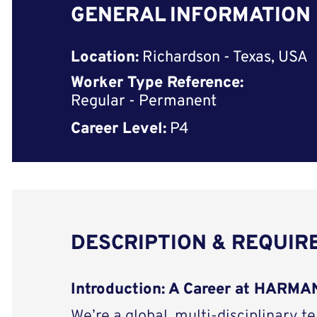
GENERAL INFORMATION
Location:
Richardson - Texas, USA
Worker Type Reference:
Regular - Permanent
Career Level:
P4
DESCRIPTION & REQUI
Introduction: A Career at HARMAN
We’re a global, multi-disciplinary t