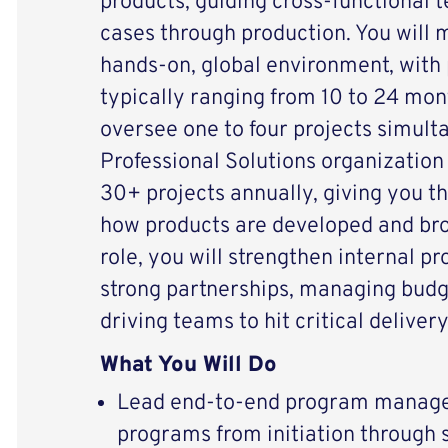
products, guiding cross-functional 
cases through production. You will
hands-on, global environment, with 
typically ranging from 10 to 24 mont
oversee one to four projects simult
Professional Solutions organization
30+ projects annually, giving you t
how products are developed and brou
role, you will strengthen internal p
strong partnerships, managing budg
driving teams to hit critical deliver
What You Will Do
Lead end-to-end program manage
programs from initiation through s