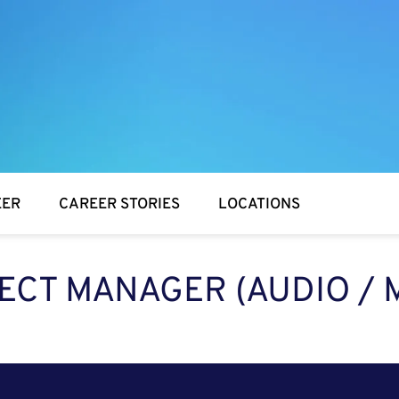
EER
CAREER STORIES
LOCATIONS
ECT MANAGER (AUDIO / 