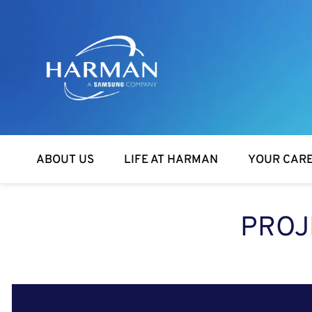
Harman
ABOUT US
LIFE AT HARMAN
YOUR CAR
PROJ