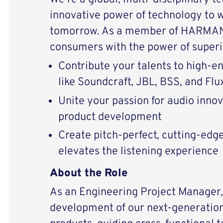
innovative power of technology to 
tomorrow. As a member of HARMAN 
consumers with the power of superi
Contribute your talents to high-
like Soundcraft, JBL, BSS, and Flu
Unite your passion for audio inno
product development
Create pitch-perfect, cutting-edg
elevates the listening experience
About the Role
As an Engineering Project Manager, 
development of our next-generation