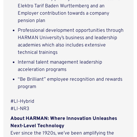
Elektro Tarif Baden Wurttemberg and an
Employer contribution towards a company
pension plan
Professional development opportunities through
HARMAN University’s business and leadership
academies which also includes extensive
technical trainings
Internal talent management leadership
acceleration programs
“Be Brilliant” employee recognition and rewards
program
#LI-Hybrid
#LI-NR3
About HARMAN: Where Innovation Unleashes
Next-Level Technology
Ever since the 1920s, we’ve been amplifying the