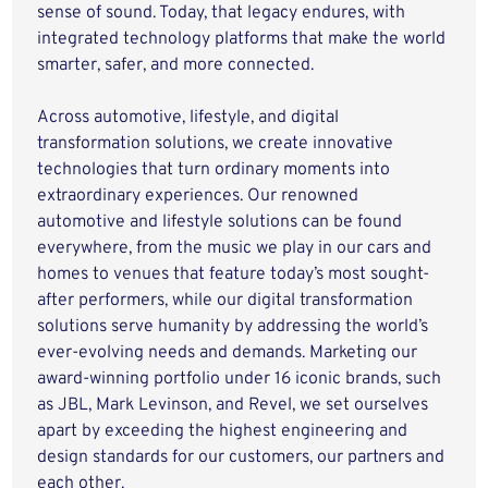
sense of sound. Today, that legacy endures, with
integrated technology platforms that make the world
smarter, safer, and more connected.
Across automotive, lifestyle, and digital
transformation solutions, we create innovative
technologies that turn ordinary moments into
extraordinary experiences. Our renowned
automotive and lifestyle solutions can be found
everywhere, from the music we play in our cars and
homes to venues that feature today’s most sought-
after performers, while our digital transformation
solutions serve humanity by addressing the world’s
ever-evolving needs and demands. Marketing our
award-winning portfolio under 16 iconic brands, such
as JBL, Mark Levinson, and Revel, we set ourselves
apart by exceeding the highest engineering and
design standards for our customers, our partners and
each other.