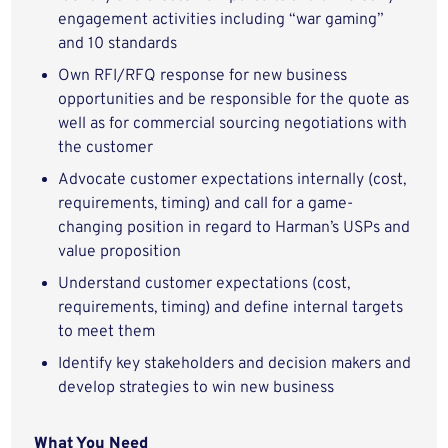
engagement activities including “war gaming”
and 10 standards
Own RFI/RFQ response for new business
opportunities and be responsible for the quote as
well as for commercial sourcing negotiations with
the customer
Advocate customer expectations internally (cost,
requirements, timing) and call for a game-
changing position in regard to Harman’s USPs and
value proposition
Understand customer expectations (cost,
requirements, timing) and define internal targets
to meet them
Identify key stakeholders and decision makers and
develop strategies to win new business
What You Need