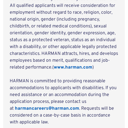
All qualified applicants will receive consideration for
employment without regard to race, religion, color,
national origin, gender (including pregnancy,
childbirth, or related medical conditions), sexual
orientation, gender identity, gender expression, age,
status as a protected veteran, status as an individual
with a disability, or other applicable legally protected
characteristics. HARMAN attracts, hires, and develops
employees based on merit, qualifications and job-
related performance.(
www.harman.com
)
HARMAN is committed to providing reasonable
accommodations to applicants with disabilities. If you
need assistance or an accommodation during the
application process, please contact us
at
harmancareers@harman.com
. Requests will be
considered on a case-by-case basis in accordance
with applicable law.