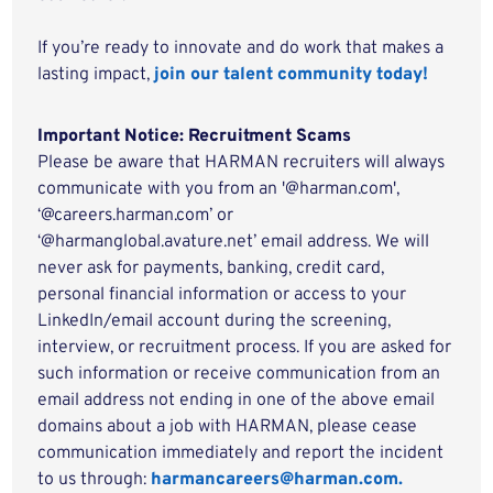
If you’re ready to innovate and do work that makes a
lasting impact,
join our talent community today!
Important Notice: Recruitment Scams
Please be aware that HARMAN recruiters will always
communicate with you from an '@harman.com',
‘@careers.harman.com’ or
‘@harmanglobal.avature.net’ email address. We will
never ask for payments, banking, credit card,
personal financial information or access to your
LinkedIn/email account during the screening,
interview, or recruitment process. If you are asked for
such information or receive communication from an
email address not ending in one of the above email
domains about a job with HARMAN, please cease
communication immediately and report the incident
to us through:
harmancareers@harman.com.