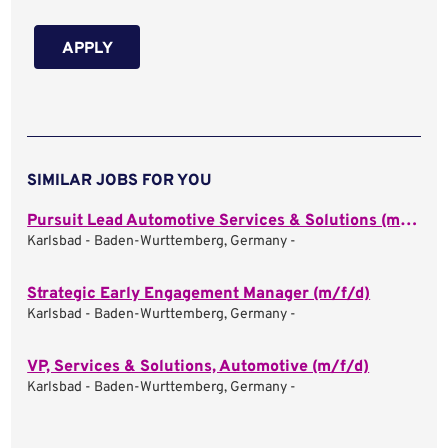
APPLY
SIMILAR JOBS FOR YOU
Pursuit Lead Automotive Services & Solutions (m/f/d)
Karlsbad - Baden-Wurttemberg, Germany -
Strategic Early Engagement Manager (m/f/d)
Karlsbad - Baden-Wurttemberg, Germany -
VP, Services & Solutions, Automotive (m/f/d)
Karlsbad - Baden-Wurttemberg, Germany -