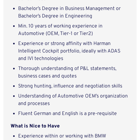
Bachelor’s Degree in Business Management or
Bachelor’s Degree in Engineering
Min. 10 years of working experience in
Automotive (OEM, Tier-1 or Tier2)
Experience or strong affinity with Harman
Intelligent Cockpit portfolio, ideally with ADAS
and IVI technologies
Thorough understanding of P&L statements,
business cases and quotes
Strong hunting, influence and negotiation skills
Understanding of Automotive OEM’s organization
and processes
Fluent German and English is a pre-requisite
What is Nice to Have
Experience within or working with BMW