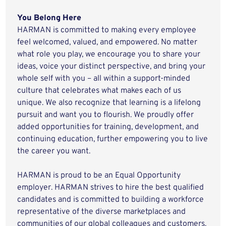
You Belong Here
HARMAN is committed to making every employee
feel welcomed, valued, and empowered. No matter
what role you play, we encourage you to share your
ideas, voice your distinct perspective, and bring your
whole self with you – all within a support-minded
culture that celebrates what makes each of us
unique. We also recognize that learning is a lifelong
pursuit and want you to flourish. We proudly offer
added opportunities for training, development, and
continuing education, further empowering you to live
the career you want.
HARMAN is proud to be an Equal Opportunity
employer. HARMAN strives to hire the best qualified
candidates and is committed to building a workforce
representative of the diverse marketplaces and
communities of our global colleagues and customers.