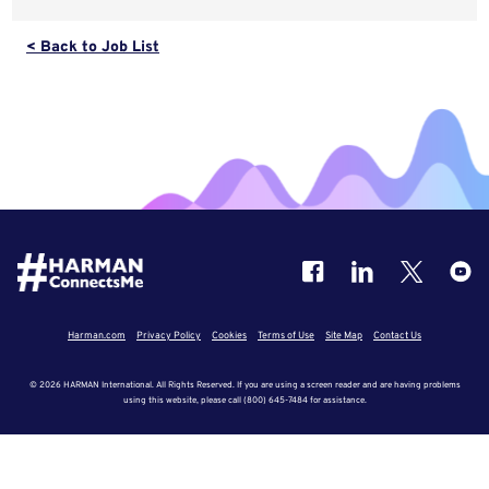
< Back to Job List
Harman.com
Privacy Policy
Cookies
Terms of Use
Site Map
Contact Us
© 2026 HARMAN International. All Rights Reserved. If you are using a screen reader and are having problems
using this website, please call (800) 645-7484 for assistance.