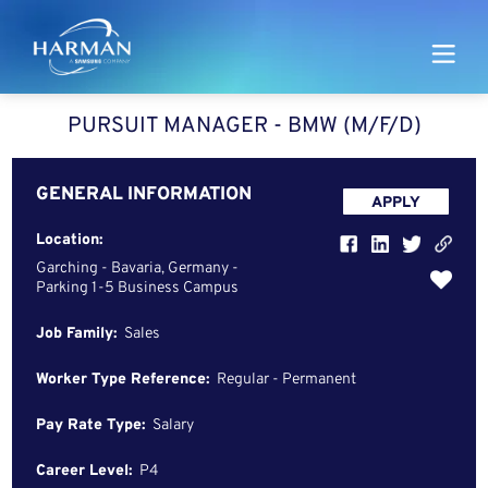
Harman
PURSUIT MANAGER - BMW (M/F/D)
GENERAL INFORMATION
APPLY
Location:
Garching - Bavaria, Germany -
Parking 1-5 Business Campus
Job Family:
Sales
Worker Type Reference:
Regular - Permanent
Pay Rate Type:
Salary
Career Level:
P4