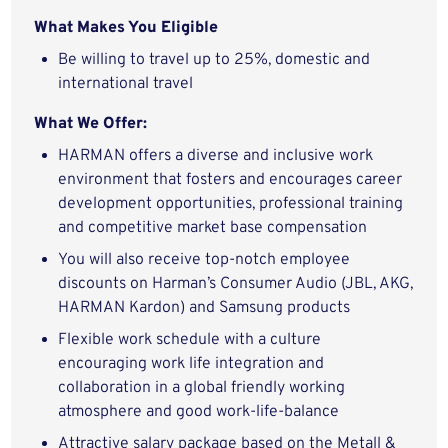
What Makes You Eligible
Be willing to travel up to 25%, domestic and
international travel
What We Offer:
HARMAN offers a diverse and inclusive work
environment that fosters and encourages career
development opportunities, professional training
and competitive market base compensation
You will also receive top-notch employee
discounts on Harman’s Consumer Audio (JBL, AKG,
HARMAN Kardon) and Samsung products
Flexible work schedule with a culture
encouraging work life integration and
collaboration in a global friendly working
atmosphere and good work-life-balance
Attractive salary package based on the Metall &