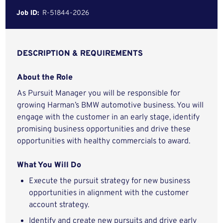
Job ID:
R-51844-2026
DESCRIPTION & REQUIREMENTS
About the Role
As Pursuit Manager you will be responsible for
growing Harman’s BMW automotive business. You will
engage with the customer in an early stage, identify
promising business opportunities and drive these
opportunities with healthy commercials to award.
What You Will Do
Execute the pursuit strategy for new business
opportunities in alignment with the customer
account strategy.
Identify and create new pursuits and drive early