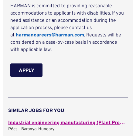
HARMAN is committed to providing reasonable
accommodations to applicants with disabilities. If you
need assistance or an accommodation during the
application process, please contact us
at
harmancareers@harman.com
. Requests will be
considered on a case-by-case basis in accordance
with applicable law.
APPLY
SIMILAR JOBS FOR YOU
Industrial engineering manufacturing (Plant Process Engineer)
Pécs - Baranya, Hungary -