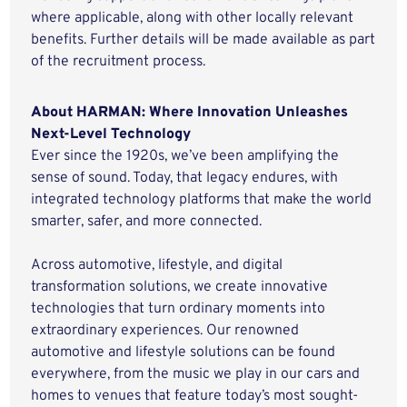
where applicable, along with other locally relevant
benefits. Further details will be made available as part
of the recruitment process.
About HARMAN: Where Innovation Unleashes
Next-Level Technology
Ever since the 1920s, we’ve been amplifying the
sense of sound. Today, that legacy endures, with
integrated technology platforms that make the world
smarter, safer, and more connected.
Across automotive, lifestyle, and digital
transformation solutions, we create innovative
technologies that turn ordinary moments into
extraordinary experiences. Our renowned
automotive and lifestyle solutions can be found
everywhere, from the music we play in our cars and
homes to venues that feature today’s most sought-