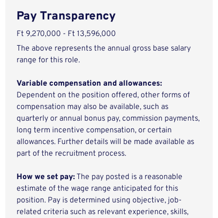
Pay Transparency
Ft 9,270,000 - Ft 13,596,000
The above represents the annual gross base salary
range for this role.
Variable compensation and allowances:
Dependent on the position offered, other forms of
compensation may also be available, such as
quarterly or annual bonus pay, commission payments,
long term incentive compensation, or certain
allowances. Further details will be made available as
part of the recruitment process.
How we set pay:
The pay posted is a reasonable
estimate of the wage range anticipated for this
position. Pay is determined using objective, job-
related criteria such as relevant experience, skills,