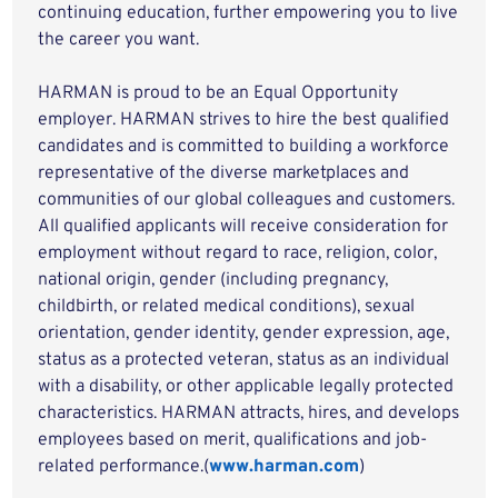
continuing education, further empowering you to live
the career you want.
HARMAN is proud to be an Equal Opportunity
employer. HARMAN strives to hire the best qualified
candidates and is committed to building a workforce
representative of the diverse marketplaces and
communities of our global colleagues and customers.
All qualified applicants will receive consideration for
employment without regard to race, religion, color,
national origin, gender (including pregnancy,
childbirth, or related medical conditions), sexual
orientation, gender identity, gender expression, age,
status as a protected veteran, status as an individual
with a disability, or other applicable legally protected
characteristics. HARMAN attracts, hires, and develops
employees based on merit, qualifications and job-
related performance.(
www.harman.com
)