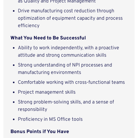
as Quality and Project Management
Drive manufacturing cost reduction through
optimization of equipment capacity and process
efficiency
What You Need to Be Successful
Ability to work independently, with a proactive
attitude and strong communication skills
Strong understanding of NPI processes and
manufacturing environments
Comfortable working with cross-functional teams
Project management skills
Strong problem-solving skills, and a sense of
responsibility
Proficiency in MS Office tools
Bonus Points if You Have