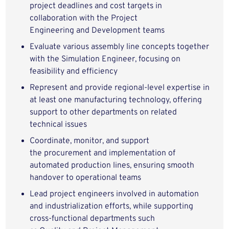
project deadlines and cost targets in
collaboration with the Project
Engineering and Development teams
Evaluate various assembly line concepts together
with the Simulation Engineer, focusing on
feasibility and efficiency
Represent and provide regional-level expertise in
at least one manufacturing technology, offering
support to other departments on related
technical issues
Coordinate, monitor, and support
the procurement and implementation of
automated production lines, ensuring smooth
handover to operational teams
Lead project engineers involved in automation
and industrialization efforts, while supporting
cross-functional departments such