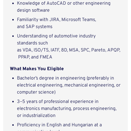
Knowledge of AutoCAD or other engineering
design software
Familiarity with JIRA, Microsoft Teams,
and SAP systems
Understanding of automotive industry
standards such
as VDA, ISO/TS, IATF, 8D, MSA, SPC, Pareto, APQP,
PPAP, and FMEA
What Makes You Eligible
Bachelor’s degree in engineering (preferably in
electrical engineering, mechanical engineering, or
computer science)
3–5 years of professional experience in
electronics manufacturing, process engineering,
or industrialization
Proficiency in English and Hungarian at a