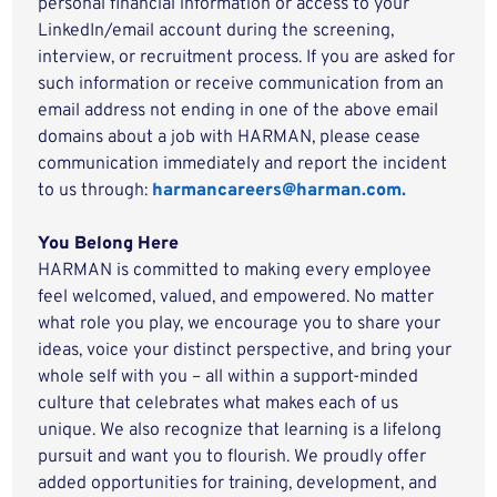
personal financial information or access to your
LinkedIn/email account during the screening,
interview, or recruitment process. If you are asked for
such information or receive communication from an
email address not ending in one of the above email
domains about a job with HARMAN, please cease
communication immediately and report the incident
to us through:
harmancareers@harman.com.
You Belong Here
HARMAN is committed to making every employee
feel welcomed, valued, and empowered. No matter
what role you play, we encourage you to share your
ideas, voice your distinct perspective, and bring your
whole self with you – all within a support-minded
culture that celebrates what makes each of us
unique. We also recognize that learning is a lifelong
pursuit and want you to flourish. We proudly offer
added opportunities for training, development, and