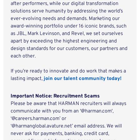
after performers, while our digital transformation
solutions serve humanity by addressing the world’s
ever-evolving needs and demands. Marketing our
award-winning portfolio under 16 iconic brands, such
as JBL, Mark Levinson, and Revel, we set ourselves
apart by exceeding the highest engineering and
design standards for our customers, our partners and
each other.
If you’re ready to innovate and do work that makes a
lasting impact,
join our talent community today!
Important Notice: Recruitment Scams
Please be aware that HARMAN recruiters will always
communicate with you from an '@harman.com',
‘@careers.harman.com’ or
‘@harmanglobal.avature.net’ email address. We will
never ask for payments, banking, credit card,