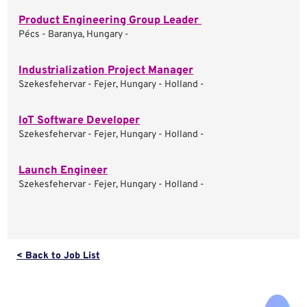
Product Engineering Group Leader
Pécs - Baranya, Hungary -
Industrialization Project Manager
Szekesfehervar - Fejer, Hungary - Holland -
IoT Software Developer
Szekesfehervar - Fejer, Hungary - Holland -
Launch Engineer
Szekesfehervar - Fejer, Hungary - Holland -
< Back to Job List