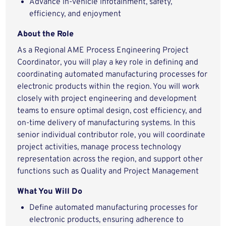
Advance in-vehicle infotainment, safety,
efficiency, and enjoyment
About the Role
As a Regional AME Process Engineering Project
Coordinator, you will play a key role in defining and
coordinating automated manufacturing processes for
electronic products within the region. You will work
closely with project engineering and development
teams to ensure optimal design, cost efficiency, and
on-time delivery of manufacturing systems. In this
senior individual contributor role, you will coordinate
project activities, manage process technology
representation across the region, and support other
functions such as Quality and Project Management
What You Will Do
Define automated manufacturing processes for
electronic products, ensuring adherence to