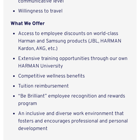
communicative level
Willingness to travel
What We Offer
Access to employee discounts on world-class
Harman and Samsung products (JBL, HARMAN
Kardon, AKG, etc.)
Extensive training opportunities through our own
HARMAN University
Competitive wellness benefits
Tuition reimbursement
“Be Brilliant” employee recognition and rewards
program
An inclusive and diverse work environment that
fosters and encourages professional and personal
development