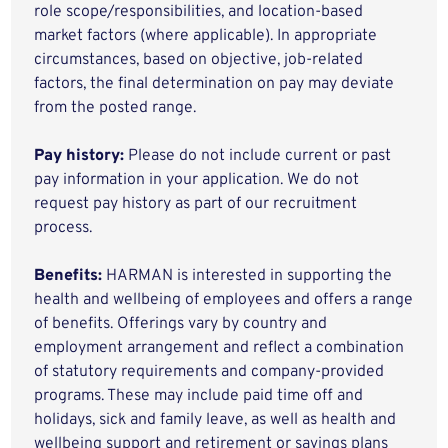
role scope/responsibilities, and location-based
market factors (where applicable). In appropriate
circumstances, based on objective, job-related
factors, the final determination on pay may deviate
from the posted range.
Pay history:
Please do not include current or past
pay information in your application. We do not
request pay history as part of our recruitment
process.
Benefits:
HARMAN is interested in supporting the
health and wellbeing of employees and offers a range
of benefits. Offerings vary by country and
employment arrangement and reflect a combination
of statutory requirements and company-provided
programs. These may include paid time off and
holidays, sick and family leave, as well as health and
wellbeing support and retirement or savings plans