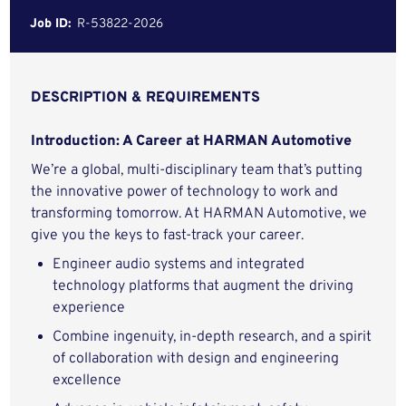
Job ID:
R-53822-2026
DESCRIPTION & REQUIREMENTS
Introduction: A Career at HARMAN Automotive
We’re a global, multi-disciplinary team that’s putting
the innovative power of technology to work and
transforming tomorrow. At HARMAN Automotive, we
give you the keys to fast-track your career.
Engineer audio systems and integrated
technology platforms that augment the driving
experience
Combine ingenuity, in-depth research, and a spirit
of collaboration with design and engineering
excellence