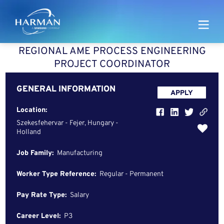
Harman
REGIONAL AME PROCESS ENGINEERING
PROJECT COORDINATOR
GENERAL INFORMATION
APPLY
Location:
Szekesfehervar - Fejer, Hungary -
Holland
Job Family:
Manufacturing
Worker Type Reference:
Regular - Permanent
Pay Rate Type:
Salary
Career Level:
P3