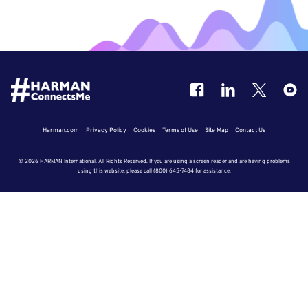
Harman.com
Privacy Policy
Cookies
Terms of Use
Site Map
Contact Us
© 2026 HARMAN International. All Rights Reserved. If you are using a screen reader and are having problems
using this website, please call (800) 645-7484 for assistance.