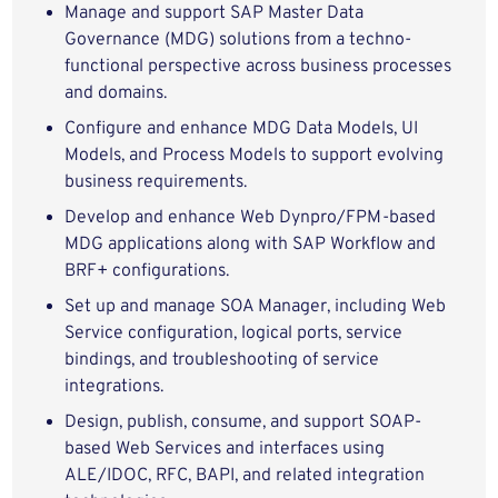
Manage and support SAP Master Data
Governance (MDG) solutions from a techno-
functional perspective across business processes
and domains.
Configure and enhance MDG Data Models, UI
Models, and Process Models to support evolving
business requirements.
Develop and enhance Web Dynpro/FPM-based
MDG applications along with SAP Workflow and
BRF+ configurations.
Set up and manage SOA Manager, including Web
Service configuration, logical ports, service
bindings, and troubleshooting of service
integrations.
Design, publish, consume, and support SOAP-
based Web Services and interfaces using
ALE/IDOC, RFC, BAPI, and related integration