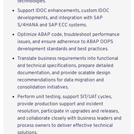
technologies.
Support IDOC enhancements, custom IDOC
developments, and integration with SAP
S/4HANA and SAP ECC systems.
Optimize ABAP code, troubleshoot performance
issues, and ensure adherence to ABAP OOPS
development standards and best practices.
Translate business requirements into functional
and technical specifications, prepare detailed
documentation, and provide scalable design
recommendations for data migration and
consolidation initiatives.
Perform unit testing, support SIT/UAT cycles,
provide production support and incident
resolution, participate in upgrades and releases,
and collaborate closely with business leaders and
process owners to deliver effective technical
solutions.