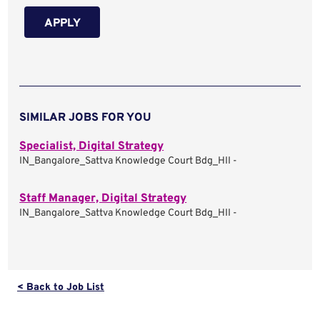
APPLY
SIMILAR JOBS FOR YOU
Specialist, Digital Strategy
IN_Bangalore_Sattva Knowledge Court Bdg_HII -
Staff Manager, Digital Strategy
IN_Bangalore_Sattva Knowledge Court Bdg_HII -
< Back to Job List