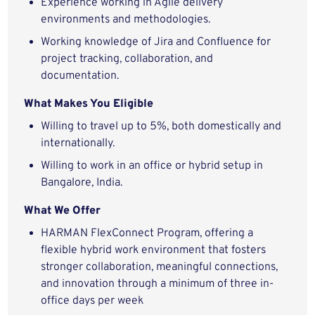
Experience working in Agile delivery
environments and methodologies.
Working knowledge of Jira and Confluence for
project tracking, collaboration, and
documentation.
What Makes You Eligible
Willing to travel up to 5%, both domestically and
internationally.
Willing to work in an office or hybrid setup in
Bangalore, India.
What We Offer
HARMAN FlexConnect Program, offering a
flexible hybrid work environment that fosters
stronger collaboration, meaningful connections,
and innovation through a minimum of three in-
office days per week