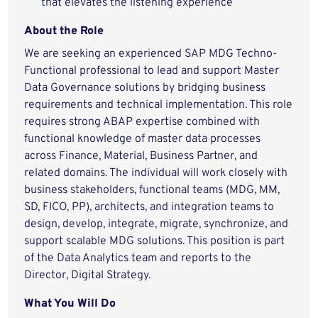
that elevates the listening experience
About the Role
We are seeking an experienced SAP MDG Techno-
Functional professional to lead and support Master
Data Governance solutions by bridging business
requirements and technical implementation. This role
requires strong ABAP expertise combined with
functional knowledge of master data processes
across Finance, Material, Business Partner, and
related domains. The individual will work closely with
business stakeholders, functional teams (MDG, MM,
SD, FICO, PP), architects, and integration teams to
design, develop, integrate, migrate, synchronize, and
support scalable MDG solutions. This position is part
of the Data Analytics team and reports to the
Director, Digital Strategy.
What You Will Do