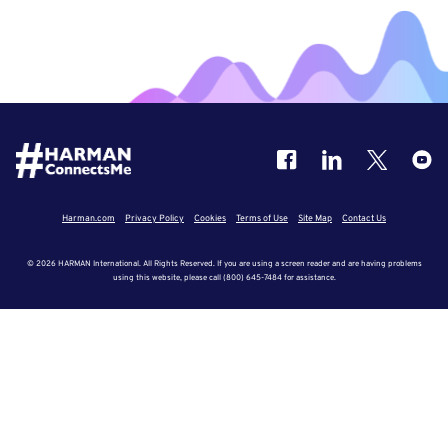
Harman.com
Privacy Policy
Cookies
Terms of Use
Site Map
Contact Us
© 2026 HARMAN International. All Rights Reserved. If you are using a screen reader and are having problems
using this website, please call (800) 645-7484 for assistance.