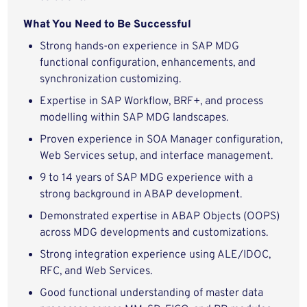
What You Need to Be Successful
Strong hands-on experience in SAP MDG
functional configuration, enhancements, and
synchronization customizing.
Expertise in SAP Workflow, BRF+, and process
modelling within SAP MDG landscapes.
Proven experience in SOA Manager configuration,
Web Services setup, and interface management.
9 to 14 years of SAP MDG experience with a
strong background in ABAP development.
Demonstrated expertise in ABAP Objects (OOPS)
across MDG developments and customizations.
Strong integration experience using ALE/IDOC,
RFC, and Web Services.
Good functional understanding of master data