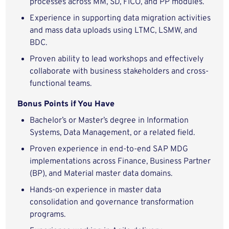
processes across MM, SD, FICO, and PP modules.
Experience in supporting data migration activities
and mass data uploads using LTMC, LSMW, and
BDC.
Proven ability to lead workshops and effectively
collaborate with business stakeholders and cross-
functional teams.
Bonus Points if You Have
Bachelor’s or Master’s degree in Information
Systems, Data Management, or a related field.
Proven experience in end-to-end SAP MDG
implementations across Finance, Business Partner
(BP), and Material master data domains.
Hands-on experience in master data
consolidation and governance transformation
programs.