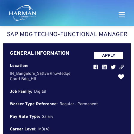
Harman
SAP MDG TECHNO-FUNCTIONAL MANAGER
GENERAL INFORMATION
APPLY
Location:
IN_Bangalore_Sattva Knowledge
Court Bdg_HII
Job Family:
Digital
Worker Type Reference:
Regular - Permanent
Pay Rate Type:
Salary
Career Level:
M3(A)