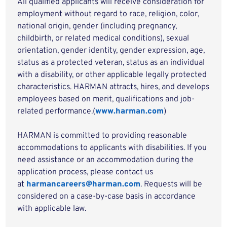
All qualified applicants will receive consideration for
employment without regard to race, religion, color,
national origin, gender (including pregnancy,
childbirth, or related medical conditions), sexual
orientation, gender identity, gender expression, age,
status as a protected veteran, status as an individual
with a disability, or other applicable legally protected
characteristics. HARMAN attracts, hires, and develops
employees based on merit, qualifications and job-
related performance.(
www.harman.com
)
HARMAN is committed to providing reasonable
accommodations to applicants with disabilities. If you
need assistance or an accommodation during the
application process, please contact us
at
harmancareers@harman.com
. Requests will be
considered on a case-by-case basis in accordance
with applicable law.