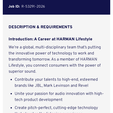
Job ID:
R-53291-2026
DESCRIPTION & REQUIREMENTS
Introduction: A Career at HARMAN Lifestyle
We’re a global, multi-disciplinary team that’s putting
the innovative power of technology to work and
transforming tomorrow. As a member of HARMAN
Lifestyle, you connect consumers with the power of
superior sound.
Contribute your talents to high-end, esteemed
brands like JBL, Mark Levinson and Revel
Unite your passion for audio innovation with high-
tech product development
Create pitch-perfect, cutting-edge technology