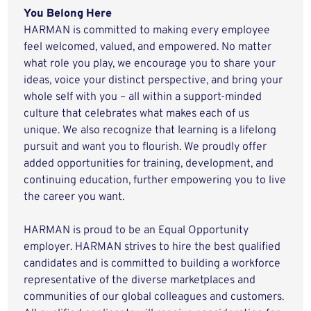
You Belong Here
HARMAN is committed to making every employee
feel welcomed, valued, and empowered. No matter
what role you play, we encourage you to share your
ideas, voice your distinct perspective, and bring your
whole self with you – all within a support-minded
culture that celebrates what makes each of us
unique. We also recognize that learning is a lifelong
pursuit and want you to flourish. We proudly offer
added opportunities for training, development, and
continuing education, further empowering you to live
the career you want.
HARMAN is proud to be an Equal Opportunity
employer. HARMAN strives to hire the best qualified
candidates and is committed to building a workforce
representative of the diverse marketplaces and
communities of our global colleagues and customers.