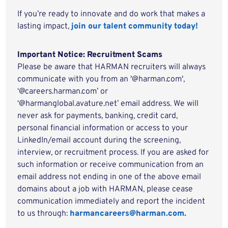
If you’re ready to innovate and do work that makes a
lasting impact,
join our talent community today!
Important Notice: Recruitment Scams
Please be aware that HARMAN recruiters will always
communicate with you from an '@harman.com',
‘@careers.harman.com’ or
‘@harmanglobal.avature.net’ email address. We will
never ask for payments, banking, credit card,
personal financial information or access to your
LinkedIn/email account during the screening,
interview, or recruitment process. If you are asked for
such information or receive communication from an
email address not ending in one of the above email
domains about a job with HARMAN, please cease
communication immediately and report the incident
to us through:
harmancareers@harman.com.