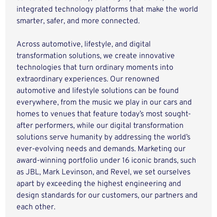
integrated technology platforms that make the world
smarter, safer, and more connected.
Across automotive, lifestyle, and digital
transformation solutions, we create innovative
technologies that turn ordinary moments into
extraordinary experiences. Our renowned
automotive and lifestyle solutions can be found
everywhere, from the music we play in our cars and
homes to venues that feature today’s most sought-
after performers, while our digital transformation
solutions serve humanity by addressing the world’s
ever-evolving needs and demands. Marketing our
award-winning portfolio under 16 iconic brands, such
as JBL, Mark Levinson, and Revel, we set ourselves
apart by exceeding the highest engineering and
design standards for our customers, our partners and
each other.