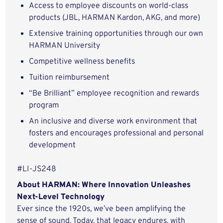
Access to employee discounts on world-class
products (JBL, HARMAN Kardon, AKG, and more)
Extensive training opportunities through our own
HARMAN University
Competitive wellness benefits
Tuition reimbursement
“Be Brilliant” employee recognition and rewards
program
An inclusive and diverse work environment that
fosters and encourages professional and personal
development
#LI-JS248
About HARMAN: Where Innovation Unleashes
Next-Level Technology
Ever since the 1920s, we’ve been amplifying the
sense of sound. Today, that legacy endures, with