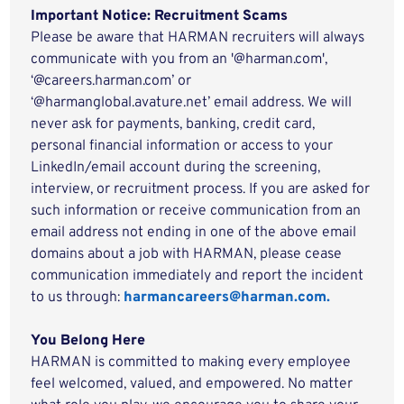
Important Notice: Recruitment Scams
Please be aware that HARMAN recruiters will always
communicate with you from an '@harman.com',
‘@careers.harman.com’ or
‘@harmanglobal.avature.net’ email address. We will
never ask for payments, banking, credit card,
personal financial information or access to your
LinkedIn/email account during the screening,
interview, or recruitment process. If you are asked for
such information or receive communication from an
email address not ending in one of the above email
domains about a job with HARMAN, please cease
communication immediately and report the incident
to us through:
harmancareers@harman.com.
You Belong Here
HARMAN is committed to making every employee
feel welcomed, valued, and empowered. No matter