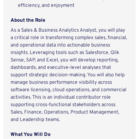
efficiency, and enjoyment
About the Role
As a Sales & Business Analytics Analyst, you will play
a critical role in transforming complex sales, financial,
and operational data into actionable business
insights. Leveraging tools such as Salesforce, Qlik
Sense, SAP, and Excel, you will develop reporting,
dashboards, and executive-level analyses that
support strategic decision-making. You will also help
manage business performance visibility across
software licensing, cloud operations, and commercial
activities. This is an individual contributor role
supporting cross-functional stakeholders across
Sales, Finance, Operations, Product Management,
and Leadership teams.
What You Will Do