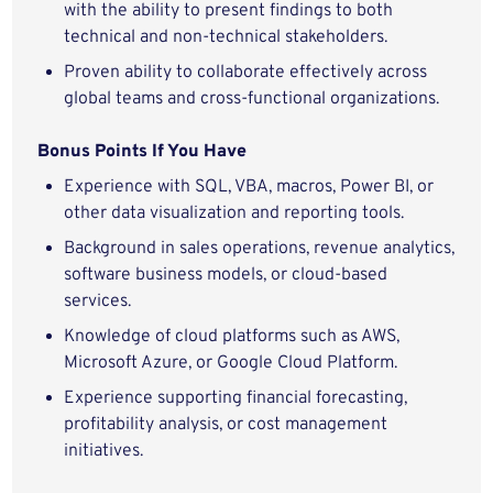
with the ability to present findings to both
technical and non-technical stakeholders.
Proven ability to collaborate effectively across
global teams and cross-functional organizations.
Bonus Points If You Have
Experience with SQL, VBA, macros, Power BI, or
other data visualization and reporting tools.
Background in sales operations, revenue analytics,
software business models, or cloud-based
services.
Knowledge of cloud platforms such as AWS,
Microsoft Azure, or Google Cloud Platform.
Experience supporting financial forecasting,
profitability analysis, or cost management
initiatives.