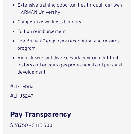
Extensive training opportunities through our own
HARMAN University
Competitive wellness benefits
Tuition reimbursement
“Be Brilliant” employee recognition and rewards
program
An inclusive and diverse work environment that
fosters and encourages professional and personal
development
#LI-Hybrid
#LI-JS247
Pay Transparency
$ 78,750 - $ 115,500