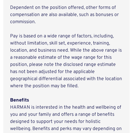
Dependent on the position offered, other forms of
compensation are also available, such as bonuses or
commission.
Pay is based on a wide range of factors, including,
without limitation, skill set, experience, training,
location, and business need. While the above range is
a reasonable estimate of the wage range for this
position, please note the disclosed range estimate
has not been adjusted for the applicable
geographical differential associated with the location
where the position may be filled.
Benefits
HARMAN is interested in the health and wellbeing of
you and your family and offers a range of benefits
designed to support your needs for holistic
wellbeing. Benefits and perks may vary depending on