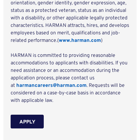
orientation, gender identity, gender expression, age,
status as a protected veteran, status as an individual
with a disability, or other applicable legally protected
characteristics. HARMAN attracts, hires, and develops
employees based on merit, qualifications and job-
related performance.(
www.harman.com
)
HARMAN is committed to providing reasonable
accommodations to applicants with disabilities. If you
need assistance or an accommodation during the
application process, please contact us
at
harmancareers@harman.com
. Requests will be
considered on a case-by-case basis in accordance
with applicable law.
APPLY