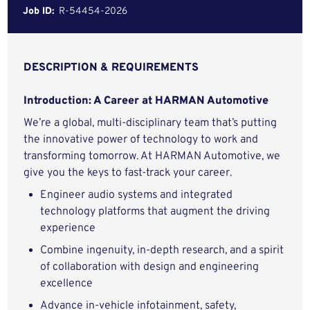
Job ID:
R-54454-2026
DESCRIPTION & REQUIREMENTS
Introduction: A Career at HARMAN Automotive
We’re a global, multi-disciplinary team that’s putting
the innovative power of technology to work and
transforming tomorrow. At HARMAN Automotive, we
give you the keys to fast-track your career.
Engineer audio systems and integrated
technology platforms that augment the driving
experience
Combine ingenuity, in-depth research, and a spirit
of collaboration with design and engineering
excellence
Advance in-vehicle infotainment, safety,