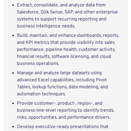
Extract, consolidate, and analyze data from
Salesforce, Qlik Sense, SAP, and other enterprise
systems to support recurring reporting and
business intelligence needs.
Build, maintain, and enhance dashboards, reports,
and KPI metrics that provide visibility into sales
performance, pipeline health, customer activity,
financial results, software licensing, and cloud
business operations.
Manage and analyze large datasets using
advanced Excel capabilities, including Pivot
Tables, lookup functions, data modeling, and
automation techniques.
Provide customer-, product-, region-, and
business-line-level reporting to identify trends,
risks, opportunities, and performance drivers.
Develop executive-ready presentations that