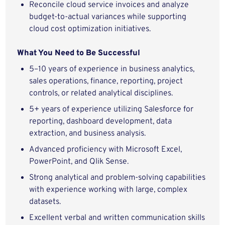
Reconcile cloud service invoices and analyze
budget-to-actual variances while supporting
cloud cost optimization initiatives.
What You Need to Be Successful
5–10 years of experience in business analytics,
sales operations, finance, reporting, project
controls, or related analytical disciplines.
5+ years of experience utilizing Salesforce for
reporting, dashboard development, data
extraction, and business analysis.
Advanced proficiency with Microsoft Excel,
PowerPoint, and Qlik Sense.
Strong analytical and problem-solving capabilities
with experience working with large, complex
datasets.
Excellent verbal and written communication skills