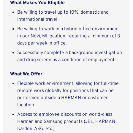
What Makes You Eligible
Be willing to travel up to 10%, domestic and
international travel
Be willing to work in a hybrid office environment
in our Novi, MI location, requiring a minimum of 3
days per week in office.
Successfully complete a background investigation
and drug screen as a condition of employment
What We Offer
Flexible work environment, allowing for full-time
remote work globally for positions that can be
performed outside a HARMAN or customer
location
Access to employee discounts on world-class
Harman and Samsung products (JBL, HARMAN
Kardon, AKG, etc.)