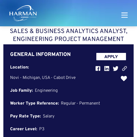
Harman
SALES & BUSINESS ANALYTICS ANALYST,
ENGINEERING PROJECT MANAGEMENT
GENERAL INFORMATION
APPLY
Location:
Novi - Michigan, USA - Cabot Drive
Job Family:
Engineering
Worker Type Reference:
Regular - Permanent
Pay Rate Type:
Salary
Career Level:
P3