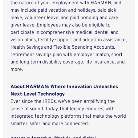
the nature of your employment with HARMAN, and
may include paid vacation and holidays, paid sick
leave, volunteer leave, and paid bonding and care
giver leave. Employees may also be eligible to
participate in comprehensive medical, dental, and
vision plans, fertility support and adoption assistance,
Health Savings and Flexible Spending Accounts,
retirement savings plan with employer match, short
and long term disability coverage, life insurance, and
more.
About HARMAN: Where Innovation Unleashes
Next-Level Technology
Ever since the 1920s, we’ve been amplifying the
sense of sound. Today, that legacy endures, with
integrated technology platforms that make the world
smarter, safer, and more connected.