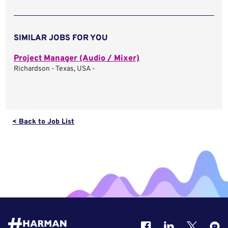
SIMILAR JOBS FOR YOU
Project Manager (Audio / Mixer)
Richardson - Texas, USA -
< Back to Job List