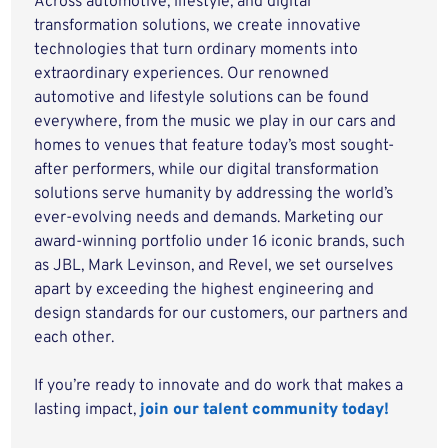
Across automotive, lifestyle, and digital
transformation solutions, we create innovative
technologies that turn ordinary moments into
extraordinary experiences. Our renowned
automotive and lifestyle solutions can be found
everywhere, from the music we play in our cars and
homes to venues that feature today’s most sought-
after performers, while our digital transformation
solutions serve humanity by addressing the world’s
ever-evolving needs and demands. Marketing our
award-winning portfolio under 16 iconic brands, such
as JBL, Mark Levinson, and Revel, we set ourselves
apart by exceeding the highest engineering and
design standards for our customers, our partners and
each other.
If you’re ready to innovate and do work that makes a
lasting impact,
join our talent community today!