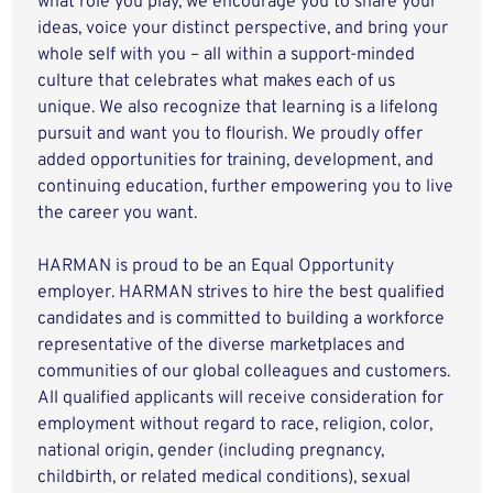
what role you play, we encourage you to share your
ideas, voice your distinct perspective, and bring your
whole self with you – all within a support-minded
culture that celebrates what makes each of us
unique. We also recognize that learning is a lifelong
pursuit and want you to flourish. We proudly offer
added opportunities for training, development, and
continuing education, further empowering you to live
the career you want.
HARMAN is proud to be an Equal Opportunity
employer. HARMAN strives to hire the best qualified
candidates and is committed to building a workforce
representative of the diverse marketplaces and
communities of our global colleagues and customers.
All qualified applicants will receive consideration for
employment without regard to race, religion, color,
national origin, gender (including pregnancy,
childbirth, or related medical conditions), sexual