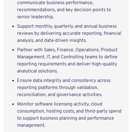
communicate business performance,
recommendations, and key decision points to
senior leadership.
Support monthly, quarterly, and annual business
reviews by delivering accurate reporting, financial
analysis, and data-driven insights.
Partner with Sales, Finance, Operations, Product
Management, IT, and Controlling teams to define
reporting requirements and deliver high-quality
analytical solutions.
Ensure data integrity and consistency across
reporting platforms through validation,
reconciliation, and governance activities.
Monitor software licensing activity, cloud
consumption, hosting costs, and third-party spend
to support business planning and performance
management.