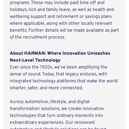
programs. These may include paid time off and
holidays, sick and family leave, as well as health and
wellbeing support and retirement or savings plans
where applicable, along with other locally relevant
benefits. Further details will be made available as part
of the recruitment process.
About HARMAN: Where Innovation Unleashes
Next-Level Technology
Ever since the 1920s, we’ve been amplifying the
sense of sound. Today, that legacy endures, with
integrated technology platforms that make the world
smarter, safer, and more connected.
Across automotive, lifestyle, and digital
transformation solutions, we create innovative
technologies that turn ordinary moments into
extraordinary experiences. Our renowned