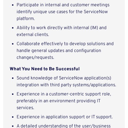
Participate in internal and customer meetings
identify unique use cases for the ServiceNow
platform.
Ability to work directly with internal (IM) and
external clients.
Collaborate effectively to develop solutions and
handle general updates and configuration
changes/requests.
What You Need to Be Successful
Sound knowledge of ServiceNow application(s)
integration with third party systems/applications.
Experience in a customer-centric support role,
preferably in an environment providing IT
services.
Experience in application support or IT support.
A detailed understanding of the user/business