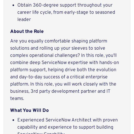
Obtain 360-degree support throughout your
career life cycle, from early-stage to seasoned
leader
About the Role
Are you equally comfortable shaping platform
solutions and rolling up your sleeves to solve
complex operational challenges? In this role, you'll
combine deep ServiceNow expertise with hands-on
platform support, helping drive both the evolution
and day-to-day success of a critical enterprise
platform.
In this role, you will work closely with the
business, 3rd party development partner and IT
teams.
What You Will Do
Experienced ServiceNow Architect with proven
capability and experience to support building