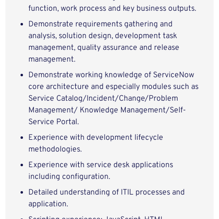
function, work process and key business outputs.
Demonstrate requirements gathering and
analysis, solution design, development task
management, quality assurance and release
management.
Demonstrate working knowledge of ServiceNow
core architecture and especially modules such as
Service Catalog/Incident/Change/Problem
Management/ Knowledge Management/Self-
Service Portal.
Experience with development lifecycle
methodologies.
Experience with service desk applications
including configuration.
Detailed understanding of ITIL processes and
application.