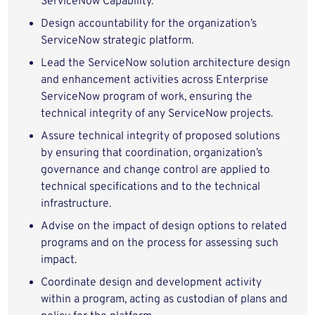
ServiceNow Capability.
Design accountability for the organization’s
ServiceNow strategic platform.
Lead the ServiceNow solution architecture design
and enhancement activities across Enterprise
ServiceNow program of work, ensuring the
technical integrity of any ServiceNow projects.
Assure technical integrity of proposed solutions
by ensuring that coordination, organization’s
governance and change control are applied to
technical specifications and to the technical
infrastructure.
Advise on the impact of design options to related
programs and on the process for assessing such
impact.
Coordinate design and development activity
within a program, acting as custodian of plans and