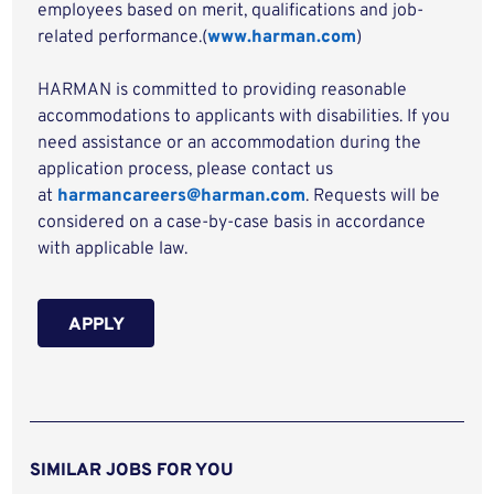
employees based on merit, qualifications and job-
related performance.(
www.harman.com
)
HARMAN is committed to providing reasonable
accommodations to applicants with disabilities. If you
need assistance or an accommodation during the
application process, please contact us
at
harmancareers@harman.com
. Requests will be
considered on a case-by-case basis in accordance
with applicable law.
APPLY
SIMILAR JOBS FOR YOU