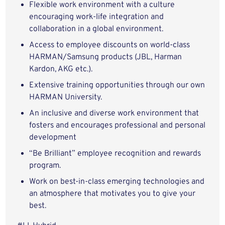
Flexible work environment with a culture
encouraging work-life integration and
collaboration in a global environment.
Access to employee discounts on world-class
HARMAN/Samsung products (JBL, Harman
Kardon, AKG etc.).
Extensive training opportunities through our own
HARMAN University.
An inclusive and diverse work environment that
fosters and encourages professional and personal
development
“Be Brilliant” employee recognition and rewards
program.
Work on best-in-class emerging technologies and
an atmosphere that motivates you to give your
best.