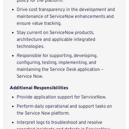
policy for the platform.
Drive cost transparency in the development and
maintenance of ServiceNow enhancements and
ensure value tracking.
Stay current on ServiceNow products,
architecture and applicable integrated
technologies.
Responsible for supporting, developing,
configuring, testing, implementing, and
maintaining the Service Desk application –
Service Now.
Additional Responsibilities
Provide application support for ServiceNow.
Perform daily operational and support tasks on
the Service Now platform.
Interpret logs to troubleshoot and resolve