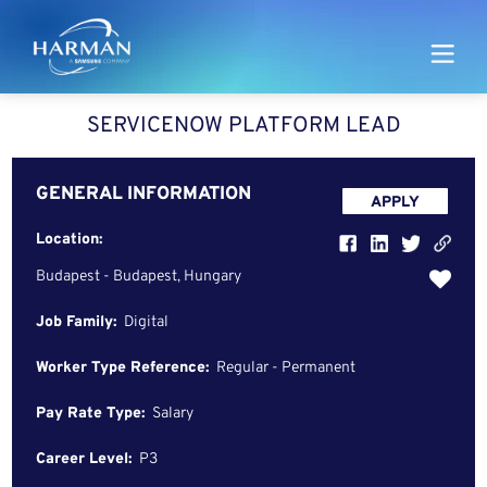
Harman
SERVICENOW PLATFORM LEAD
GENERAL INFORMATION
APPLY
Location:
Budapest - Budapest, Hungary
Job Family:
Digital
Worker Type Reference:
Regular - Permanent
Pay Rate Type:
Salary
Career Level:
P3