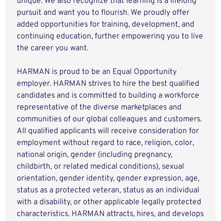
unique. We also recognize that learning is a lifelong
pursuit and want you to flourish. We proudly offer
added opportunities for training, development, and
continuing education, further empowering you to live
the career you want.
HARMAN is proud to be an Equal Opportunity
employer. HARMAN strives to hire the best qualified
candidates and is committed to building a workforce
representative of the diverse marketplaces and
communities of our global colleagues and customers.
All qualified applicants will receive consideration for
employment without regard to race, religion, color,
national origin, gender (including pregnancy,
childbirth, or related medical conditions), sexual
orientation, gender identity, gender expression, age,
status as a protected veteran, status as an individual
with a disability, or other applicable legally protected
characteristics. HARMAN attracts, hires, and develops