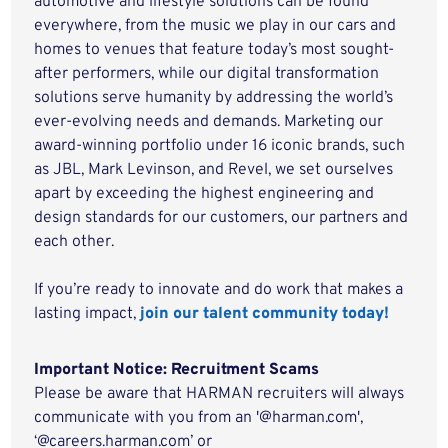
automotive and lifestyle solutions can be found
everywhere, from the music we play in our cars and
homes to venues that feature today’s most sought-
after performers, while our digital transformation
solutions serve humanity by addressing the world’s
ever-evolving needs and demands. Marketing our
award-winning portfolio under 16 iconic brands, such
as JBL, Mark Levinson, and Revel, we set ourselves
apart by exceeding the highest engineering and
design standards for our customers, our partners and
each other.
If you’re ready to innovate and do work that makes a
lasting impact,
join our talent community today!
Important Notice: Recruitment Scams
Please be aware that HARMAN recruiters will always
communicate with you from an '@harman.com',
‘@careers.harman.com’ or