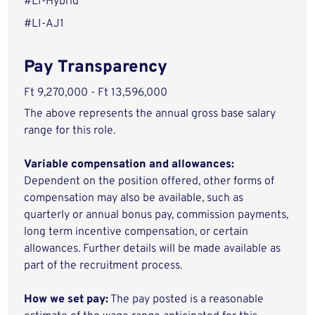
#LI-Hybrid
#LI-AJ1
Pay Transparency
Ft 9,270,000 - Ft 13,596,000
The above represents the annual gross base salary
range for this role.
Variable compensation and allowances:
Dependent on the position offered, other forms of
compensation may also be available, such as
quarterly or annual bonus pay, commission payments,
long term incentive compensation, or certain
allowances. Further details will be made available as
part of the recruitment process.
How we set pay:
The pay posted is a reasonable