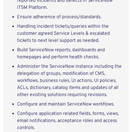
reported incidents and defects in ServiceNow
ITSM Platform.
Ensure adherence of process/standards.
Handling incident tickets/queries within the
customer agreed Service Levels & escalated
tickets to next level support as needed.
Build ServiceNow reports, dashboards and
homepages and perform health checks.
Administer the ServiceNow instance including the
delegation of groups, modification of CMS,
workflows, business rules, UI actions, UI policies,
ACLs, dictionary, catalog items and updates of all
other existing solutions requiring revisions.
Configure and maintain ServiceNow workflows.
Configure application related fields, forms, views,
email notifications, acceptance roles and access
controls.