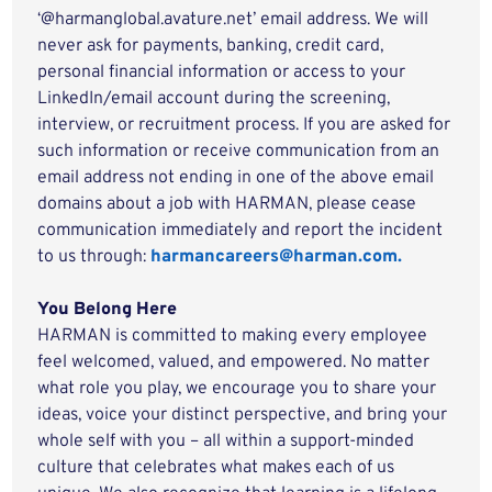
‘@harmanglobal.avature.net’ email address. We will
never ask for payments, banking, credit card,
personal financial information or access to your
LinkedIn/email account during the screening,
interview, or recruitment process. If you are asked for
such information or receive communication from an
email address not ending in one of the above email
domains about a job with HARMAN, please cease
communication immediately and report the incident
to us through:
harmancareers@harman.com.
You Belong Here
HARMAN is committed to making every employee
feel welcomed, valued, and empowered. No matter
what role you play, we encourage you to share your
ideas, voice your distinct perspective, and bring your
whole self with you – all within a support-minded
culture that celebrates what makes each of us