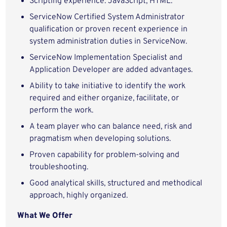
Scripting experience: JavaScript, HTML.
ServiceNow Certified System Administrator
qualification or proven recent experience in
system administration duties in ServiceNow.
ServiceNow Implementation Specialist and
Application Developer are added advantages.
Ability to take initiative to identify the work
required and either organize, facilitate, or
perform the work.
A team player who can balance need, risk and
pragmatism when developing solutions.
Proven capability for problem-solving and
troubleshooting.
Good analytical skills, structured and methodical
approach, highly organized.
What We Offer