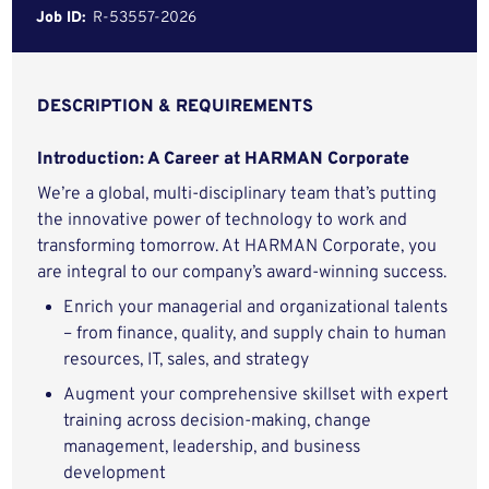
Job ID:
R-53557-2026
DESCRIPTION & REQUIREMENTS
Introduction: A Career at HARMAN Corporate
We’re a global, multi-disciplinary team that’s putting
the innovative power of technology to work and
transforming tomorrow. At HARMAN Corporate, you
are integral to our company’s award-winning success.
Enrich your managerial and organizational talents
– from finance, quality, and supply chain to human
resources, IT, sales, and strategy
Augment your comprehensive skillset with expert
training across decision-making, change
management, leadership, and business
development