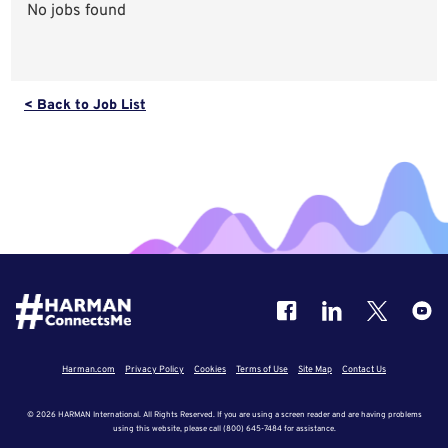
No jobs found
< Back to Job List
Harman.com
Privacy Policy
Cookies
Terms of Use
Site Map
Contact Us
© 2026 HARMAN International. All Rights Reserved. If you are using a screen reader and are having problems
using this website, please call (800) 645-7484 for assistance.