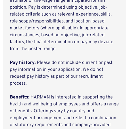
estimate of the wage range anticipated for this
position. Pay is determined using objective, job-
related criteria such as relevant experience, skills,
role scope/responsibilities, and location-based
market factors (where applicable). In appropriate
circumstances, based on objective, job-related
factors, the final determination on pay may deviate
from the posted range.
Pay history:
Please do not include current or past
pay information in your application. We do not
request pay history as part of our recruitment
process.
Benefits:
HARMAN is interested in supporting the
health and wellbeing of employees and offers a range
of benefits. Offerings vary by country and
employment arrangement and reflect a combination
of statutory requirements and company-provided