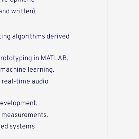
and written).
ing algorithms derived
prototyping in MATLAB.
 machine learning.
 real-time audio
development.
s measurements.
ded systems