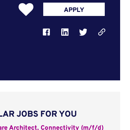
APPLY
LAR JOBS FOR YOU
re Architect, Connectivity (m/f/d)