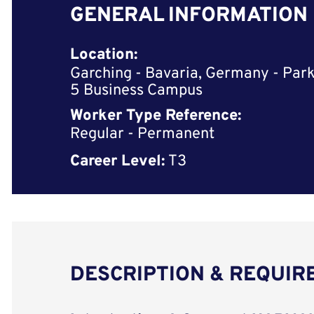
GENERAL INFORMATION
Location:
Garching - Bavaria, Germany - Park
5 Business Campus
Worker Type Reference:
Regular - Permanent
Career Level:
T3
DESCRIPTION & REQUI