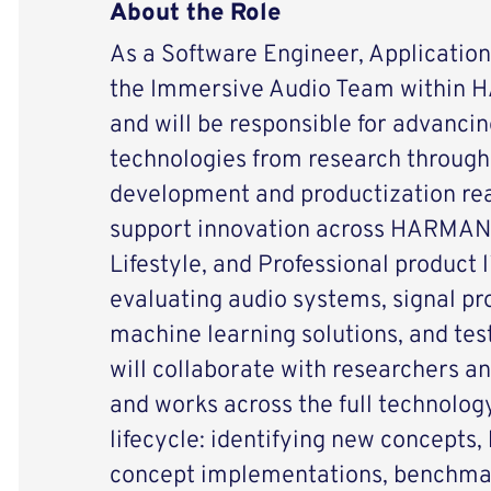
About the Role
As a Software Engineer, Applications
the Immersive Audio Team within
and will be responsible for advanci
technologies from research through
development and productization rea
support innovation across HARMAN
Lifestyle, and Professional product 
evaluating audio systems, signal pr
machine learning solutions, and te
will collaborate with researchers a
and works across the full technolog
lifecycle: identifying new concepts, 
concept implementations, benchma