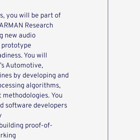
, you will be part of
 HARMAN Research
ng new audio
 prototype
diness. You will
’s Automotive,
lines by developing and
ocessing algorithms,
st methodologies. You
nd software developers
y
building proof-of-
rking