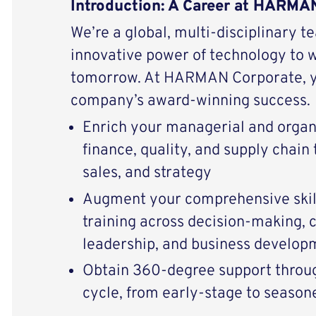
Introduction: A Career at HARMA
We’re a global, multi-disciplinary t
innovative power of technology to 
tomorrow. At HARMAN Corporate, yo
company’s award-winning success.
Enrich your managerial and organi
finance, quality, and supply chain
sales, and strategy
Augment your comprehensive skill
training across decision-making
leadership, and business develop
Obtain 360-degree support throug
cycle, from early-stage to season