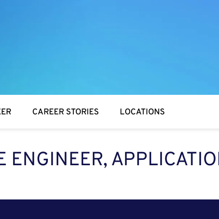
EER
CAREER STORIES
LOCATIONS
 ENGINEER, APPLICATIO