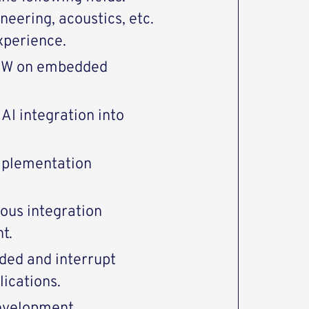
eering, acoustics, etc.
xperience.
 SW on embedded
AI integration into
mplementation
ous integration
t.
ded and interrupt
lications.
evelopment.