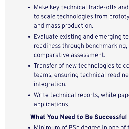
Make key technical trade-offs and
to scale technologies from protot
and mass production.
Evaluate existing and emerging t
readiness through benchmarking, t
comparative assessment.
Transfer of new technologies to 
teams, ensuring technical readine
integration.
Write technical reports, white pap
applications.
What You Need to Be Successful
Minimum of BSc degree in one of th