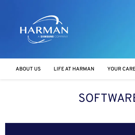
Harman
ABOUT US
LIFE AT HARMAN
YOUR CAR
SOFTWARE