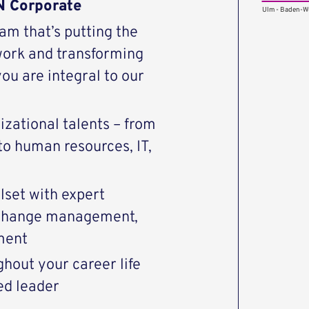
N Corporate
Ulm - Baden-W
eam that’s putting the
work and transforming
u are integral to our
zational talents – from
 to human resources, IT,
set with expert
, change management,
ment
hout your career life
ed leader