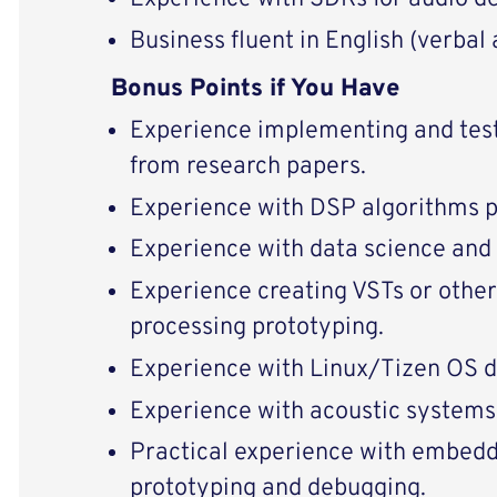
Business fluent in English (verbal 
Bonus Points if You Have
Experience implementing and test
from research papers.
Experience with DSP algorithms 
Experience with data science and
Experience creating VSTs or other
processing prototyping.
Experience with Linux/Tizen OS 
Experience with acoustic system
Practical experience with embed
prototyping and debugging.