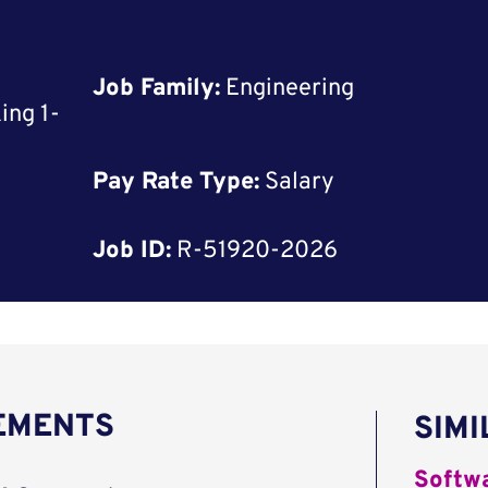
Job Family:
Engineering
ing 1-
Pay Rate Type:
Salary
Job ID:
R-51920-2026
REMENTS
SIMI
Softwa