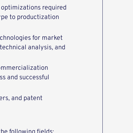
 optimizations required
ype to productization
echnologies for market
echnical analysis, and
commercialization
ss and successful
ers, and patent
e following fields: