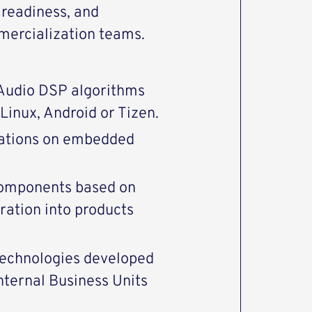
 readiness, and
mercialization teams.
 Audio DSP algorithms
Linux, Android or Tizen.
cations on embedded
components based on
ration into products
technologies developed
nternal Business Units