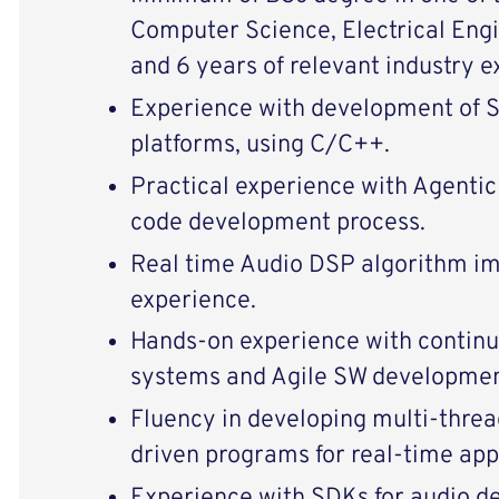
Computer Science, Electrical Engin
and 6 years of relevant industry e
Experience with development of
platforms, using C/C++.
Practical experience with Agentic 
code development process.
Real time Audio DSP algorithm i
experience.
Hands-on experience with continu
systems and Agile SW developmen
Fluency in developing multi-threa
driven programs for real-time app
Experience with SDKs for audio d