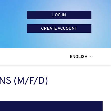
LOG IN
CREATE ACCOUNT
ENGLISH
NS (M/F/D)