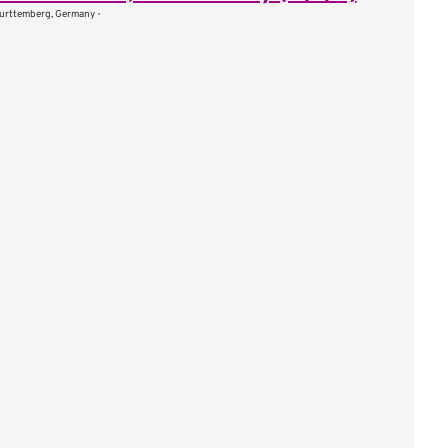
urttemberg, Germany -