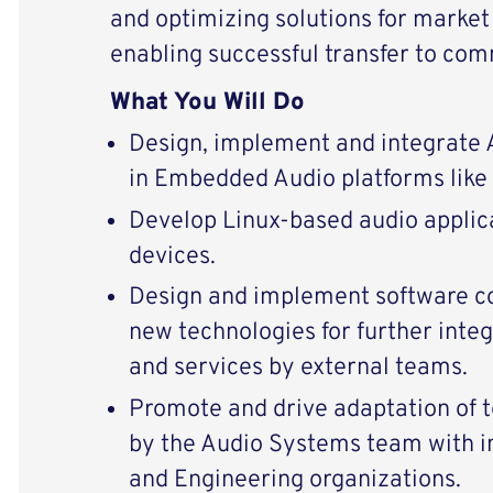
and optimizing solutions for market
enabling successful transfer to com
What You Will Do
Design, implement and integrate
in Embedded Audio platforms like 
Develop Linux-based audio appli
devices.
Design and implement software 
new technologies for further integ
and services by external teams.
Promote and drive adaptation of 
by the Audio Systems team with i
and Engineering organizations.