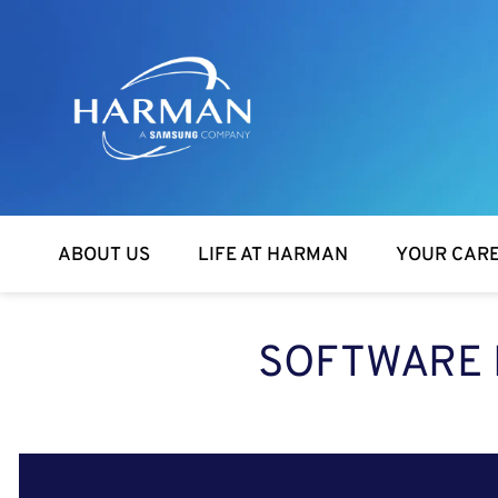
Harman
ABOUT US
LIFE AT HARMAN
YOUR CAR
SOFTWARE 