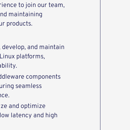
rience to join our team,
and maintaining
ur products.
 develop, and maintain
Linux platforms,
bility.
middleware components
uring seamless
nce.
yze and optimize
low latency and high