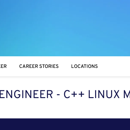
EER
CAREER STORIES
LOCATIONS
ENGINEER - C++ LINUX