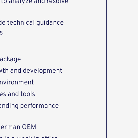
y to analyze and resolve
ide technical guidance
s
package
rowth and development
environment
es and tools
tanding performance
 German OEM