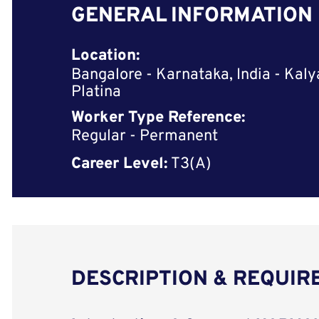
GENERAL INFORMATION
Location:
Bangalore - Karnataka, India - Kaly
Platina
Worker Type Reference:
Regular - Permanent
Career Level:
T3(A)
DESCRIPTION & REQUI