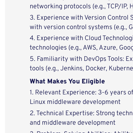
networking protocols (e.g., TCP/IP,
3. Experience with Version Control 
with version control systems (e.g., G
4. Experience with Cloud Technolog
technologies (e.g., AWS, Azure, Goo
5. Familiarity with DevOps Tools: 
tools (e.g., Jenkins, Docker, Kuberne
What Makes You Eligible
1. Relevant Experience: 3-6 years o
Linux middleware development
2. Technical Expertise: Strong techni
and middleware development