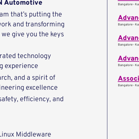
AN Automotive
Bangalore - Kar
eam that’s putting the
Advanc
work and transforming
Bangalore - Kar
we give you the keys
Advanc
Bangalore - Kar
rated technology
Advan
ng experience
Bangalore - Kar
ch, and a spirit of
Associ
Bangalore - Kar
ineering excellence
afety, efficiency, and
Linux Middleware