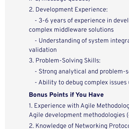
2. Development Experience:
- 3-6 years of experience in deve
complex middleware solutions
- Understanding of system integrat
validation
3. Problem-Solving Skills:
- Strong analytical and problem-so
- Ability to debug complex issues u
Bonus Points if You Have
1. Experience with Agile Methodolog
Agile development methodologies (e
2. Knowledge of Networking Protoco