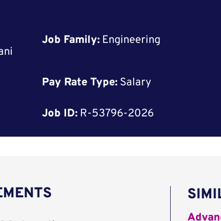
Job Family:
Engineering
ani
Pay Rate Type:
Salary
Job ID:
R-53796-2026
REMENTS
SIMI
Advanc