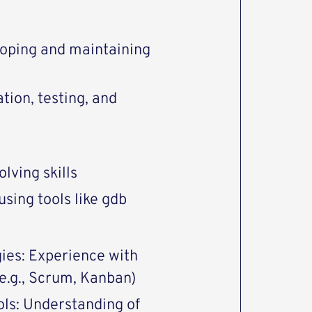
loping and maintaining
ion, testing, and
lving skills
sing tools like gdb
ies: Experience with
.g., Scrum, Kanban)
ls: Understanding of