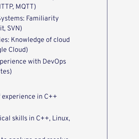
 HTTP, MQTT)
Systems: Familiarity
it, SVN)
ies: Knowledge of cloud
gle Cloud)
Experience with DevOps
tes)
f experience in C++
cal skills in C++, Linux,