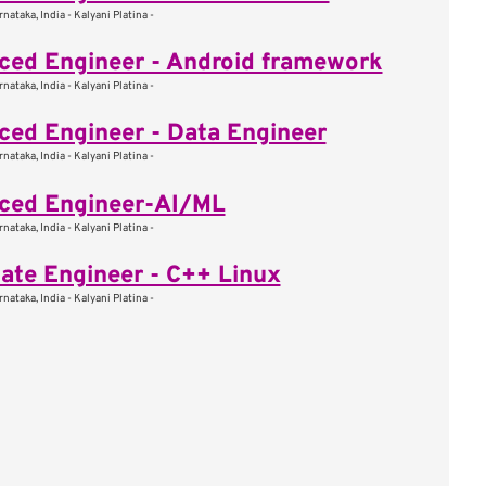
nataka, India - Kalyani Platina -
ed Engineer - Android framework
nataka, India - Kalyani Platina -
ed Engineer - Data Engineer
nataka, India - Kalyani Platina -
ced Engineer-AI/ML
nataka, India - Kalyani Platina -
ate Engineer - C++ Linux
nataka, India - Kalyani Platina -