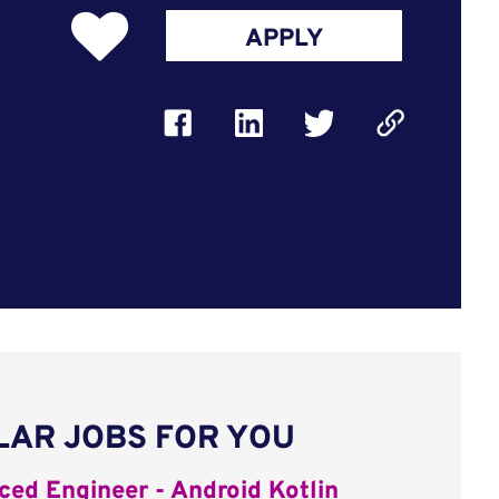
APPLY
LAR JOBS FOR YOU
ed Engineer - Android Kotlin