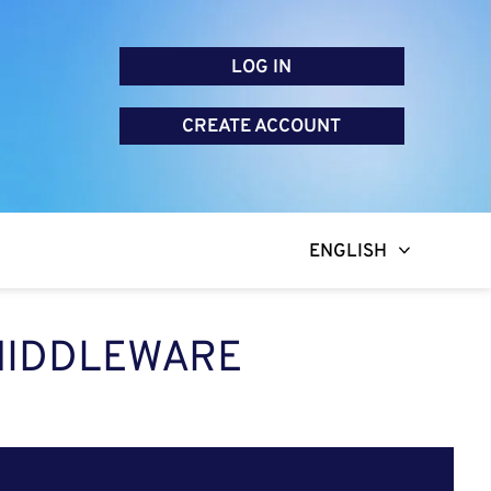
LOG IN
CREATE ACCOUNT
ENGLISH
 MIDDLEWARE