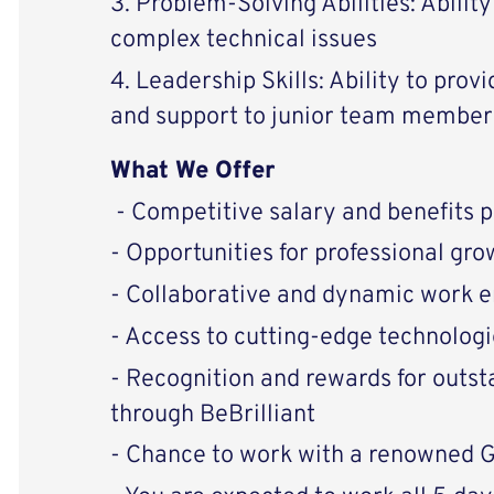
3. Problem-Solving Abilities: Abilit
complex technical issues
4. Leadership Skills: Ability to prov
and support to junior team member
What We Offer
- Competitive salary and benefits 
- Opportunities for professional g
- Collaborative and dynamic work 
- Access to cutting-edge technologi
- Recognition and rewards for outs
through BeBrilliant
- Chance to work with a renowned