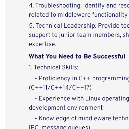
4. Troubleshooting: Identify and re
related to middleware functionalit
5. Technical Leadership: Provide te
support to junior team members, s
expertise.
What You Need to Be Successful
1. Technical Skills:
- Proficiency in C++ programmin
(C++11/C++14/C++17)
- Experience with Linux operatin
development environment
- Knowledge of middleware technol
IPC, message queues)