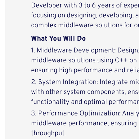
Developer with 3 to 6 years of expe
focusing on designing, developing, 
complex middleware solutions for o
What You Will Do
1. Middleware Development: Design,
middleware solutions using C++ on 
ensuring high performance and relia
2. System Integration: Integrate 
with other system components, ens
functionality and optimal performa
3. Performance Optimization: Anal
middleware performance, ensuring 
throughput.