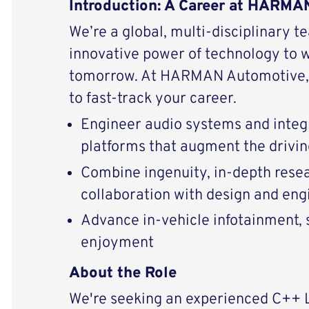
Introduction: A Career at HARM
We’re a global, multi-disciplinary t
innovative power of technology to 
tomorrow. At HARMAN Automotive, 
to fast-track your career.
Engineer audio systems and integ
platforms that augment the drivi
Combine ingenuity, in-depth resear
collaboration with design and eng
Advance in-vehicle infotainment, s
enjoyment
About the Role
We're seeking an experienced C++ 