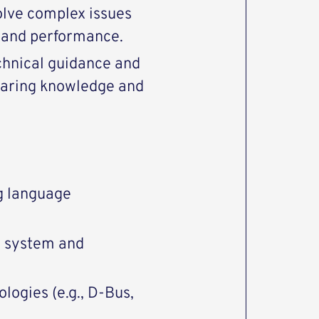
solve complex issues
y and performance.
chnical guidance and
haring knowledge and
g language
g system and
ogies (e.g., D-Bus,