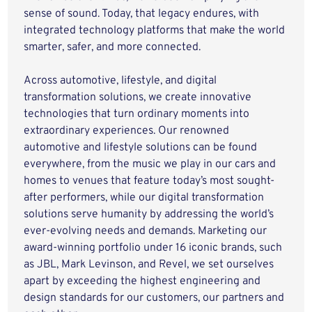
sense of sound. Today, that legacy endures, with
integrated technology platforms that make the world
smarter, safer, and more connected.
Across automotive, lifestyle, and digital
transformation solutions, we create innovative
technologies that turn ordinary moments into
extraordinary experiences. Our renowned
automotive and lifestyle solutions can be found
everywhere, from the music we play in our cars and
homes to venues that feature today’s most sought-
after performers, while our digital transformation
solutions serve humanity by addressing the world’s
ever-evolving needs and demands. Marketing our
award-winning portfolio under 16 iconic brands, such
as JBL, Mark Levinson, and Revel, we set ourselves
apart by exceeding the highest engineering and
design standards for our customers, our partners and