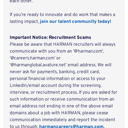
each other.
If you’re ready to innovate and do work that makes a
lasting impact,
join our talent community today!
Important Notice: Recruitment Scams
Please be aware that HARMAN recruiters will always
communicate with you from an '@harman.com',
‘@careers.harman.com’ or
‘@harmanglobal.avature.net’ email address. We will
never ask for payments, banking, credit card,
personal financial information or access to your
LinkedIn/email account during the screening,
interview, or recruitment process. If you are asked for
such information or receive communication from an
email address not ending in one of the above email
domains about a job with HARMAN, please cease
communication immediately and report the incident
to us through:
harmancareers@harman.com.