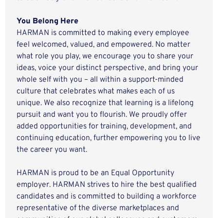
You Belong Here
HARMAN is committed to making every employee
feel welcomed, valued, and empowered. No matter
what role you play, we encourage you to share your
ideas, voice your distinct perspective, and bring your
whole self with you – all within a support-minded
culture that celebrates what makes each of us
unique. We also recognize that learning is a lifelong
pursuit and want you to flourish. We proudly offer
added opportunities for training, development, and
continuing education, further empowering you to live
the career you want.
HARMAN is proud to be an Equal Opportunity
employer. HARMAN strives to hire the best qualified
candidates and is committed to building a workforce
representative of the diverse marketplaces and