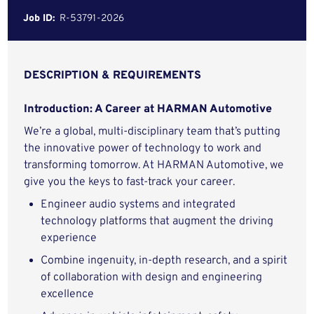
Job ID:
R-53791-2026
DESCRIPTION & REQUIREMENTS
Introduction: A Career at HARMAN Automotive
We’re a global, multi-disciplinary team that’s putting
the innovative power of technology to work and
transforming tomorrow. At HARMAN Automotive, we
give you the keys to fast-track your career.
Engineer audio systems and integrated
technology platforms that augment the driving
experience
Combine ingenuity, in-depth research, and a spirit
of collaboration with design and engineering
excellence