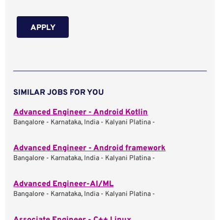
APPLY
SIMILAR JOBS FOR YOU
Advanced Engineer - Android Kotlin
Bangalore - Karnataka, India - Kalyani Platina -
Advanced Engineer - Android framework
Bangalore - Karnataka, India - Kalyani Platina -
Advanced Engineer-AI/ML
Bangalore - Karnataka, India - Kalyani Platina -