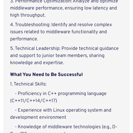
3. Performance Optimization: Analyze and optimize
middleware performance, ensuring low latency and
high throughput.
4. Troubleshooting: Identify and resolve complex
issues related to middleware functionality and
performance.
5. Technical Leadership: Provide technical guidance
and support to junior team members, sharing
knowledge and expertise.
What You Need to Be Successful
1. Technical Skills:
- Proficiency in C++ programming language
(C++11/C++14/C++17)
- Experience with Linux operating system and
development environment
- Knowledge of middleware technologies (e.g., D-