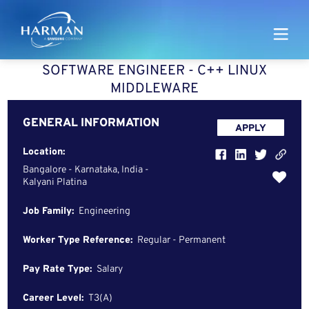
Harman
SOFTWARE ENGINEER - C++ LINUX
MIDDLEWARE
GENERAL INFORMATION
APPLY
Location:
Bangalore - Karnataka, India -
Kalyani Platina
Job Family:
Engineering
Worker Type Reference:
Regular - Permanent
Pay Rate Type:
Salary
Career Level:
T3(A)