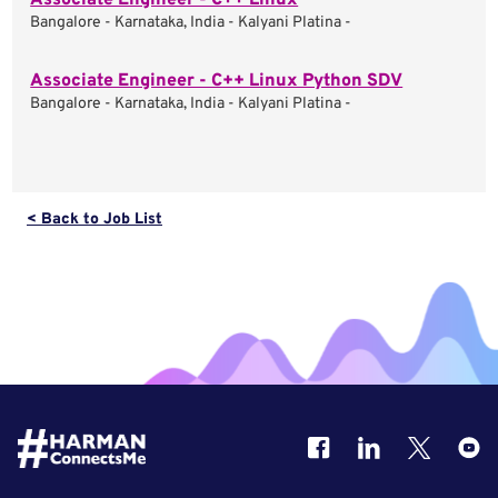
Associate Engineer - C++ Linux
Bangalore - Karnataka, India - Kalyani Platina -
Associate Engineer - C++ Linux Python SDV
Bangalore - Karnataka, India - Kalyani Platina -
< Back to Job List