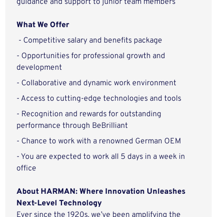
guidance and support to junior team members
What We Offer
- Competitive salary and benefits package
- Opportunities for professional growth and
development
- Collaborative and dynamic work environment
- Access to cutting-edge technologies and tools
- Recognition and rewards for outstanding
performance through BeBrilliant
- Chance to work with a renowned German OEM
- You are expected to work all 5 days in a week in
office
About HARMAN: Where Innovation Unleashes
Next-Level Technology
Ever since the 1920s, we’ve been amplifying the