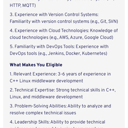
HTTP, MQTT)
3. Experience with Version Control Systems:
Familiarity with version control systems (e.g., Git, SVN)
4. Experience with Cloud Technologies: Knowledge of
cloud technologies (e.g., AWS, Azure, Google Cloud)
5. Familiarity with DevOps Tools: Experience with
DevOps tools (e.g., Jenkins, Docker, Kubernetes)
What Makes You Eligible
1. Relevant Experience: 3-6 years of experience in
C++ Linux middleware development
2. Technical Expertise: Strong technical skills in C++,
Linux, and middleware development
3. Problem-Solving Abilities: Ability to analyze and
resolve complex technical issues
4. Leadership Skills: Ability to provide technical