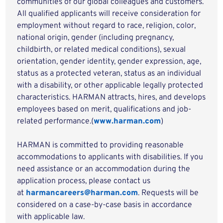
communities of our global colleagues and customers.
All qualified applicants will receive consideration for
employment without regard to race, religion, color,
national origin, gender (including pregnancy,
childbirth, or related medical conditions), sexual
orientation, gender identity, gender expression, age,
status as a protected veteran, status as an individual
with a disability, or other applicable legally protected
characteristics. HARMAN attracts, hires, and develops
employees based on merit, qualifications and job-
related performance.(
www.harman.com
)
HARMAN is committed to providing reasonable
accommodations to applicants with disabilities. If you
need assistance or an accommodation during the
application process, please contact us
at
harmancareers@harman.com
. Requests will be
considered on a case-by-case basis in accordance
with applicable law.