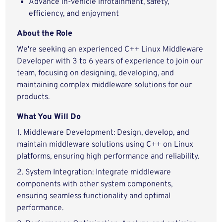
Advance in-vehicle infotainment, safety,
efficiency, and enjoyment
About the Role
We're seeking an experienced C++ Linux Middleware
Developer with 3 to 6 years of experience to join our
team, focusing on designing, developing, and
maintaining complex middleware solutions for our
products.
What You Will Do
1. Middleware Development: Design, develop, and
maintain middleware solutions using C++ on Linux
platforms, ensuring high performance and reliability.
2. System Integration: Integrate middleware
components with other system components,
ensuring seamless functionality and optimal
performance.