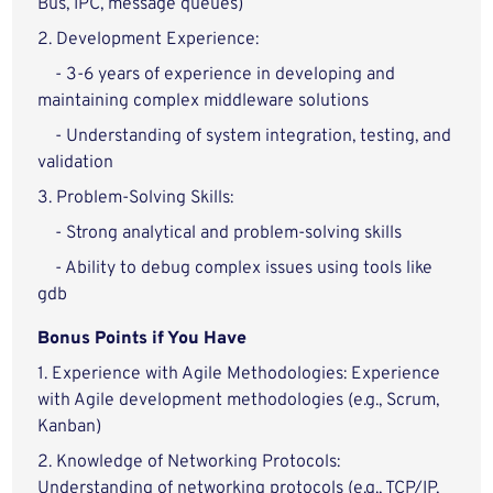
Bus, IPC, message queues)
2. Development Experience:
- 3-6 years of experience in developing and
maintaining complex middleware solutions
- Understanding of system integration, testing, and
validation
3. Problem-Solving Skills:
- Strong analytical and problem-solving skills
- Ability to debug complex issues using tools like
gdb
Bonus Points if You Have
1. Experience with Agile Methodologies: Experience
with Agile development methodologies (e.g., Scrum,
Kanban)
2. Knowledge of Networking Protocols:
Understanding of networking protocols (e.g., TCP/IP,