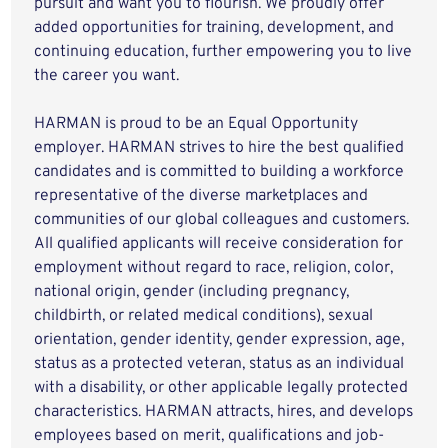
pursuit and want you to flourish. We proudly offer
added opportunities for training, development, and
continuing education, further empowering you to live
the career you want.
HARMAN is proud to be an Equal Opportunity
employer. HARMAN strives to hire the best qualified
candidates and is committed to building a workforce
representative of the diverse marketplaces and
communities of our global colleagues and customers.
All qualified applicants will receive consideration for
employment without regard to race, religion, color,
national origin, gender (including pregnancy,
childbirth, or related medical conditions), sexual
orientation, gender identity, gender expression, age,
status as a protected veteran, status as an individual
with a disability, or other applicable legally protected
characteristics. HARMAN attracts, hires, and develops
employees based on merit, qualifications and job-