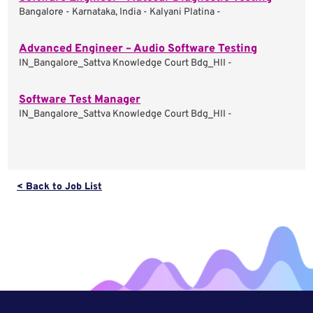
Bangalore - Karnataka, India - Kalyani Platina -
Advanced Engineer – Audio Software Testing
IN_Bangalore_Sattva Knowledge Court Bdg_HII -
Software Test Manager
IN_Bangalore_Sattva Knowledge Court Bdg_HII -
< Back to Job List