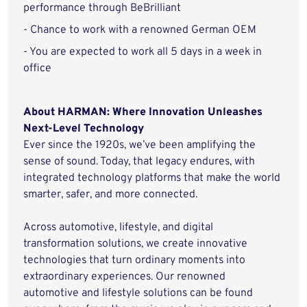
performance through BeBrilliant
- Chance to work with a renowned German OEM
- You are expected to work all 5 days in a week in
office
About HARMAN: Where Innovation Unleashes
Next-Level Technology
Ever since the 1920s, we’ve been amplifying the
sense of sound. Today, that legacy endures, with
integrated technology platforms that make the world
smarter, safer, and more connected.
Across automotive, lifestyle, and digital
transformation solutions, we create innovative
technologies that turn ordinary moments into
extraordinary experiences. Our renowned
automotive and lifestyle solutions can be found