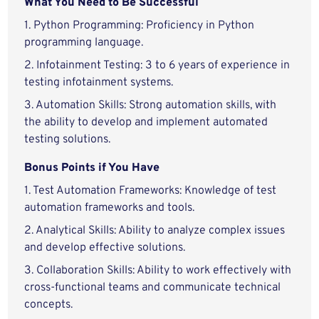
What You Need to Be Successful
1. Python Programming: Proficiency in Python
programming language.
2. Infotainment Testing: 3 to 6 years of experience in
testing infotainment systems.
3. Automation Skills: Strong automation skills, with
the ability to develop and implement automated
testing solutions.
Bonus Points if You Have
1. Test Automation Frameworks: Knowledge of test
automation frameworks and tools.
2. Analytical Skills: Ability to analyze complex issues
and develop effective solutions.
3. Collaboration Skills: Ability to work effectively with
cross-functional teams and communicate technical
concepts.