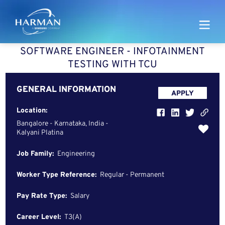
Harman
SOFTWARE ENGINEER - INFOTAINMENT
TESTING WITH TCU
GENERAL INFORMATION
APPLY
Location:
Bangalore - Karnataka, India -
Kalyani Platina
Job Family:
Engineering
Worker Type Reference:
Regular - Permanent
Pay Rate Type:
Salary
Career Level:
T3(A)