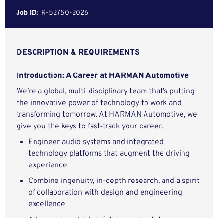
Job ID:
R-52750-2026
DESCRIPTION & REQUIREMENTS
Introduction: A Career at HARMAN Automotive
We’re a global, multi-disciplinary team that’s putting
the innovative power of technology to work and
transforming tomorrow. At HARMAN Automotive, we
give you the keys to fast-track your career.
Engineer audio systems and integrated
technology platforms that augment the driving
experience
Combine ingenuity, in-depth research, and a spirit
of collaboration with design and engineering
excellence