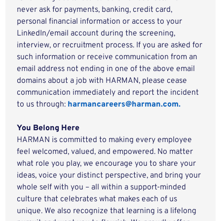
never ask for payments, banking, credit card,
personal financial information or access to your
LinkedIn/email account during the screening,
interview, or recruitment process. If you are asked for
such information or receive communication from an
email address not ending in one of the above email
domains about a job with HARMAN, please cease
communication immediately and report the incident
to us through:
harmancareers@harman.com.
You Belong Here
HARMAN is committed to making every employee
feel welcomed, valued, and empowered. No matter
what role you play, we encourage you to share your
ideas, voice your distinct perspective, and bring your
whole self with you – all within a support-minded
culture that celebrates what makes each of us
unique. We also recognize that learning is a lifelong