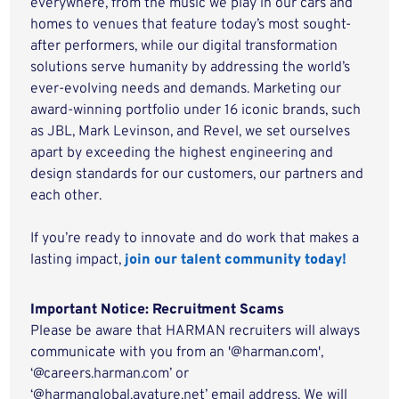
everywhere, from the music we play in our cars and
homes to venues that feature today’s most sought-
after performers, while our digital transformation
solutions serve humanity by addressing the world’s
ever-evolving needs and demands. Marketing our
award-winning portfolio under 16 iconic brands, such
as JBL, Mark Levinson, and Revel, we set ourselves
apart by exceeding the highest engineering and
design standards for our customers, our partners and
each other.
If you’re ready to innovate and do work that makes a
lasting impact,
join our talent community today!
Important Notice: Recruitment Scams
Please be aware that HARMAN recruiters will always
communicate with you from an '@harman.com',
‘@careers.harman.com’ or
‘@harmanglobal.avature.net’ email address. We will