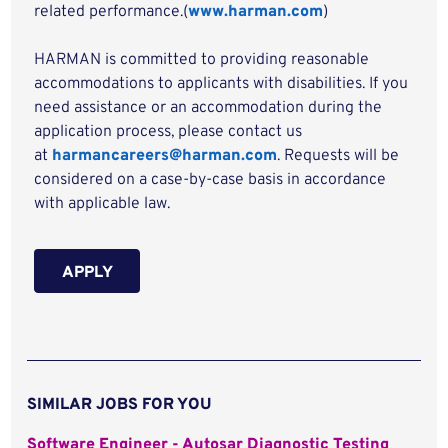
related performance.(
www.harman.com
)
HARMAN is committed to providing reasonable
accommodations to applicants with disabilities. If you
need assistance or an accommodation during the
application process, please contact us
at
harmancareers@harman.com
. Requests will be
considered on a case-by-case basis in accordance
with applicable law.
APPLY
SIMILAR JOBS FOR YOU
Software Engineer - Autosar Diagnostic Testing