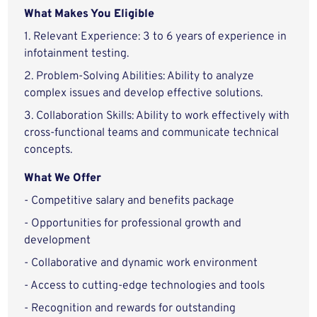
What Makes You Eligible
1. Relevant Experience: 3 to 6 years of experience in
infotainment testing.
2. Problem-Solving Abilities: Ability to analyze
complex issues and develop effective solutions.
3. Collaboration Skills: Ability to work effectively with
cross-functional teams and communicate technical
concepts.
What We Offer
- Competitive salary and benefits package
- Opportunities for professional growth and
development
- Collaborative and dynamic work environment
- Access to cutting-edge technologies and tools
- Recognition and rewards for outstanding