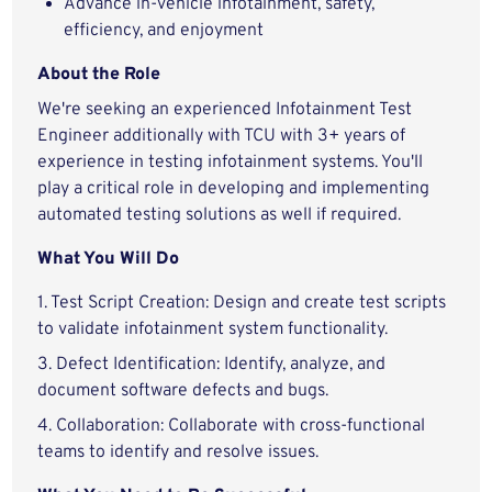
Advance in-vehicle infotainment, safety,
efficiency, and enjoyment
About the Role
We're seeking an experienced Infotainment Test
Engineer additionally with TCU with 3+ years of
experience in testing infotainment systems. You'll
play a critical role in developing and implementing
automated testing solutions as well if required.
What You Will Do
1. Test Script Creation: Design and create test scripts
to validate infotainment system functionality.
3. Defect Identification: Identify, analyze, and
document software defects and bugs.
4. Collaboration: Collaborate with cross-functional
teams to identify and resolve issues.