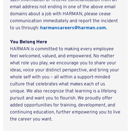
such information or receive communication from an
email address not ending in one of the above email
domains about a job with HARMAN, please cease
communication immediately and report the incident
to us through:
harmancareers@harman.com.
You Belong Here
HARMAN is committed to making every employee
feel welcomed, valued, and empowered. No matter
what role you play, we encourage you to share your
ideas, voice your distinct perspective, and bring your
whole self with you – all within a support-minded
culture that celebrates what makes each of us
unique. We also recognize that learning is a lifelong
pursuit and want you to flourish. We proudly offer
added opportunities for training, development, and
continuing education, further empowering you to live
the career you want.