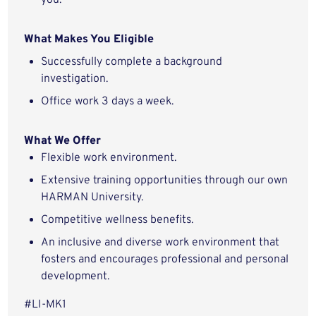
you.
What Makes You Eligible
Successfully complete a background
investigation.
Office work 3 days a week.
What We Offer
Flexible work environment.
Extensive training opportunities through our own
HARMAN University.
Competitive wellness benefits.
An inclusive and diverse work environment that
fosters and encourages professional and personal
development.
#LI-MK1