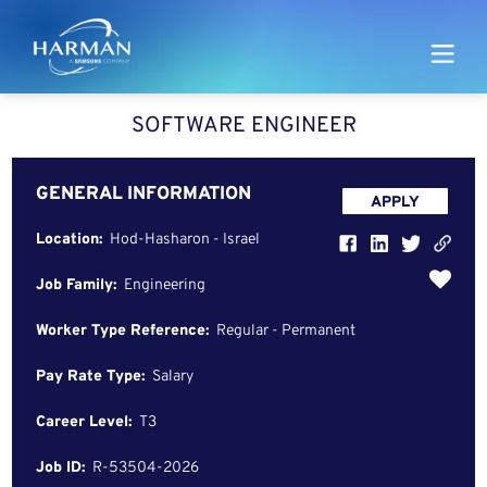
Harman
SOFTWARE ENGINEER
GENERAL INFORMATION
APPLY
Location:
Hod-Hasharon - Israel
Job Family:
Engineering
Worker Type Reference:
Regular - Permanent
Pay Rate Type:
Salary
Career Level:
T3
Job ID:
R-53504-2026