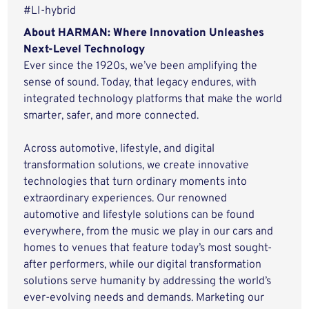
#LI-hybrid
About HARMAN: Where Innovation Unleashes
Next-Level Technology
Ever since the 1920s, we’ve been amplifying the
sense of sound. Today, that legacy endures, with
integrated technology platforms that make the world
smarter, safer, and more connected.
Across automotive, lifestyle, and digital
transformation solutions, we create innovative
technologies that turn ordinary moments into
extraordinary experiences. Our renowned
automotive and lifestyle solutions can be found
everywhere, from the music we play in our cars and
homes to venues that feature today’s most sought-
after performers, while our digital transformation
solutions serve humanity by addressing the world’s
ever-evolving needs and demands. Marketing our