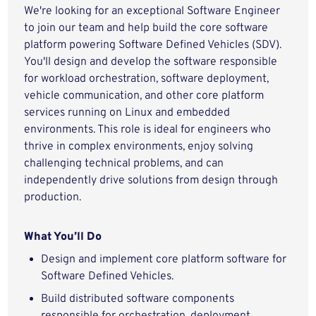
We're looking for an exceptional Software Engineer
to join our team and help build the core software
platform powering Software Defined Vehicles (SDV).
You'll design and develop the software responsible
for workload orchestration, software deployment,
vehicle communication, and other core platform
services running on Linux and embedded
environments. This role is ideal for engineers who
thrive in complex environments, enjoy solving
challenging technical problems, and can
independently drive solutions from design through
production.
What You’ll Do
Design and implement core platform software for
Software Defined Vehicles.
Build distributed software components