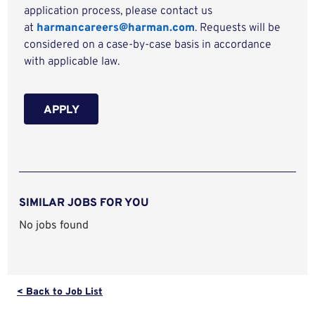
application process, please contact us
at
harmancareers@harman.com
. Requests will be
considered on a case-by-case basis in accordance
with applicable law.
APPLY
SIMILAR JOBS FOR YOU
No jobs found
< Back to Job List