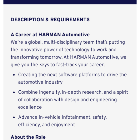
DESCRIPTION & REQUIREMENTS
A Career at HARMAN Automotive
We’re a global, multi-disciplinary team that’s putting
the innovative power of technology to work and
transforming tomorrow. At HARMAN Automotive, we
give you the keys to fast-track your career.
Creating the next software platforms to drive the
automotive industry
Combine ingenuity, in-depth research, and a spirit
of collaboration with design and engineering
excellence
Advance in-vehicle infotainment, safety,
efficiency, and enjoyment
About the Role