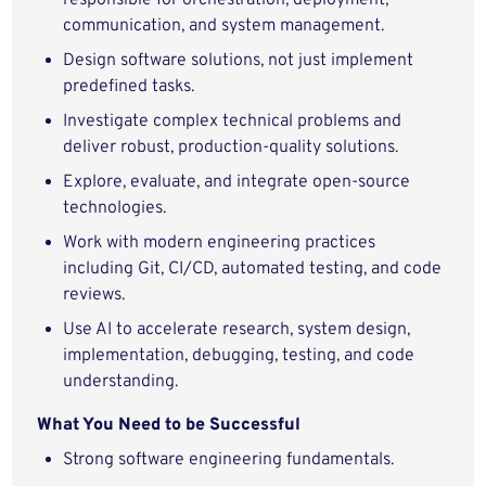
responsible for orchestration, deployment,
communication, and system management.
Design software solutions, not just implement
predefined tasks.
Investigate complex technical problems and
deliver robust, production-quality solutions.
Explore, evaluate, and integrate open-source
technologies.
Work with modern engineering practices
including Git, CI/CD, automated testing, and code
reviews.
Use AI to accelerate research, system design,
implementation, debugging, testing, and code
understanding.
What You Need to be Successful
Strong software engineering fundamentals.