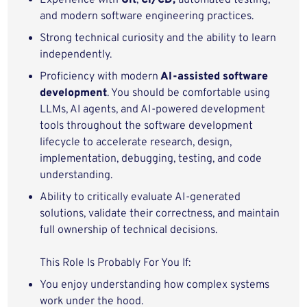
Experience with
Git
,
CI/CD,
automated testing,
and modern software engineering practices.
Strong technical curiosity and the ability to learn
independently.
Proficiency with modern
AI-assisted software
development
. You should be comfortable using
LLMs, AI agents, and AI-powered development
tools throughout the software development
lifecycle to accelerate research, design,
implementation, debugging, testing, and code
understanding.
Ability to critically evaluate AI-generated
solutions, validate their correctness, and maintain
full ownership of technical decisions.
This Role Is Probably For You If:
You enjoy understanding how complex systems
work under the hood.