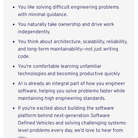
You like solving difficult engineering problems
with minimal guidance.
You naturally take ownership and drive work
independently.
You think about architecture, scalability, reliability,
and long-term maintainability—not just writing
code.
You're comfortable learning unfamiliar
technologies and becoming productive quickly.
AI is already an integral part of how you engineer
software, helping you solve problems faster while
maintaining high engineering standards.
If you're excited about building the software
platform behind next-generation Software
Defined Vehicles and solving challenging systems-
level problems every day, we'd love to hear from