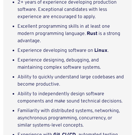
2+ years of experience developing production
software. Exceptional candidates with less
experience are encouraged to apply.
Excellent programming skills in at least one
modern programming language.
Rust
is a strong
advantage.
Experience developing software on
Linux
.
Experience designing, debugging, and
maintaining complex software systems.
Ability to quickly understand large codebases and
become productive.
Ability to independently design software
components and make sound technical decisions.
Familiarity with distributed systems, networking,
asynchronous programming, concurrency, or
similar systems-level concepts.