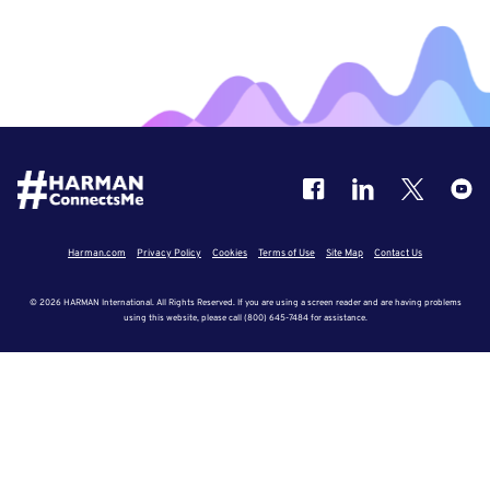
Harman.com
Privacy Policy
Cookies
Terms of Use
Site Map
Contact Us
© 2026 HARMAN International. All Rights Reserved. If you are using a screen reader and are having problems
using this website, please call (800) 645-7484 for assistance.