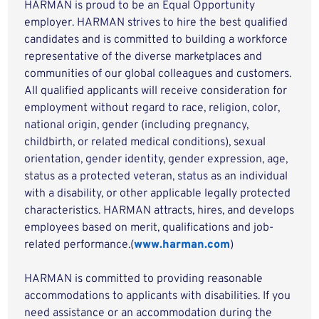
HARMAN is proud to be an Equal Opportunity
employer. HARMAN strives to hire the best qualified
candidates and is committed to building a workforce
representative of the diverse marketplaces and
communities of our global colleagues and customers.
All qualified applicants will receive consideration for
employment without regard to race, religion, color,
national origin, gender (including pregnancy,
childbirth, or related medical conditions), sexual
orientation, gender identity, gender expression, age,
status as a protected veteran, status as an individual
with a disability, or other applicable legally protected
characteristics. HARMAN attracts, hires, and develops
employees based on merit, qualifications and job-
related performance.(
www.harman.com
)
HARMAN is committed to providing reasonable
accommodations to applicants with disabilities. If you
need assistance or an accommodation during the