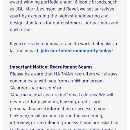
award-winning portfolio under 16 iconic brands, such
as JBL, Mark Levinson, and Revel, we set ourselves
apart by exceeding the highest engineering and
design standards for our customers, our partners and
each other.
If you’re ready to innovate and do work that makes a
lasting impact,
join our talent community today!
Important Notice: Recruitment Scams
Please be aware that HARMAN recruiters will always
communicate with you from an '@harman.com',
‘@careers.harman.com’ or
‘@harmanglobal.avature.net’ email address. We will
never ask for payments, banking, credit card,
personal financial information or access to your
LinkedIn/email account during the screening,
interview, or recruitment process. If you are asked for