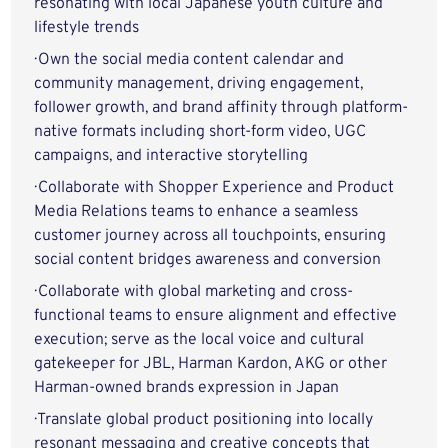
resonating with local Japanese youth culture and
lifestyle trends
· Own the social media content calendar and
community management, driving engagement,
follower growth, and brand affinity through platform-
native formats including short-form video, UGC
campaigns, and interactive storytelling
· Collaborate with Shopper Experience and Product
Media Relations teams to enhance a seamless
customer journey across all touchpoints, ensuring
social content bridges awareness and conversion
· Collaborate with global marketing and cross-
functional teams to ensure alignment and effective
execution; serve as the local voice and cultural
gatekeeper for JBL, Harman Kardon, AKG or other
Harman-owned brands expression in Japan
· Translate global product positioning into locally
resonant messaging and creative concepts that