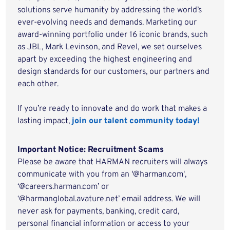
solutions serve humanity by addressing the world’s
ever-evolving needs and demands. Marketing our
award-winning portfolio under 16 iconic brands, such
as JBL, Mark Levinson, and Revel, we set ourselves
apart by exceeding the highest engineering and
design standards for our customers, our partners and
each other.
If you’re ready to innovate and do work that makes a
lasting impact,
join our talent community today!
Important Notice: Recruitment Scams
Please be aware that HARMAN recruiters will always
communicate with you from an '@harman.com',
‘@careers.harman.com’ or
‘@harmanglobal.avature.net’ email address. We will
never ask for payments, banking, credit card,
personal financial information or access to your