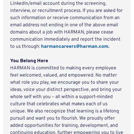
LinkedIn/email account during the screening,
interview, or recruitment process. If you are asked for
such information or receive communication from an
email address not ending in one of the above email
domains about a job with HARMAN, please cease
communication immediately and report the incident
to us through:
harmancareers@harman.com.
You Belong Here
HARMAN is committed to making every employee
feel welcomed, valued, and empowered. No matter
what role you play, we encourage you to share your
ideas, voice your distinct perspective, and bring your
whole self with you – all within a support-minded
culture that celebrates what makes each of us
unique. We also recognize that learning is a lifelong
pursuit and want you to flourish. We proudly offer
added opportunities for training, development, and
continuing education, further empowering you to live