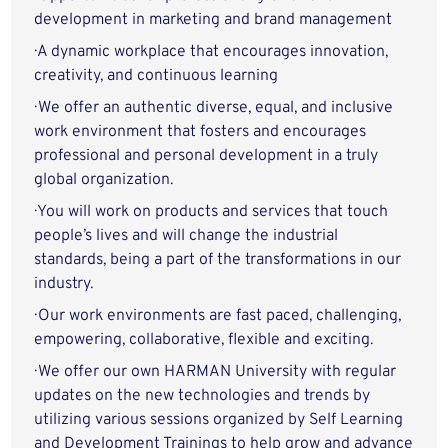
development in marketing and brand management
· A dynamic workplace that encourages innovation,
creativity, and continuous learning
· We offer an authentic diverse, equal, and inclusive
work environment that fosters and encourages
professional and personal development in a truly
global organization.
· You will work on products and services that touch
people’s lives and will change the industrial
standards, being a part of the transformations in our
industry.
· Our work environments are fast paced, challenging,
empowering, collaborative, flexible and exciting.
· We offer our own HARMAN University with regular
updates on the new technologies and trends by
utilizing various sessions organized by Self Learning
and Development Trainings to help grow and advance