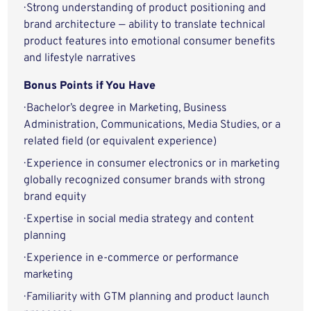
· Strong understanding of product positioning and
brand architecture — ability to translate technical
product features into emotional consumer benefits
and lifestyle narratives
Bonus Points if You Have
· Bachelor’s degree in Marketing, Business
Administration, Communications, Media Studies, or a
related field (or equivalent experience)
· Experience in consumer electronics or in marketing
globally recognized consumer brands with strong
brand equity
· Expertise in social media strategy and content
planning
· Experience in e-commerce or performance
marketing
· Familiarity with GTM planning and product launch