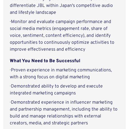
differentiate JBL within Japan's competitive audio
and lifestyle landscape
· Monitor and evaluate campaign performance and
social media metrics (engagement rate, share of
voice, sentiment, content efficiency), and identify
opportunities to continuously optimize activities to
improve effectiveness and efficiency
What You Need to Be Successful
· Proven experience in marketing communications,
with a strong focus on digital marketing
· Demonstrated ability to develop and execute
integrated marketing campaigns
· Demonstrated experience in influencer marketing
and partnership management, including the ability to
build and manage relationships with external
creators, media, and strategic partners