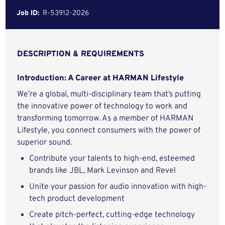
Job ID:
R-53912-2026
DESCRIPTION & REQUIREMENTS
Introduction: A Career at HARMAN Lifestyle
We’re a global, multi-disciplinary team that’s putting
the innovative power of technology to work and
transforming tomorrow. As a member of HARMAN
Lifestyle, you connect consumers with the power of
superior sound.
Contribute your talents to high-end, esteemed
brands like JBL, Mark Levinson and Revel
Unite your passion for audio innovation with high-
tech product development
Create pitch-perfect, cutting-edge technology