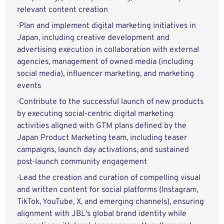
relevant content creation
· Plan and implement digital marketing initiatives in
Japan, including creative development and
advertising execution in collaboration with external
agencies, management of owned media (including
social media), influencer marketing, and marketing
events
· Contribute to the successful launch of new products
by executing social-centric digital marketing
activities aligned with GTM plans defined by the
Japan Product Marketing team, including teaser
campaigns, launch day activations, and sustained
post-launch community engagement
· Lead the creation and curation of compelling visual
and written content for social platforms (Instagram,
TikTok, YouTube, X, and emerging channels), ensuring
alignment with JBL's global brand identity while