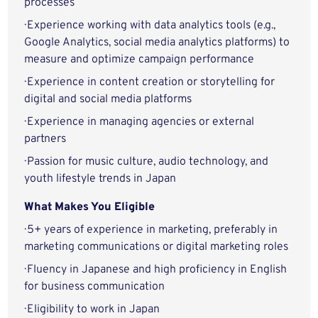
processes
· Experience working with data analytics tools (e.g.,
Google Analytics, social media analytics platforms) to
measure and optimize campaign performance
· Experience in content creation or storytelling for
digital and social media platforms
· Experience in managing agencies or external
partners
· Passion for music culture, audio technology, and
youth lifestyle trends in Japan
What Makes You Eligible
· 5+ years of experience in marketing, preferably in
marketing communications or digital marketing roles
· Fluency in Japanese and high proficiency in English
for business communication
· Eligibility to work in Japan