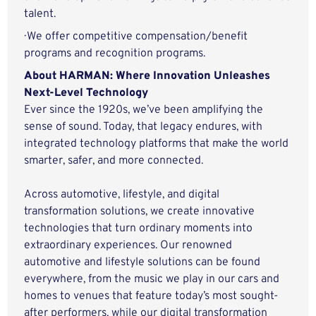
talent.
· We offer competitive compensation/benefit
programs and recognition programs.
About HARMAN: Where Innovation Unleashes
Next-Level Technology
Ever since the 1920s, we’ve been amplifying the
sense of sound. Today, that legacy endures, with
integrated technology platforms that make the world
smarter, safer, and more connected.
Across automotive, lifestyle, and digital
transformation solutions, we create innovative
technologies that turn ordinary moments into
extraordinary experiences. Our renowned
automotive and lifestyle solutions can be found
everywhere, from the music we play in our cars and
homes to venues that feature today’s most sought-
after performers, while our digital transformation