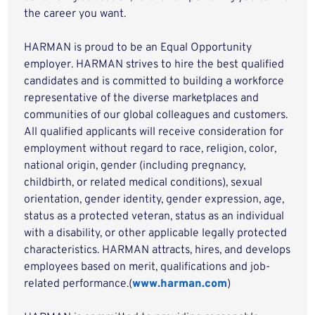
the career you want.
HARMAN is proud to be an Equal Opportunity
employer. HARMAN strives to hire the best qualified
candidates and is committed to building a workforce
representative of the diverse marketplaces and
communities of our global colleagues and customers.
All qualified applicants will receive consideration for
employment without regard to race, religion, color,
national origin, gender (including pregnancy,
childbirth, or related medical conditions), sexual
orientation, gender identity, gender expression, age,
status as a protected veteran, status as an individual
with a disability, or other applicable legally protected
characteristics. HARMAN attracts, hires, and develops
employees based on merit, qualifications and job-
related performance.(
www.harman.com
)