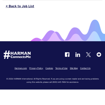
< Back to Job List
Harman.com
Privacy Policy
Cookies
Terms of Use
Site Map
Contact Us
© 2026 HARMAN International. All Rights Reserved. If you are using a screen reader and are having problems
using this website, please call (800) 645-7484 for assistance.