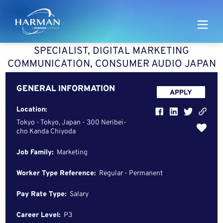
Harman
SPECIALIST, DIGITAL MARKETING
COMMUNICATION, CONSUMER AUDIO JAPAN
GENERAL INFORMATION
APPLY
Location:
Tokyo - Tokyo, Japan - 300 Neribei-
cho Kanda Chiyoda
Job Family:
Marketing
Worker Type Reference:
Regular - Permanent
Pay Rate Type:
Salary
Career Level:
P3