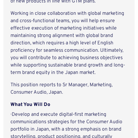
of new products in line with GTM plans.
Working in close collaboration with global marketing
and cross-functional teams, you will help ensure
effective execution of marketing initiatives while
maintaining strong alignment with global brand
direction, which requires a high level of English
proficiency for seamless communication. Ultimately,
you will contribute to achieving business objectives
while supporting sustainable brand growth and long-
term brand equity in the Japan market.
This position reports to Sr Manager, Marketing,
Consumer Audio, Japan.
What You Will Do
· Develop and execute digital-first marketing
communications strategies for the Consumer Audio
portfolio in Japan, with a strong emphasis on brand
storytelling, product positioning, and culturally