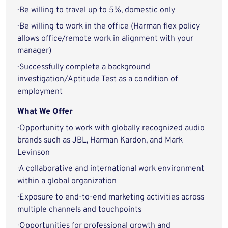
· Be willing to travel up to 5%, domestic only
· Be willing to work in the office (Harman flex policy
allows office/remote work in alignment with your
manager)
· Successfully complete a background
investigation/Aptitude Test as a condition of
employment
What We Offer
· Opportunity to work with globally recognized audio
brands such as JBL, Harman Kardon, and Mark
Levinson
· A collaborative and international work environment
within a global organization
· Exposure to end-to-end marketing activities across
multiple channels and touchpoints
· Opportunities for professional growth and