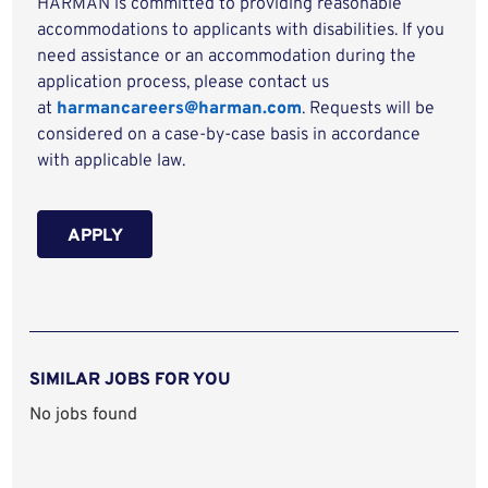
HARMAN is committed to providing reasonable
accommodations to applicants with disabilities. If you
need assistance or an accommodation during the
application process, please contact us
at
harmancareers@harman.com
. Requests will be
considered on a case-by-case basis in accordance
with applicable law.
APPLY
SIMILAR JOBS FOR YOU
No jobs found