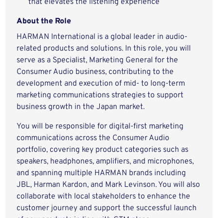
that elevates the listening experience
About the Role
HARMAN International is a global leader in audio-
related products and solutions. In this role, you will
serve as a Specialist, Marketing General for the
Consumer Audio business, contributing to the
development and execution of mid- to long-term
marketing communications strategies to support
business growth in the Japan market.
You will be responsible for digital-first marketing
communications across the Consumer Audio
portfolio, covering key product categories such as
speakers, headphones, amplifiers, and microphones,
and spanning multiple HARMAN brands including
JBL, Harman Kardon, and Mark Levinson. You will also
collaborate with local stakeholders to enhance the
customer journey and support the successful launch