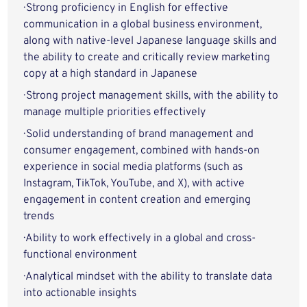
· Strong proficiency in English for effective
communication in a global business environment,
along with native-level Japanese language skills and
the ability to create and critically review marketing
copy at a high standard in Japanese
· Strong project management skills, with the ability to
manage multiple priorities effectively
· Solid understanding of brand management and
consumer engagement, combined with hands-on
experience in social media platforms (such as
Instagram, TikTok, YouTube, and X), with active
engagement in content creation and emerging
trends
· Ability to work effectively in a global and cross-
functional environment
· Analytical mindset with the ability to translate data
into actionable insights