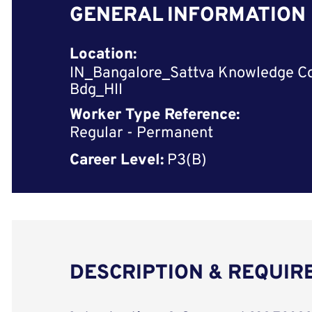
GENERAL INFORMATION
Location:
IN_Bangalore_Sattva Knowledge C
Bdg_HII
Worker Type Reference:
Regular - Permanent
Career Level:
P3(B)
DESCRIPTION & REQUI