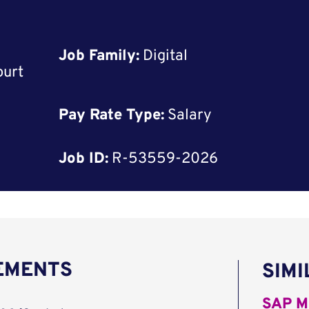
Job Family:
Digital
ourt
Pay Rate Type:
Salary
Job ID:
R-53559-2026
REMENTS
SIMI
SAP M