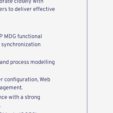
orate closely with
rs to deliver effective
AP MDG functional
 synchronization
 and process modelling
r configuration, Web
nagement.
ce with a strong
.