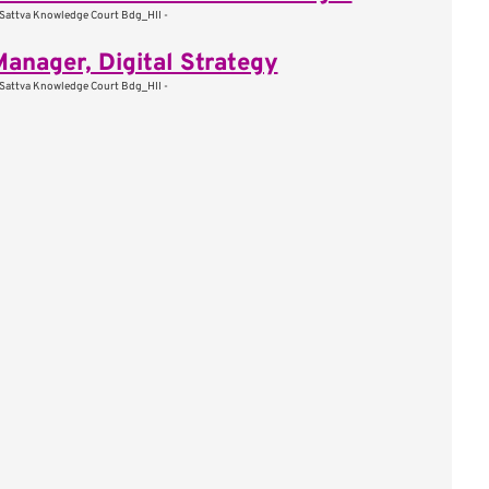
Sattva Knowledge Court Bdg_HII -
Manager, Digital Strategy
Sattva Knowledge Court Bdg_HII -