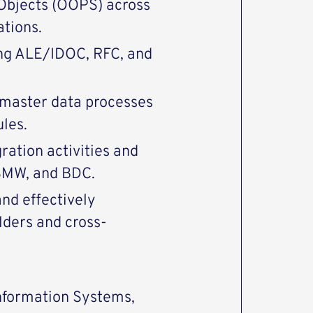
Objects (OOPS) across
tions.
ing ALE/IDOC, RFC, and
 master data processes
les.
ration activities and
SMW, and BDC.
and effectively
lders and cross-
Information Systems,