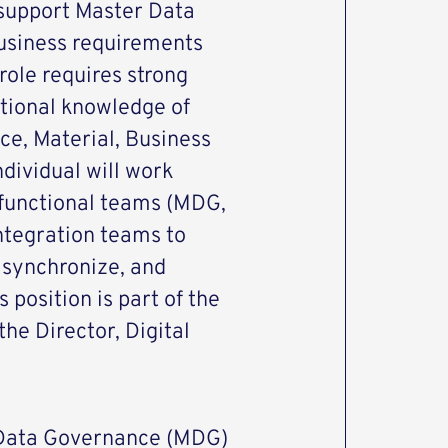
 support Master Data
usiness requirements
role requires strong
tional knowledge of
ce, Material, Business
dividual will work
 functional teams (MDG,
integration teams to
, synchronize, and
 position is part of the
he Director, Digital
Data Governance (MDG)