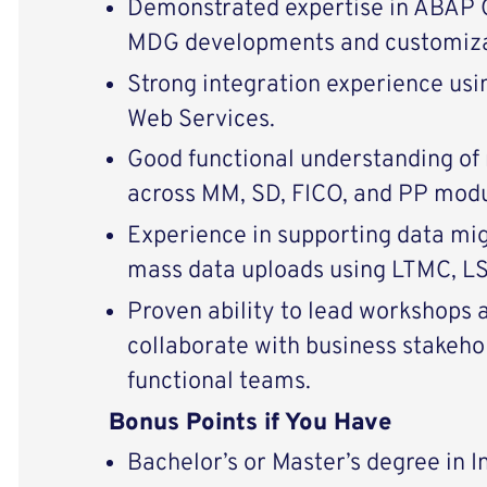
Demonstrated expertise in ABAP 
MDG developments and customiza
Strong integration experience us
Web Services.
Good functional understanding of
across MM, SD, FICO, and PP modu
Experience in supporting data mig
mass data uploads using LTMC, L
Proven ability to lead workshops 
collaborate with business stakeho
functional teams.
Bonus Points if You Have
Bachelor’s or Master’s degree in 