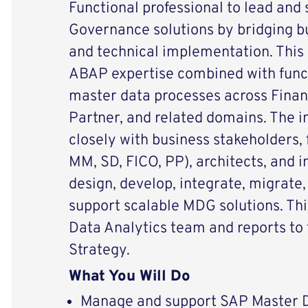
Functional professional to lead and
Governance solutions by bridging b
and technical implementation. This 
ABAP expertise combined with func
master data processes across Finan
Partner, and related domains. The in
closely with business stakeholders,
MM, SD, FICO, PP), architects, and 
design, develop, integrate, migrate
support scalable MDG solutions. This
Data Analytics team and reports to t
Strategy.
What You Will Do
Manage and support SAP Master 