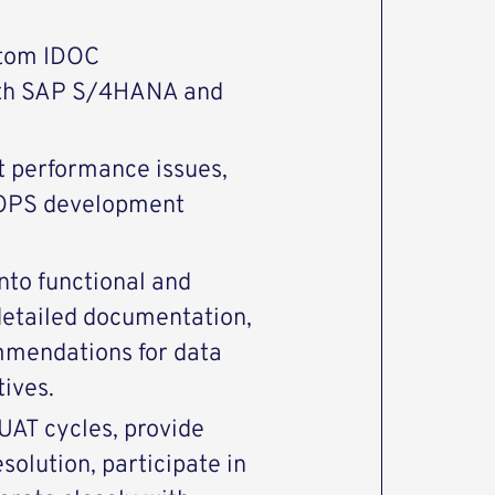
stom IDOC
ith SAP S/4HANA and
 performance issues,
OOPS development
nto functional and
 detailed documentation,
mmendations for data
tives.
UAT cycles, provide
solution, participate in