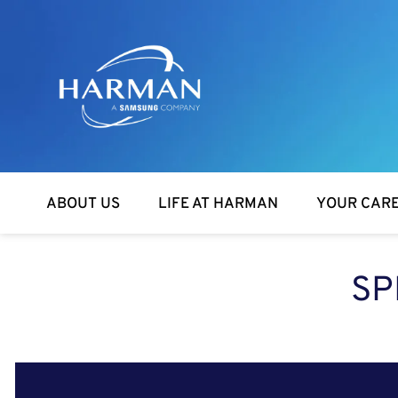
Harman
ABOUT US
LIFE AT HARMAN
YOUR CAR
SP