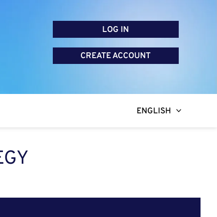
LOG IN
CREATE ACCOUNT
ENGLISH
EGY