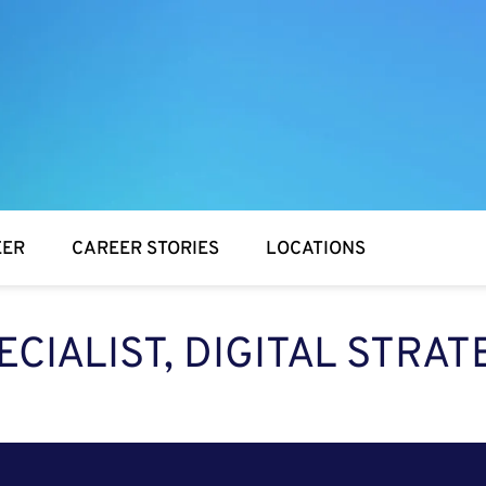
EER
CAREER STORIES
LOCATIONS
ECIALIST, DIGITAL STRAT