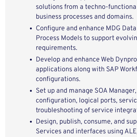
solutions from a techno-functiona
business processes and domains.
Configure and enhance MDG Data 
Process Models to support evolvi
requirements.
Develop and enhance Web Dynp
applications along with SAP Wor
configurations.
Set up and manage SOA Manager, 
configuration, logical ports, servi
troubleshooting of service integra
Design, publish, consume, and s
Services and interfaces using AL