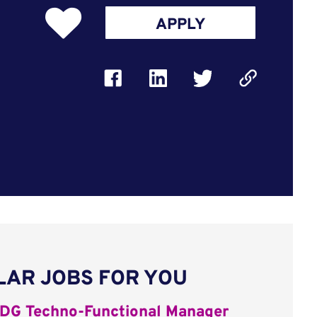
APPLY
LAR JOBS FOR YOU
DG Techno-Functional Manager