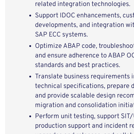
related integration technologies.
Support IDOC enhancements, cu
developments, and integration w
SAP ECC systems.
Optimize ABAP code, troubleshoot
and ensure adherence to ABAP 
standards and best practices.
Translate business requirements i
technical specifications, prepare
and provide scalable design reco
migration and consolidation initia
Perform unit testing, support SIT/
production support and incident re