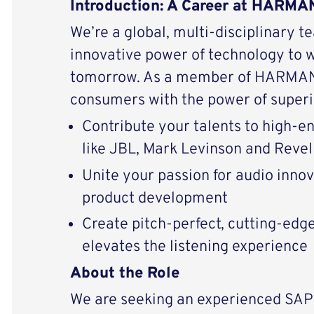
Introduction: A Career at HARMAN
We’re a global, multi-disciplinary t
innovative power of technology to 
tomorrow. As a member of HARMAN 
consumers with the power of superi
Contribute your talents to high-
like JBL, Mark Levinson and Revel
Unite your passion for audio inno
product development
Create pitch-perfect, cutting-edg
elevates the listening experience
About the Role
We are seeking an experienced SA