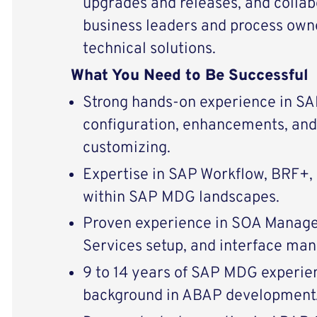
upgrades and releases, and collab
business leaders and process owne
technical solutions.
What You Need to Be Successful
Strong hands-on experience in S
configuration, enhancements, and
customizing.
Expertise in SAP Workflow, BRF+,
within SAP MDG landscapes.
Proven experience in SOA Manage
Services setup, and interface ma
9 to 14 years of SAP MDG experien
background in ABAP development