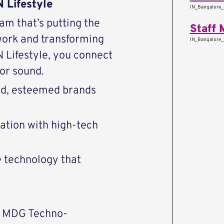
 Lifestyle
IN_Bangalore_
eam that’s putting the
Staff 
work and transforming
IN_Bangalore_
Lifestyle, you connect
or sound.
end, esteemed brands
vation with high-tech
e technology that
P MDG Techno-