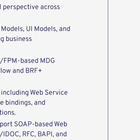
l perspective across
Models, UI Models, and
ng business
ro/FPM-based MDG
kflow and BRF+
including Web Service
ce bindings, and
tions.
upport SOAP-based Web
E/IDOC, RFC, BAPI, and