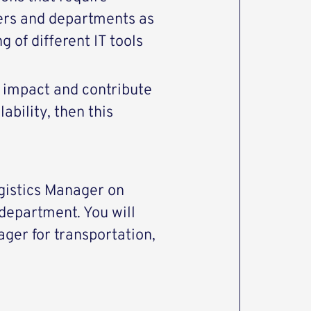
ers and departments as
 of different IT tools
t impact and contribute
ability, then this
Logistics Manager on
department. You will
ager for transportation,