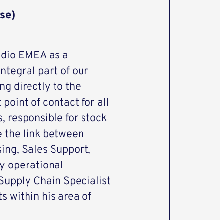
se)
udio EMEA as a
ntegral part of our
ng directly to the
 point of contact for all
, responsible for stock
e the link between
ing, Sales Support,
y operational
 Supply Chain Specialist
s within his area of