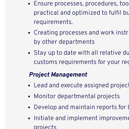
Ensure processes, procedures, too
practical and optimized to fulfil 
requirements.
Creating processes and work instru
by other departments
Stay up to date with all relative du
customs requirements for your regi
Project Management
Lead and execute assigned projec
Monitor departmental projects
Develop and maintain reports for 
Initiate and implement improveme
projects