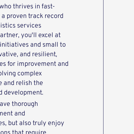
ho thrives in fast-
 a proven track record
istics services
rtner, you'll excel at
initiatives and small to
tive, and resilient,
ies for improvement and
olving complex
 and relish the
nd development.
 have thorough
ment and
s, but also truly enjoy
ons that require