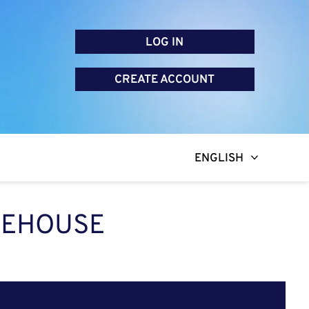
LOG IN
CREATE ACCOUNT
ENGLISH
AREHOUSE