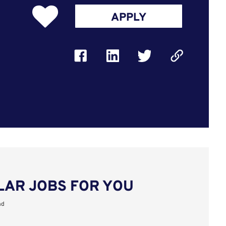
APPLY
LAR JOBS FOR YOU
nd