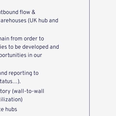
utbound flow &
e warehouses (UK hub and
hain from order to
ties to be developed and
ortunities in our
nd reporting to
tatus…).
tory (wall-to-wall
ilization)
te hubs