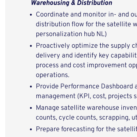
Warehousing & Distribution
Coordinate and monitor in- and o
distribution flow for the satellit
personalization hub NL)
Proactively optimize the supply c
delivery and identify key capabili
process and cost improvement opp
operations.
Provide Performance Dashboard a
management (KPI, cost, projects s
Manage satellite warehouse inven
counts, cycle counts, scrapping, ut
Prepare forecasting for the satelli