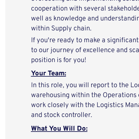
cooperation with several stakehold
well as knowledge and understanding
within Supply chain.
If you're ready to make a significan
to our journey of excellence and scal
position is for you!
Your Team:
In this role, you will report to the 
warehousing within the Operations 
work closely with the Logistics Man
and stock controller.
What You Will Do: