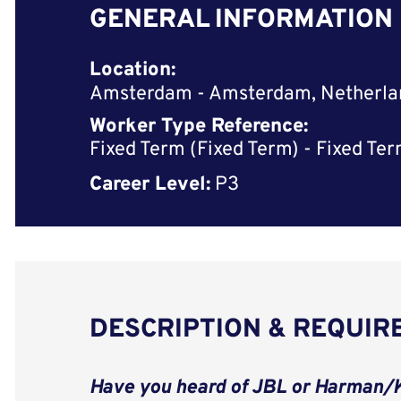
GENERAL INFORMATION
Location:
Amsterdam - Amsterdam, Netherla
Worker Type Reference:
Fixed Term (Fixed Term) - Fixed Te
Career Level:
P3
DESCRIPTION & REQUI
Have you heard of JBL or Harman/K