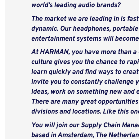
world’s leading audio brands?
The market we are leading in is fast
dynamic. Our headphones, portabl
entertainment systems will become 
At HARMAN, you have more than a c
culture gives you the chance to rapi
learn quickly and find ways to creat
invite you to constantly challenge y
ideas, work on something new and e
There are many great opportunitie
divisions and locations.
Like this on
You will join our Supply Chain Ma
based in Amsterdam, The Netherlands