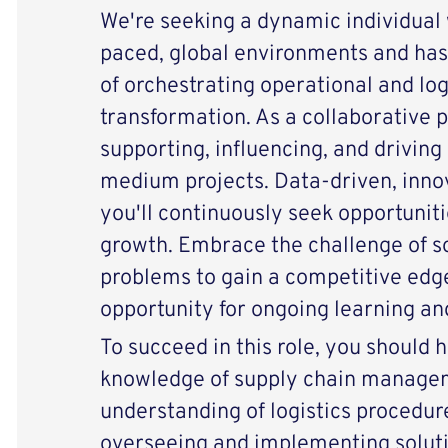
We're seeking a dynamic individual w
paced, global environments and has
of orchestrating operational and log
transformation. As a collaborative pa
supporting, influencing, and driving 
medium projects. Data-driven, innova
you'll continuously seek opportunit
growth. Embrace the challenge of s
problems to gain a competitive edge
opportunity for ongoing learning a
To succeed in this role, you should
knowledge of supply chain manage
understanding of logistics procedure
overseeing and implementing soluti