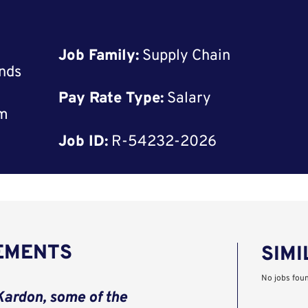
Job Family:
Supply Chain
nds
Pay Rate Type:
Salary
rm
Job ID:
R-54232-2026
REMENTS
SIMI
No jobs fou
ardon, some of the