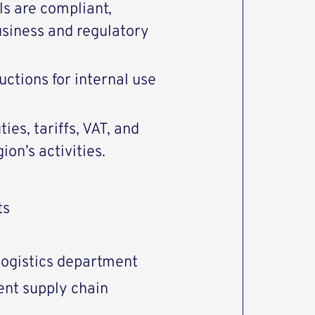
ls are compliant,
business and regulatory
ctions for internal use
ties, tariffs, VAT, and
on’s activities.
ts
logistics department
nt supply chain