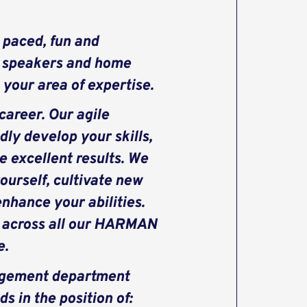
 paced, fun and
e speakers and home
your area of expertise.
areer. Our agile
dly develop your skills,
e excellent results. We
ourself, cultivate new
nhance your abilities.
s across all our HARMAN
e.
nagement department
 in the position of: