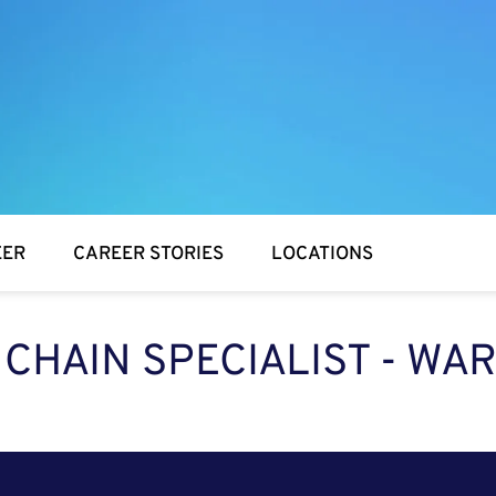
EER
CAREER STORIES
LOCATIONS
 CHAIN SPECIALIST - W