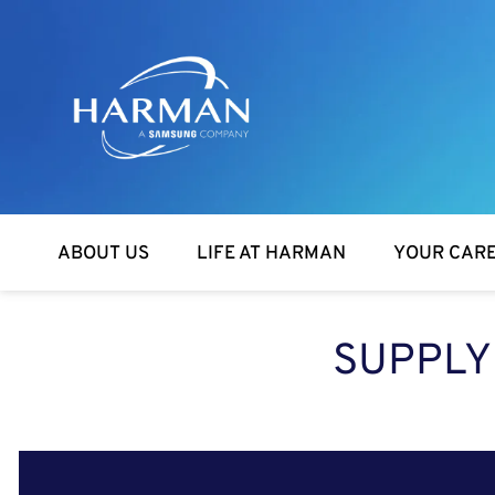
Harman
ABOUT US
LIFE AT HARMAN
YOUR CAR
SUPPLY