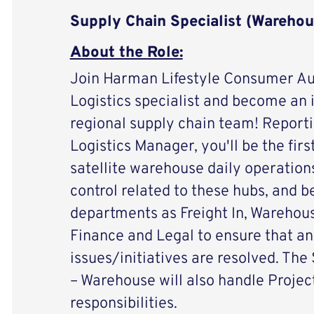
Supply Chain Specialist (Warehou
About the Role:
Join Harman Lifestyle Consumer A
Logistics specialist and become an i
regional supply chain team! Reporti
Logistics Manager, you'll be the first
satellite warehouse daily operations
control related to these hubs, and b
departments as Freight In, Warehous
Finance and Legal to ensure that an
issues/initiatives are resolved. The
– Warehouse will also handle Project
responsibilities.