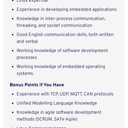
Linux expertise
Experience in developing embedded applications
Knowledge in inter-process communication,
threading, and socket communication
Good English communication skills, both written
and verbal
Working knowledge of software development
processes
Working knowledge of embedded operating
systems.
Bonus Points if You Have
Experience with TCP, UDP, MQTT, CAN protocols
Unified Modelling Language Knowledge
Knowledge in agile software development
methods (SCRUM, SAFe Agile)