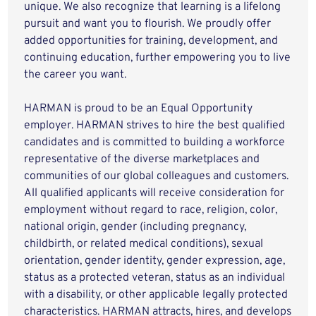
unique. We also recognize that learning is a lifelong
pursuit and want you to flourish. We proudly offer
added opportunities for training, development, and
continuing education, further empowering you to live
the career you want.
HARMAN is proud to be an Equal Opportunity
employer. HARMAN strives to hire the best qualified
candidates and is committed to building a workforce
representative of the diverse marketplaces and
communities of our global colleagues and customers.
All qualified applicants will receive consideration for
employment without regard to race, religion, color,
national origin, gender (including pregnancy,
childbirth, or related medical conditions), sexual
orientation, gender identity, gender expression, age,
status as a protected veteran, status as an individual
with a disability, or other applicable legally protected
characteristics. HARMAN attracts, hires, and develops