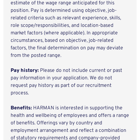
estimate of the wage range anticipated for this
position. Pay is determined using objective, job-
related criteria such as relevant experience, skills,
role scope/responsibilities, and location-based
market factors (where applicable). In appropriate
circumstances, based on objective, job-related
factors, the final determination on pay may deviate
from the posted range.
Pay history:
Please do not include current or past
pay information in your application. We do not
request pay history as part of our recruitment
process.
Benefits:
HARMAN is interested in supporting the
health and wellbeing of employees and offers a range
of benefits. Offerings vary by country and
employment arrangement and reflect a combination
of statutory requirements and company-provided