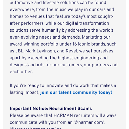
automotive and lifestyle solutions can be found
everywhere, from the music we play in our cars and
homes to venues that feature today’s most sought-
after performers, while our digital transformation
solutions serve humanity by addressing the world’s
ever-evolving needs and demands. Marketing our
award-winning portfolio under 16 iconic brands, such
as JBL, Mark Levinson, and Revel, we set ourselves
apart by exceeding the highest engineering and
design standards for our customers, our partners and
each other.
If you’re ready to innovate and do work that makes a
lasting impact,
join our talent community today!
Important Notice: Recruitment Scams
Please be aware that HARMAN recruiters will always
communicate with you from an '@harman.com',