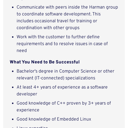
Communicate with peers inside the Harman group
to coordinate software development. This
includes occasional travel for training or
coordination with other groups
Work with the customer to further define
requirements and to resolve issues in case of
need
What You Need to Be Successful
Bachelor's degree in Computer Science or other
relevant (IT-connected) specializations
At least 4+ years of experience as a software
developer
Good knowledge of C++ proven by 3+ years of
experience
Good knowledge of Embedded Linux