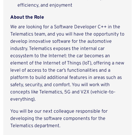
efficiency, and enjoyment
About the Role
We are looking for a Software Developer C++ in the
Telematics team, and you will have the opportunity to
develop innovative software for the automotive
industry. Telematics exposes the internal car
ecosystem to the Internet: the car becomes an
element of the Internet of Things (IoT), offering a new
level of access to the car’s functionalities and a
platform to build additional features in areas such as
safety, security, and comfort. You will work with
concepts like Telematics, 5G and V2X (vehicle-to-
everything).
You will be our next colleague responsible for
developing the software components for the
Telematics department.