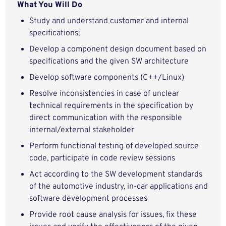
What You Will Do
Study and understand customer and internal
specifications;
Develop a component design document based on
specifications and the given SW architecture
Develop software components (C++/Linux)
Resolve inconsistencies in case of unclear
technical requirements in the specification by
direct communication with the responsible
internal/external stakeholder
Perform functional testing of developed source
code, participate in code review sessions
Act according to the SW development standards
of the automotive industry, in-car applications and
software development processes
Provide root cause analysis for issues, fix these