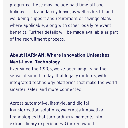
programs. These may include paid time off and
holidays, sick and family leave, as well as health and
wellbeing support and retirement or savings plans
where applicable, along with other locally relevant
benefits. Further details will be made available as part
of the recruitment process.
About HARMAN: Where Innovation Unleashes
Next-Level Technology
Ever since the 1920s, we’ve been amplifying the
sense of sound. Today, that legacy endures, with
integrated technology platforms that make the world
smarter, safer, and more connected.
Across automotive, lifestyle, and digital
transformation solutions, we create innovative
technologies that turn ordinary moments into
extraordinary experiences. Our renowned