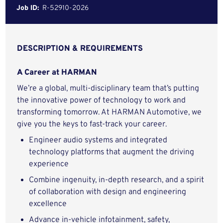
Job ID:
R-52910-2026
DESCRIPTION & REQUIREMENTS
A Career at HARMAN
We’re a global, multi-disciplinary team that’s putting
the innovative power of technology to work and
transforming tomorrow. At HARMAN Automotive, we
give you the keys to fast-track your career.
Engineer audio systems and integrated
technology platforms that augment the driving
experience
Combine ingenuity, in-depth research, and a spirit
of collaboration with design and engineering
excellence
Advance in-vehicle infotainment, safety,