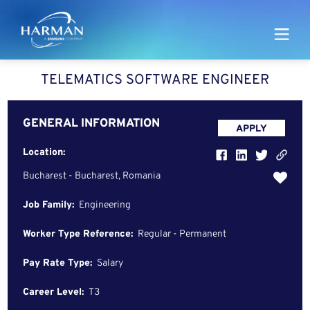
Harman
TELEMATICS SOFTWARE ENGINEER
GENERAL INFORMATION
APPLY
Location:
Bucharest - Bucharest, Romania
Job Family:
Engineering
Worker Type Reference:
Regular - Permanent
Pay Rate Type:
Salary
Career Level:
T3