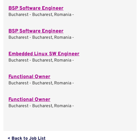
BSP Software Engineer
Bucharest - Bucharest, Romania -
BSP Software Engineer
Bucharest - Bucharest, Romania -
Embedded Linux SW Engineer
Bucharest - Bucharest, Romania -
Functional Owner
Bucharest - Bucharest, Romania -
Functional Owner
Bucharest - Bucharest, Romania -
< Back to Job List