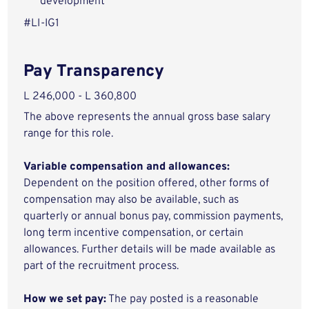
development
#LI-IG1
Pay Transparency
L 246,000 - L 360,800
The above represents the annual gross base salary
range for this role.
Variable compensation and allowances:
Dependent on the position offered, other forms of
compensation may also be available, such as
quarterly or annual bonus pay, commission payments,
long term incentive compensation, or certain
allowances. Further details will be made available as
part of the recruitment process.
How we set pay:
The pay posted is a reasonable