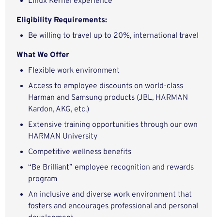
Linux Kernel experience
Eligibility Requirements:
Be willing to travel up to 20%, international travel
What We Offer
Flexible work environment
Access to employee discounts on world-class
Harman and Samsung products (JBL, HARMAN
Kardon, AKG, etc.)
Extensive training opportunities through our own
HARMAN University
Competitive wellness benefits
“Be Brilliant” employee recognition and rewards
program
An inclusive and diverse work environment that
fosters and encourages professional and personal