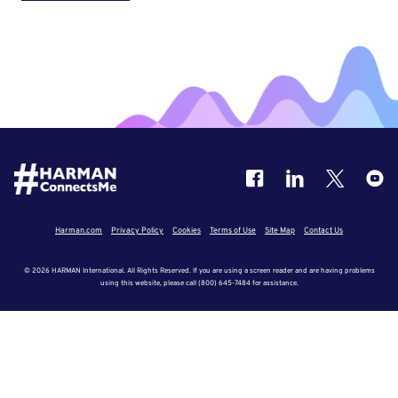
Harman.com
Privacy Policy
Cookies
Terms of Use
Site Map
Contact Us
© 2026 HARMAN International. All Rights Reserved. If you are using a screen reader and are having problems
using this website, please call (800) 645-7484 for assistance.