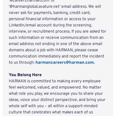
‘@careers.harman.com’ or
‘@harmanglobal.avature.net’ email address. We will
never ask for payments, banking, credit card,
personal financial information or access to your
LinkedIn/email account during the screening,
interview, or recruitment process. If you are asked for
such information or receive communication from an
email address not ending in one of the above email
domains about a job with HARMAN, please cease
communication immediately and report the incident
to us through:
harmancareers@harman.com.
You Belong Here
HARMAN is committed to making every employee
feel welcomed, valued, and empowered. No matter
what role you play, we encourage you to share your
ideas, voice your distinct perspective, and bring your
whole self with you – all within a support-minded
culture that celebrates what makes each of us