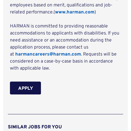
employees based on merit, qualifications and job-
related performance.(
www.harman.com
)
HARMAN is committed to providing reasonable
accommodations to applicants with disabilities. If you
need assistance or an accommodation during the
application process, please contact us
at
harmancareers@harman.com
. Requests will be
considered on a case-by-case basis in accordance
with applicable law.
APPLY
SIMILAR JOBS FOR YOU