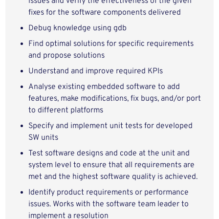
issues and verify the effectiveness of the given
fixes for the software components delivered
Debug knowledge using gdb
Find optimal solutions for specific requirements
and propose solutions
Understand and improve required KPIs
Analyse existing embedded software to add
features, make modifications, fix bugs, and/or port
to different platforms
Specify and implement unit tests for developed
SW units
Test software designs and code at the unit and
system level to ensure that all requirements are
met and the highest software quality is achieved.
Identify product requirements or performance
issues. Works with the software team leader to
implement a resolution