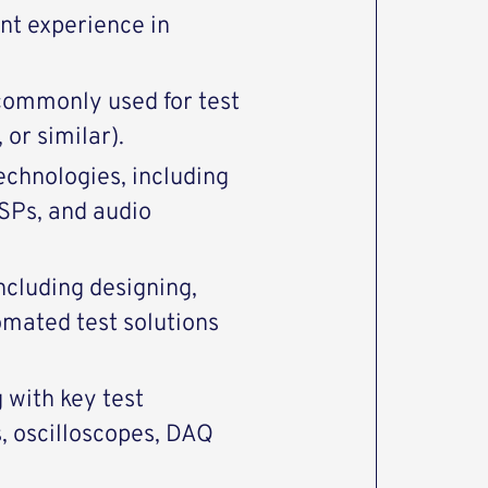
nt experience in
commonly used for test
or similar).
chnologies, including
DSPs, and audio
ncluding designing,
omated test solutions
with key test
, oscilloscopes, DAQ