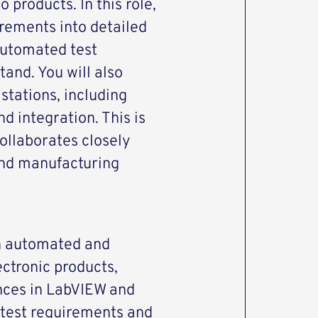
products. In this role,
irements into detailed
automated test
and. You will also
stations, including
d integration. This is
collaborates closely
and manufacturing
n automated and
ectronic products,
nces in LabVIEW and
 test requirements and