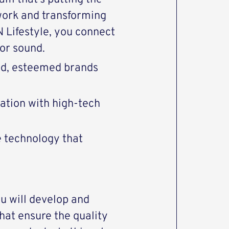
work and transforming
Lifestyle, you connect
or sound.
end, esteemed brands
vation with high-tech
e technology that
u will develop and
hat ensure the quality