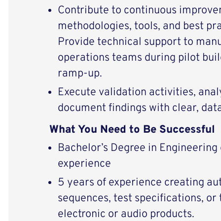
Contribute to continuous improve
methodologies, tools, and best pra
Provide technical support to man
operations teams during pilot bui
ramp‑up.
Execute validation activities, anal
document findings with clear, dat
What You Need to Be Successful
Bachelor’s Degree in Engineering
experience
5 years of experience creating a
sequences, test specifications, or
electronic or audio products.