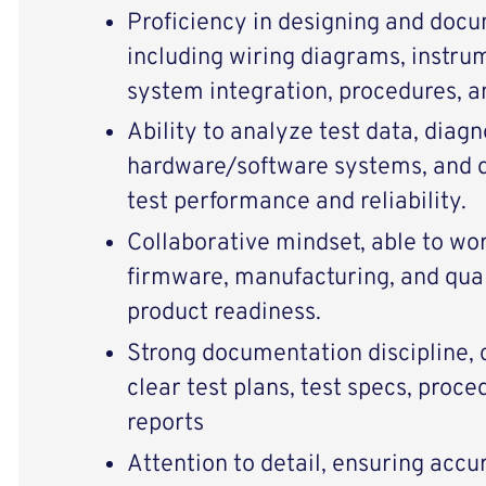
Proficiency in designing and docu
including wiring diagrams, instru
system integration, procedures, an
Ability to analyze test data, diag
hardware/software systems, and 
test performance and reliability.
Collaborative mindset, able to wor
firmware, manufacturing, and qual
product readiness.
Strong documentation discipline, 
clear test plans, test specs, proce
reports
Attention to detail, ensuring acc