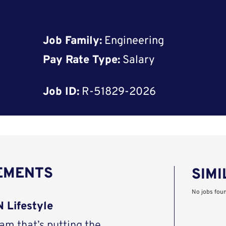
Job Family:
Engineering
Pay Rate Type:
Salary
Job ID:
R-51829-2026
REMENTS
SIMI
No jobs fou
 Lifestyle
eam that’s putting the