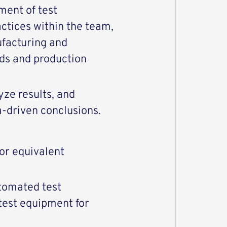
ment of test
ctices within the team,
ufacturing and
lds and production
yze results, and
a‑driven conclusions.
 or
equivalent
utomated test
 test equipment for