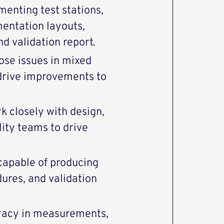
menting test stations,
mentation layouts,
d validation report.
nose issues in mixed
drive improvements to
k closely with design,
ity teams to drive
capable of producing
dures, and validation
uracy in measurements,