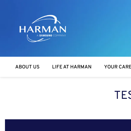
Harman
ABOUT US
LIFE AT HARMAN
YOUR CAR
TE