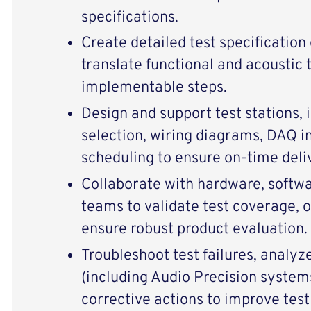
specifications.
Create detailed test specificatio
translate functional and acoustic 
implementable steps.
Design and support test stations,
selection, wiring diagrams, DAQ i
scheduling to ensure on‑time deli
Collaborate with hardware, softw
teams to validate test coverage, o
ensure robust product evaluation.
Troubleshoot test failures, analy
(including Audio Precision syste
corrective actions to improve test r