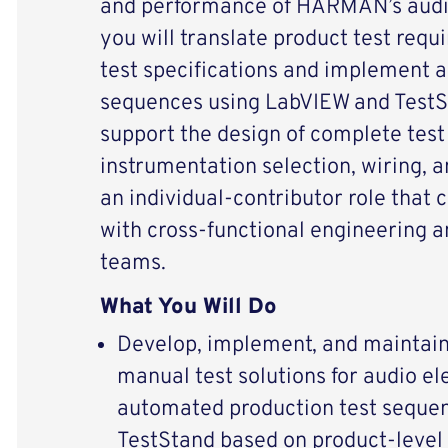
and performance of HARMAN’s audio 
you will translate product test requ
test specifications and implement 
sequences using LabVIEW and TestSt
support the design of complete test 
instrumentation selection, wiring, an
an individual‑contributor role that 
with cross‑functional engineering 
teams.
What You Will Do
Develop, implement, and maintai
manual test solutions for audio el
automated production test seque
TestStand based on product‑level