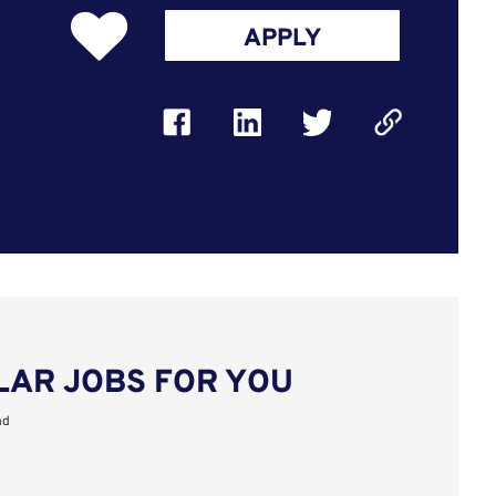
APPLY
LAR JOBS FOR YOU
nd