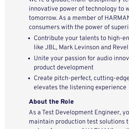
innovative power of technology to 
tomorrow. As a member of HARMAN 
consumers with the power of superi
Contribute your talents to high-
like JBL, Mark Levinson and Revel
Unite your passion for audio inno
product development
Create pitch-perfect, cutting-edg
elevates the listening experience
About the Role
As a Test Development Engineer, yo
maintain production test solutions t