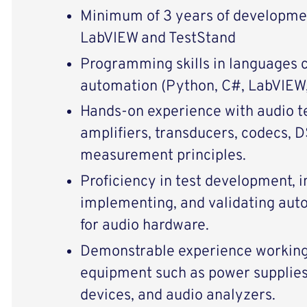
Minimum of 3 years of developme
LabVIEW and TestStand
Programming skills in languages 
automation (Python, C#, LabVIEW, 
Hands‑on experience with audio te
amplifiers, transducers, codecs, 
measurement principles.
Proficiency in test development, i
implementing, and validating aut
for audio hardware.
Demonstrable experience working 
equipment such as power supplies
devices, and audio analyzers.