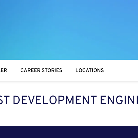
EER
CAREER STORIES
LOCATIONS
ST DEVELOPMENT ENGIN