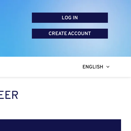
LOG IN
CREATE ACCOUNT
ENGLISH
EER