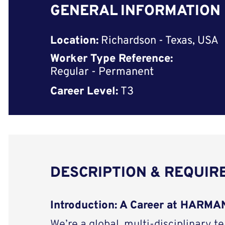
GENERAL INFORMATION
Location:
Richardson - Texas, USA
Worker Type Reference:
Regular - Permanent
Career Level:
T3
DESCRIPTION & REQUI
Introduction: A Career at HARMAN
We’re a global, multi-disciplinary t