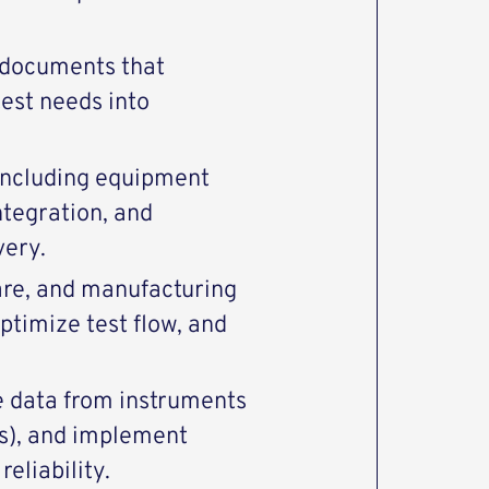
n documents that
test needs into
 including equipment
ntegration, and
very.
are, and manufacturing
ptimize test flow, and
ze data from instruments
ms), and implement
eliability.