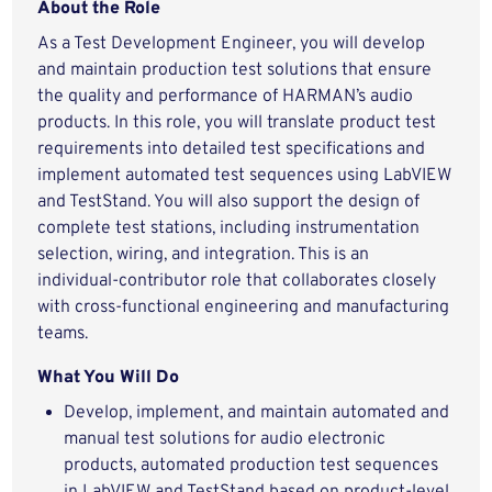
About the Role
As a Test Development Engineer, you will develop
and maintain production test solutions that ensure
the quality and performance of HARMAN’s audio
products. In this role, you will translate product test
requirements into detailed test specifications and
implement automated test sequences using LabVIEW
and TestStand. You will also support the design of
complete test stations, including instrumentation
selection, wiring, and integration. This is an
individual‑contributor role that collaborates closely
with cross‑functional engineering and manufacturing
teams.
What You Will Do
Develop, implement, and maintain automated and
manual test solutions for audio electronic
products, automated production test sequences