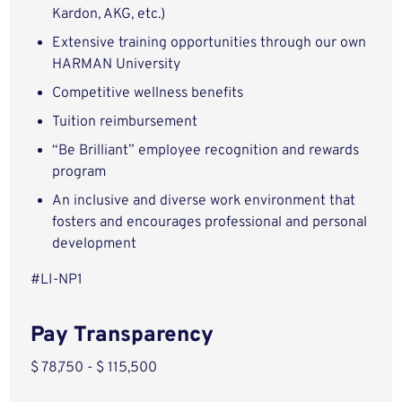
Kardon, AKG, etc.)
Extensive training opportunities through our own
HARMAN University
Competitive wellness benefits
Tuition reimbursement
“Be Brilliant” employee recognition and rewards
program
An inclusive and diverse work environment that
fosters and encourages professional and personal
development
#LI-NP1
Pay Transparency
$ 78,750 - $ 115,500