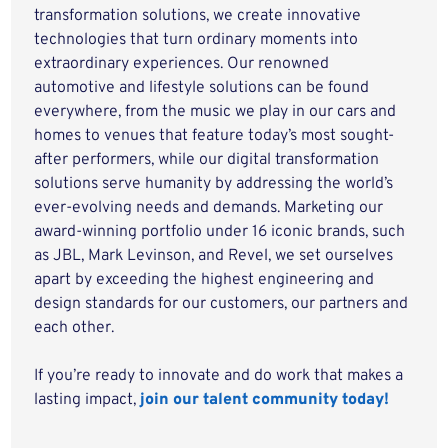
transformation solutions, we create innovative
technologies that turn ordinary moments into
extraordinary experiences. Our renowned
automotive and lifestyle solutions can be found
everywhere, from the music we play in our cars and
homes to venues that feature today’s most sought-
after performers, while our digital transformation
solutions serve humanity by addressing the world’s
ever-evolving needs and demands. Marketing our
award-winning portfolio under 16 iconic brands, such
as JBL, Mark Levinson, and Revel, we set ourselves
apart by exceeding the highest engineering and
design standards for our customers, our partners and
each other.
If you’re ready to innovate and do work that makes a
lasting impact,
join our talent community today!