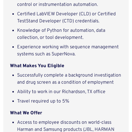
control or instrumentation automation.
Certified LabVIEW Developer (CLD) or Certified
TestStand Developer (CTD) credentials.
Knowledge of Python for automation, data
collection, or tool development.
Experience working with sequence management
systems such as SuperNova.
What Makes You Eligible
Successfully complete a background investigation
and drug screen as a condition of employment
Ability to work in our Richardson, TX office
Travel required up to 5%
What We Offer
Access to employee discounts on world-class
Harman and Samsung products (JBL, HARMAN