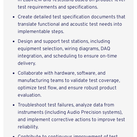
in LabVIEW and TestStand based on product‑level
test requirements and specifications.
Create detailed test specification documents that
translate functional and acoustic test needs into
implementable steps.
Design and support test stations, including
equipment selection, wiring diagrams, DAQ
integration, and scheduling to ensure on‑time
delivery.
Collaborate with hardware, software, and
manufacturing teams to validate test coverage,
optimize test flow, and ensure robust product
evaluation.
Troubleshoot test failures, analyze data from
instruments (including Audio Precision systems),
and implement corrective actions to improve test
reliability.