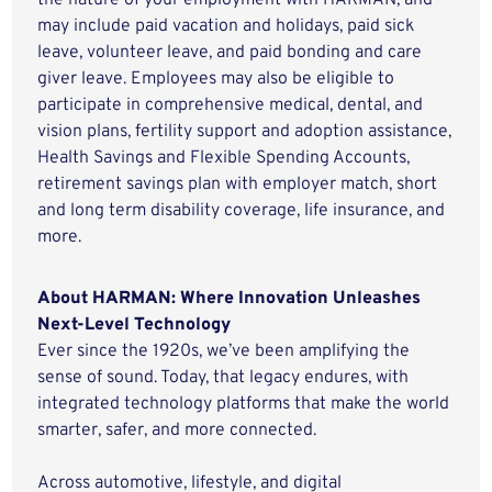
the nature of your employment with HARMAN, and
may include paid vacation and holidays, paid sick
leave, volunteer leave, and paid bonding and care
giver leave. Employees may also be eligible to
participate in comprehensive medical, dental, and
vision plans, fertility support and adoption assistance,
Health Savings and Flexible Spending Accounts,
retirement savings plan with employer match, short
and long term disability coverage, life insurance, and
more.
About HARMAN: Where Innovation Unleashes
Next-Level Technology
Ever since the 1920s, we’ve been amplifying the
sense of sound. Today, that legacy endures, with
integrated technology platforms that make the world
smarter, safer, and more connected.
Across automotive, lifestyle, and digital