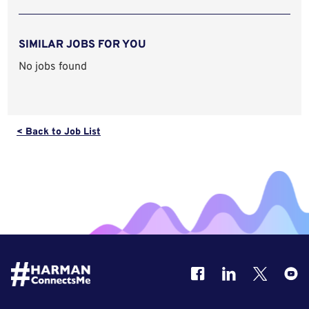
SIMILAR JOBS FOR YOU
No jobs found
< Back to Job List