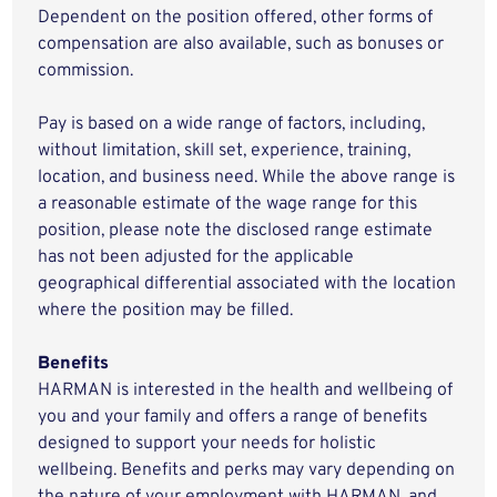
Dependent on the position offered, other forms of
compensation are also available, such as bonuses or
commission.
Pay is based on a wide range of factors, including,
without limitation, skill set, experience, training,
location, and business need. While the above range is
a reasonable estimate of the wage range for this
position, please note the disclosed range estimate
has not been adjusted for the applicable
geographical differential associated with the location
where the position may be filled.
Benefits
HARMAN is interested in the health and wellbeing of
you and your family and offers a range of benefits
designed to support your needs for holistic
wellbeing. Benefits and perks may vary depending on