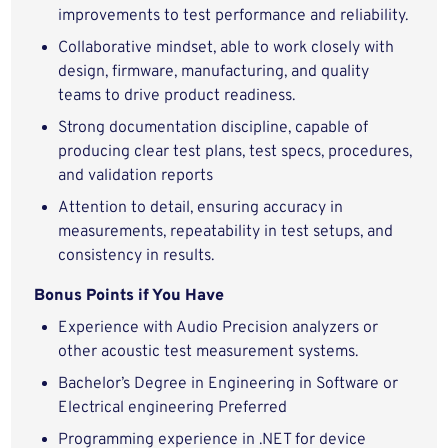
improvements to test performance and reliability.
Collaborative mindset, able to work closely with
design, firmware, manufacturing, and quality
teams to drive product readiness.
Strong documentation discipline, capable of
producing clear test plans, test specs, procedures,
and validation reports
Attention to detail, ensuring accuracy in
measurements, repeatability in test setups, and
consistency in results.
Bonus Points if You Have
Experience with Audio Precision analyzers or
other acoustic test measurement systems.
Bachelor’s Degree in Engineering in Software or
Electrical engineering Preferred
Programming experience in .NET for device