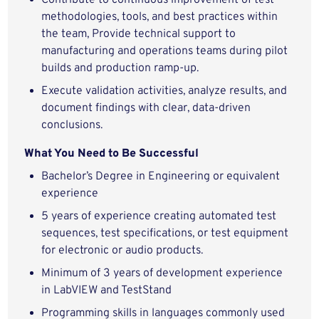
Contribute to continuous improvement of test
methodologies, tools, and best practices within
the team, Provide technical support to
manufacturing and operations teams during pilot
builds and production ramp‑up.
Execute validation activities, analyze results, and
document findings with clear, data‑driven
conclusions.
What You Need to Be Successful
Bachelor’s Degree in Engineering or
equivalent
experience
5 years of experience creating automated test
sequences, test specifications, or test equipment
for electronic or audio products.
Minimum of 3 years of development experience
in LabVIEW and TestStand
Programming skills in languages commonly used