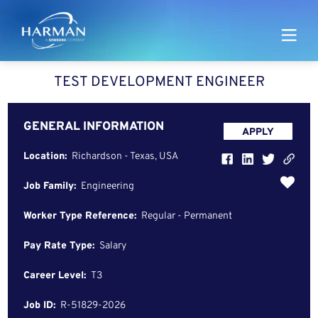
Harman
TEST DEVELOPMENT ENGINEER
GENERAL INFORMATION
APPLY
Location:
Richardson - Texas, USA
Job Family:
Engineering
Worker Type Reference:
Regular - Permanent
Pay Rate Type:
Salary
Career Level:
T3
Job ID:
R-51829-2026