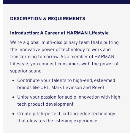
DESCRIPTION & REQUIREMENTS
Introduction: A Career at HARMAN Lifestyle
We’re a global, multi-disciplinary team that’s putting
the innovative power of technology to work and
transforming tomorrow. As a member of HARMAN
Lifestyle, you connect consumers with the power of
superior sound.
Contribute your talents to high-end, esteemed
brands like JBL, Mark Levinson and Revel
Unite your passion for audio innovation with high-
tech product development
Create pitch-perfect, cutting-edge technology
that elevates the listening experience