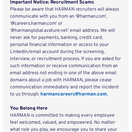
Important Notice: Recruitment Scams
Please be aware that HARMAN recruiters will always
communicate with you from an '@harman.com',
‘@careers.harman.com’ or
‘@harmanglobal.avature.net’ email address. We will
never ask for payments, banking, credit card,
personal financial information or access to your
LinkedIn/email account during the screening,
interview, or recruitment process. If you are asked for
such information or receive communication from an
email address not ending in one of the above email
domains about a job with HARMAN, please cease
communication immediately and report the incident
to us through:
harmancareers@harman.com.
You Belong Here
HARMAN is committed to making every employee
feel welcomed, valued, and empowered. No matter
what role you play, we encourage you to share your