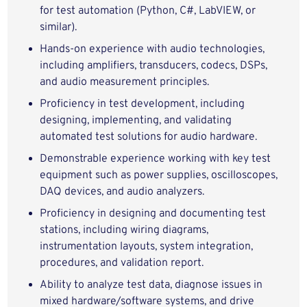
for test automation (Python, C#, LabVIEW, or
similar).
Hands‑on experience with audio technologies,
including amplifiers, transducers, codecs, DSPs,
and audio measurement principles.
Proficiency in test development, including
designing, implementing, and validating
automated test solutions for audio hardware.
Demonstrable experience working with key test
equipment such as power supplies, oscilloscopes,
DAQ devices, and audio analyzers.
Proficiency in designing and documenting test
stations, including wiring diagrams,
instrumentation layouts, system integration,
procedures, and validation report.
Ability to analyze test data, diagnose issues in
mixed hardware/software systems, and drive