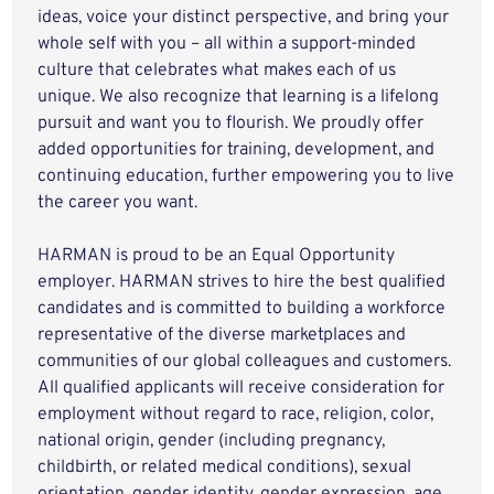
ideas, voice your distinct perspective, and bring your
whole self with you – all within a support-minded
culture that celebrates what makes each of us
unique. We also recognize that learning is a lifelong
pursuit and want you to flourish. We proudly offer
added opportunities for training, development, and
continuing education, further empowering you to live
the career you want.
HARMAN is proud to be an Equal Opportunity
employer. HARMAN strives to hire the best qualified
candidates and is committed to building a workforce
representative of the diverse marketplaces and
communities of our global colleagues and customers.
All qualified applicants will receive consideration for
employment without regard to race, religion, color,
national origin, gender (including pregnancy,
childbirth, or related medical conditions), sexual