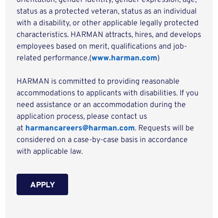
orientation, gender identity, gender expression, age,
status as a protected veteran, status as an individual
with a disability, or other applicable legally protected
characteristics. HARMAN attracts, hires, and develops
employees based on merit, qualifications and job-
related performance.(
www.harman.com
)
HARMAN is committed to providing reasonable
accommodations to applicants with disabilities. If you
need assistance or an accommodation during the
application process, please contact us
at
harmancareers@harman.com
. Requests will be
considered on a case-by-case basis in accordance
with applicable law.
APPLY