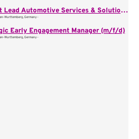
Pursuit Lead Automotive Services & Solutions (m/f/d)
den-Wurttemberg, Germany -
gic Early Engagement Manager (m/f/d)
den-Wurttemberg, Germany -