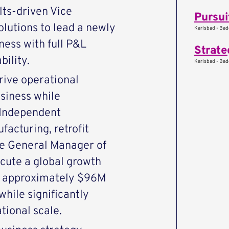
lts-driven Vice
lutions to lead a newly
Karlsbad - Ba
ness with full P&L
Strate
ility.
Karlsbad - Ba
drive operational
siness while
 Independent
acturing, retrofit
the General Manager of
ecute a global growth
m approximately $96M
hile significantly
tional scale.