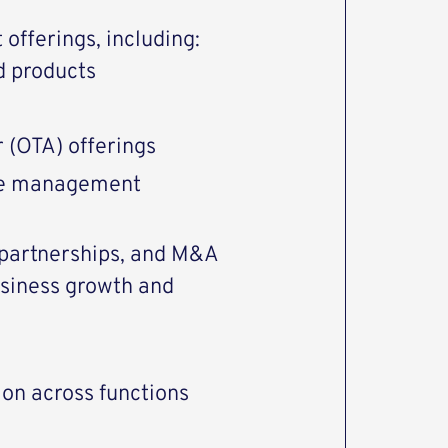
offerings, including:
d products
r (OTA) offerings
cle management
 partnerships, and M&A
usiness growth and
ion across functions