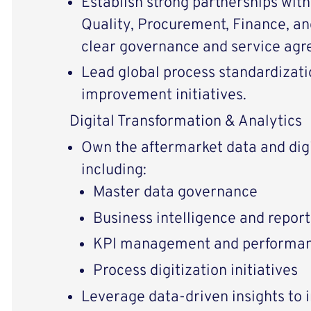
Establish strong partnerships with
Quality, Procurement, Finance, an
clear governance and service ag
Lead global process standardizat
improvement initiatives.
Digital Transformation & Analytics
Own the aftermarket data and dig
including:
Master data governance
Business intelligence and report
KPI management and performan
Process digitization initiatives
Leverage data-driven insights to