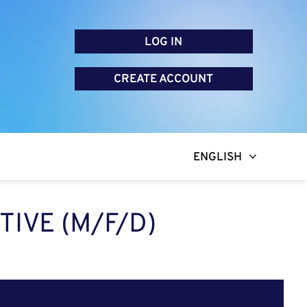
LOG IN
CREATE ACCOUNT
ENGLISH
TIVE (M/F/D)