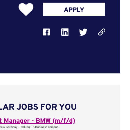
APPLY
LAR JOBS FOR YOU
t Manager - BMW (m/f/d)
aria, Germany - Parking 1-5 Business Campus -