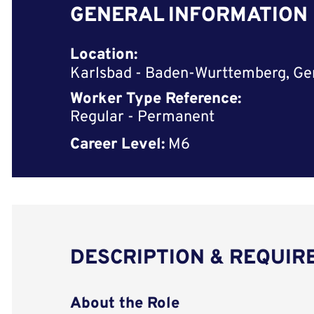
GENERAL INFORMATION
Location:
Karlsbad - Baden-Wurttemberg, G
Worker Type Reference:
Regular - Permanent
Career Level:
M6
DESCRIPTION & REQUI
About the Role