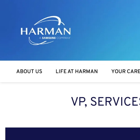
Harman
ABOUT US
LIFE AT HARMAN
YOUR CAR
VP, SERVIC