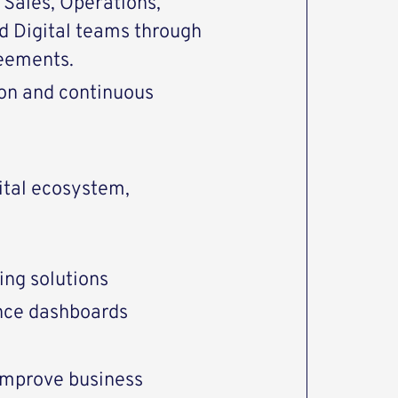
 Sales, Operations,
d Digital teams through
reements.
ion and continuous
ital ecosystem,
ing solutions
ce dashboards
 improve business