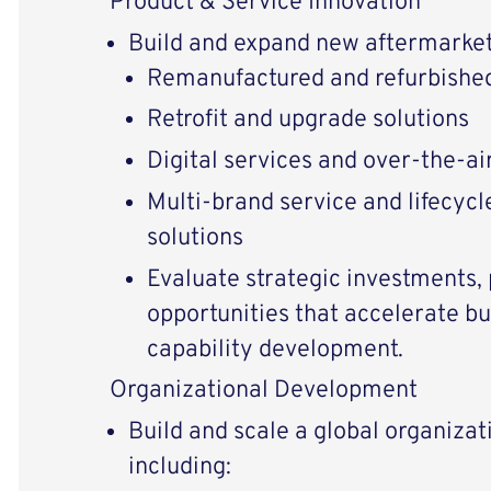
Product & Service Innovation
Build and expand new aftermarket 
Remanufactured and refurbishe
Retrofit and upgrade solutions
Digital services and over-the-ai
Multi-brand service and lifecy
solutions
Evaluate strategic investments,
opportunities that accelerate b
capability development.
Organizational Development
Build and scale a global organizat
including: