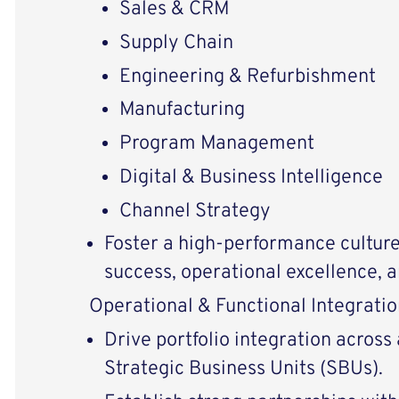
Sales & CRM
Supply Chain
Engineering & Refurbishment
Manufacturing
Program Management
Digital & Business Intelligence
Channel Strategy
Foster a high-performance cultur
success, operational excellence, a
Operational & Functional Integratio
Drive portfolio integration across
Strategic Business Units (SBUs).