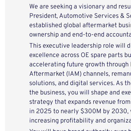
We are seeking a visionary and resu
President, Automotive Services & So
established global aftermarket busi
ownership and end-to-end accountab
This executive leadership role will 
excellence across OE spare parts bu
accelerating future growth through
Aftermarket (IAM) channels, remanuf
solutions, and digital services. As 
the business, you will shape and ex
strategy that expands revenue fro
in 2025 to nearly $300M by 2030, w
increasing profitability and organiza