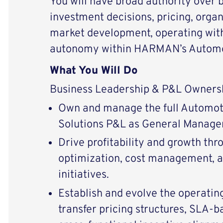
You will have broad authority over 
investment decisions, pricing, organ
market development, operating with
autonomy within HARMAN’s Automot
What You Will Do
Business Leadership & P&L Owners
Own and manage the full Automot
Solutions P&L as General Manager
Drive profitability and growth thr
optimization, cost management, a
initiatives.
Establish and evolve the operatin
transfer pricing structures, SLA-