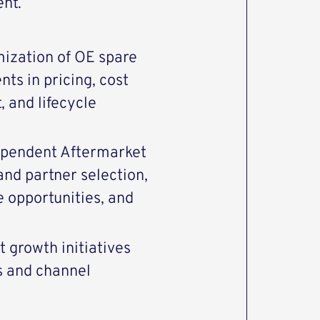
ent.
mization of OE spare
ts in pricing, cost
 and lifecycle
ependent Aftermarket
and partner selection,
opportunities, and
 growth initiatives
s and channel