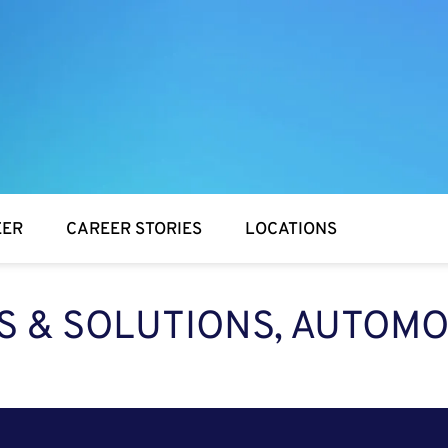
EER
CAREER STORIES
LOCATIONS
ES & SOLUTIONS, AUTOMO