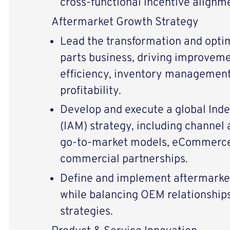
cross-functional incentive alignm
Aftermarket Growth Strategy
Lead the transformation and opti
parts business, driving improvemen
efficiency, inventory management,
profitability.
Develop and execute a global Ind
(IAM) strategy, including channel 
go-to-market models, eCommerce 
commercial partnerships.
Define and implement aftermarket
while balancing OEM relationship
strategies.