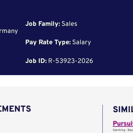
Job Family:
Sales
ermany
Pay Rate Type:
Salary
Job ID:
R-53923-2026
REMENTS
SIMI
Pursui
Garching - Bav