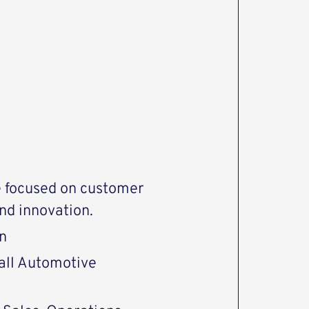
e focused on customer
nd innovation.
n
 all Automotive