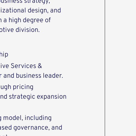
business strategy,
izational design, and
 a high degree of
ive division.
hip
ive Services &
 and business leader.
ough pricing
nd strategic expansion
g model, including
based governance, and