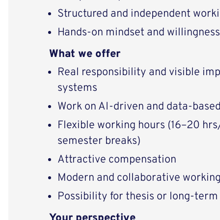
Structured and independent worki
Hands-on mindset and willingness
What we offer
Real responsibility and visible im
systems
Work on AI-driven and data-based
Flexible working hours (16–20 hrs
semester breaks)
Attractive compensation
Modern and collaborative workin
Possibility for thesis or long-term
Your perspective