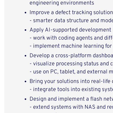
engineering environments
Improve a defect tracking solution
- smarter data structure and mode
Apply AI-supported development
- work with coding agents and dif
- implement machine learning for 
Develop a cross-platform dashbo
- visualize processing status and c
- use on PC, tablet, and external 
Bring your solutions into real-life
- integrate tools into existing sy
Design and implement a flash net
- extend systems with NAS and r