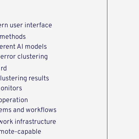
rn user interface
 methods
ferent AI models
error clustering
ard
lustering results
monitors
 operation
stems and workflows
work infrastructure
emote-capable