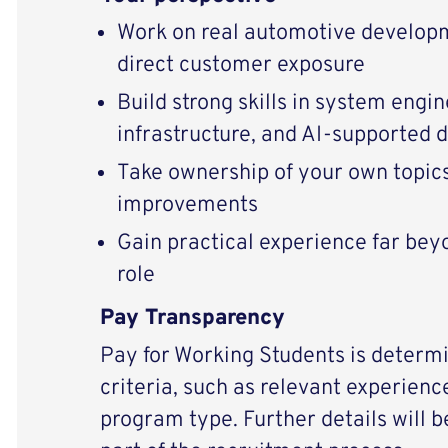
Work on real automotive develop
direct customer exposure
Build strong skills in system engin
infrastructure, and AI-supported
Take ownership of your own topics
improvements
Gain practical experience far bey
role
Pay Transparency
Pay for Working Students is determi
criteria, such as relevant experience
program type. Further details will 