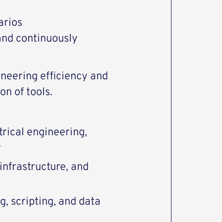
arios
and continuously
ineering efficiency and
on of tools.
trical engineering,
r
infrastructure, and
, scripting, and data