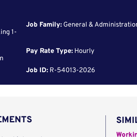
Job Family:
General & Administratio
ing 1-
Pay Rate Type:
Hourly
rn
Job ID:
R-54013-2026
REMENTS
SIMI