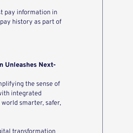
t pay information in
pay history as part of
n Unleashes Next-
plifying the sense of
with integrated
world smarter, safer,
gital transformation