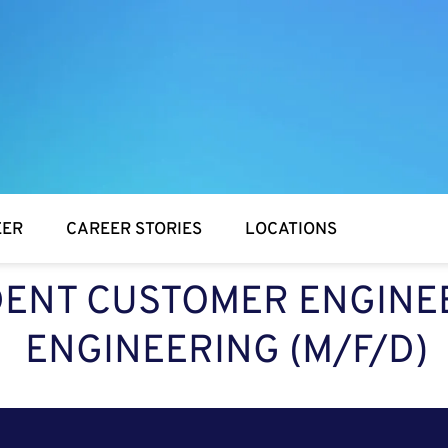
EER
CAREER STORIES
LOCATIONS
ENT CUSTOMER ENGINEE
ENGINEERING (M/F/D)