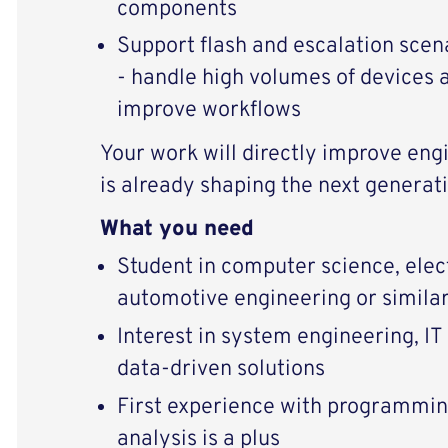
components
Support flash and escalation scen
- handle high volumes of devices 
improve workflows
Your work will directly improve eng
is already shaping the next generati
What you need
Student in computer science, elec
automotive engineering or simila
Interest in system engineering, IT 
data-driven solutions
First experience with programming
analysis is a plus