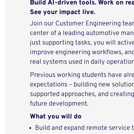
Build AI-driven tools. Work on re
See your impact live.
Join our Customer Engineering team
center of a leading automotive manu
just supporting tasks, you will activ
improve engineering workflows, an
real systems used in daily operation
Previous working students have alr
expectations – building new solution
supported approaches, and creating 
future development.
What you will do
Build and expand remote service t