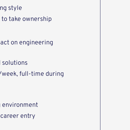
ng style
 to take ownership
pact on engineering
 solutions
/week, full-time during
g environment
 career entry