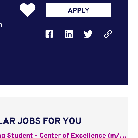
APPLY
n
LAR JOBS FOR YOU
Working Student - Center of Excellence (m/w/d)