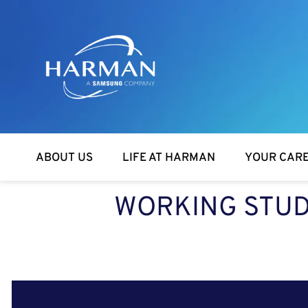
Harman
ABOUT US
LIFE AT HARMAN
YOUR CAR
WORKING STUD