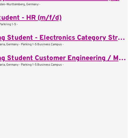
aden-Wurttemberg, Germany -
udent - HR (m/f/d)
rkring 1-5 -
Working Student - Electronics Category Strategy (m/f/d)
aria, Germany - Parking 1-5 Business Campus -
Working Student Customer Engineering / Mechanical System (m/f/d)
aria, Germany - Parking 1-5 Business Campus -