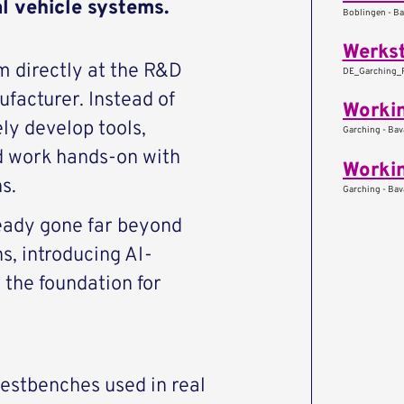
al vehicle systems.
Boblingen - B
Werkst
 directly at the R&D
DE_Garching_Pa
facturer. Instead of
ely develop tools,
Garching - Bav
d work hands-on with
s.
Garching - Bav
eady gone far beyond
s, introducing AI-
the foundation for
estbenches used in real