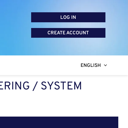
LOG IN
CREATE ACCOUNT
ENGLISH
RING / SYSTEM