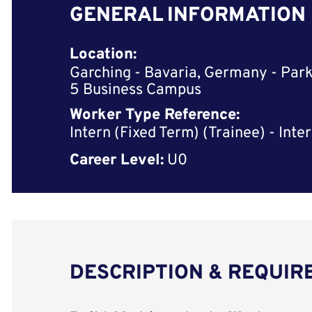
GENERAL INFORMATION
Location:
Garching - Bavaria, Germany - Park
5 Business Campus
Worker Type Reference:
Intern (Fixed Term) (Trainee) - Inte
Career Level:
U0
DESCRIPTION & REQUI