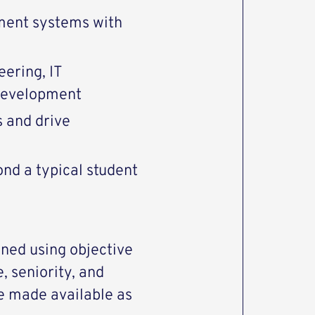
ment systems with
eering, IT
 development
 and drive
ond a typical student
ned using objective
, seniority, and
be made available as