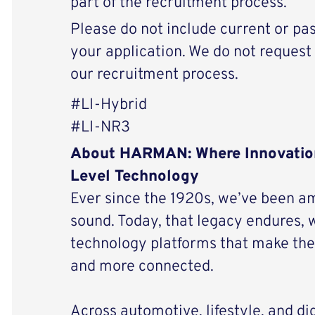
part of the recruitment process.
Please do not include current or pas
your application. We do not request 
our recruitment process.
#LI-Hybrid
#LI-NR3
About HARMAN: Where Innovatio
Level Technology
Ever since the 1920s, we’ve been am
sound. Today, that legacy endures, 
technology platforms that make the 
and more connected.
Across automotive, lifestyle, and di