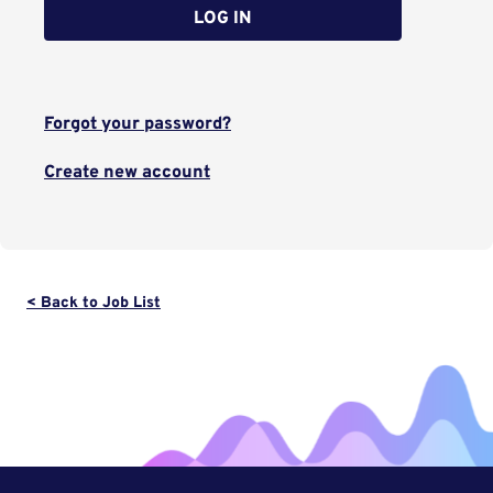
LOG IN
Forgot your password?
Create new account
< Back to Job List