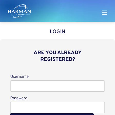
Harman
LOGIN
ARE YOU ALREADY
REGISTERED?
Login
Username
Password