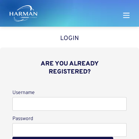
Harman
LOGIN
ARE YOU ALREADY
REGISTERED?
Login
Username
Password