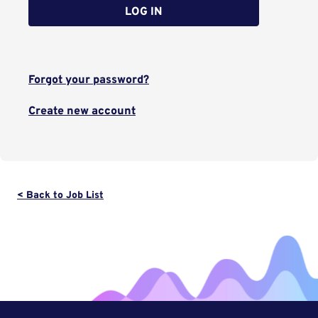
LOG IN
Forgot your password?
Create new account
< Back to Job List