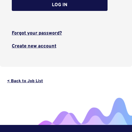
LOG IN
Forgot your password?
Create new account
< Back to Job List