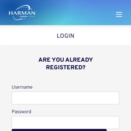
Harman
LOGIN
ARE YOU ALREADY
REGISTERED?
Login
Username
Password