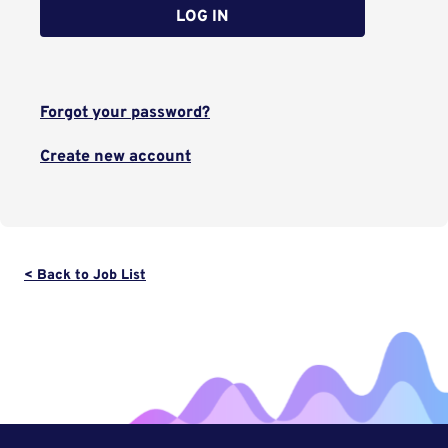
LOG IN
Forgot your password?
Create new account
< Back to Job List