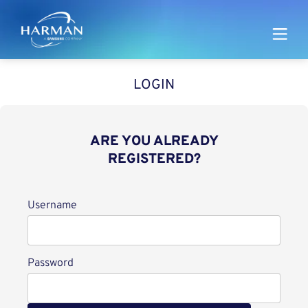
Harman
LOGIN
ARE YOU ALREADY
REGISTERED?
Login
Username
Password