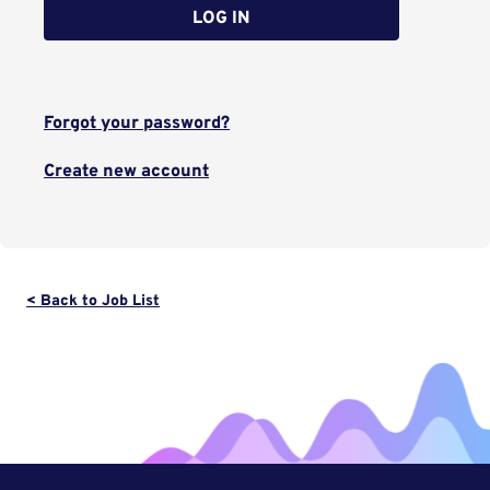
LOG IN
Forgot your password?
Create new account
< Back to Job List