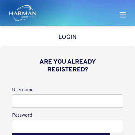
Harman
LOGIN
ARE YOU ALREADY
REGISTERED?
Login
Username
Password