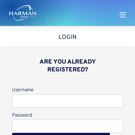
Harman
LOGIN
ARE YOU ALREADY
REGISTERED?
Login
Username
Password