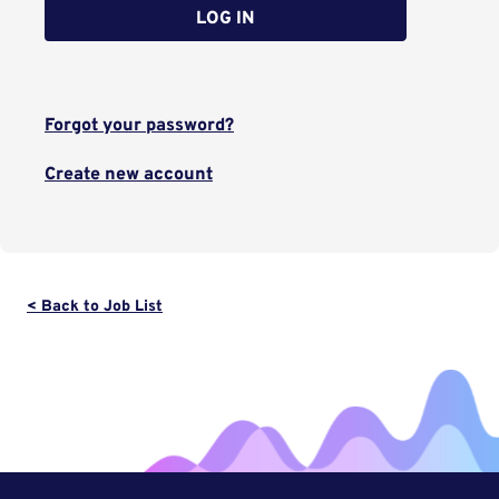
LOG IN
Forgot your password?
Create new account
< Back to Job List