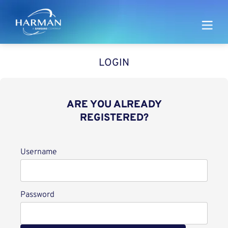
Harman
LOGIN
ARE YOU ALREADY
REGISTERED?
Login
Username
Password