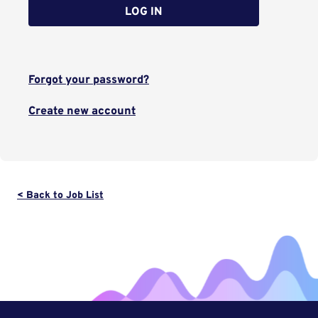
LOG IN
Forgot your password?
Create new account
< Back to Job List