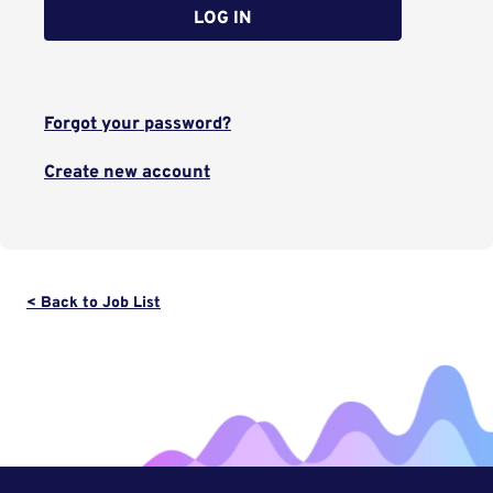
LOG IN
Forgot your password?
Create new account
< Back to Job List