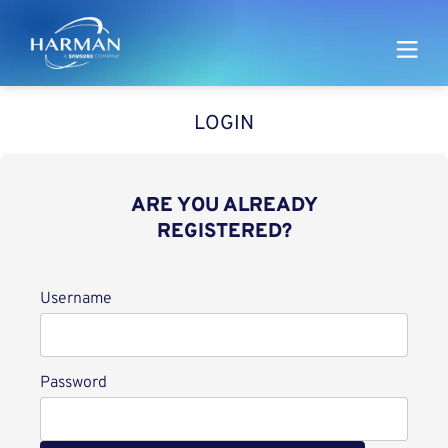
Harman
LOGIN
ARE YOU ALREADY
REGISTERED?
Login
Username
Password