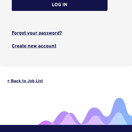
LOG IN
Forgot your password?
Create new account
< Back to Job List