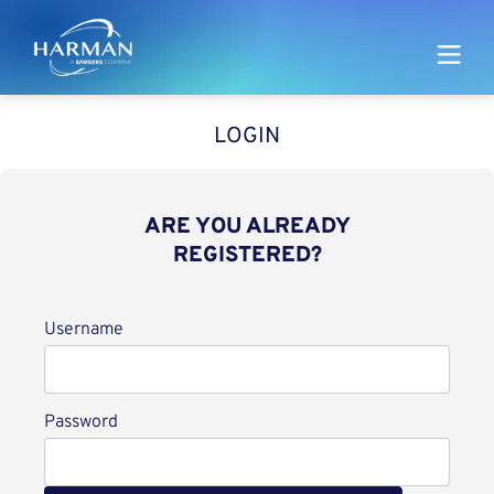
Harman
LOGIN
ARE YOU ALREADY
REGISTERED?
Login
Username
Password