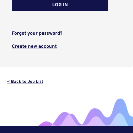
LOG IN
Forgot your password?
Create new account
< Back to Job List