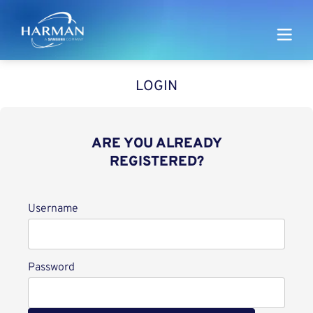
Harman
LOGIN
ARE YOU ALREADY
REGISTERED?
Login
Username
Password