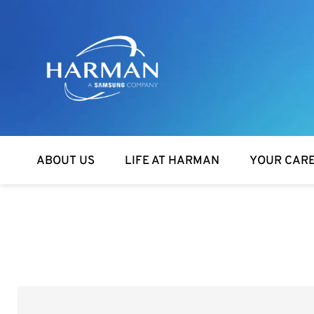
Harman
ABOUT US
LIFE AT HARMAN
YOUR CAR