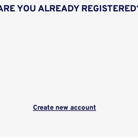
ARE YOU ALREADY REGISTERED
Create new account