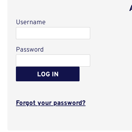
Username
Login
Password
LOG IN
Forgot your password?