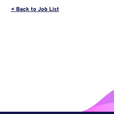
< Back to Job List