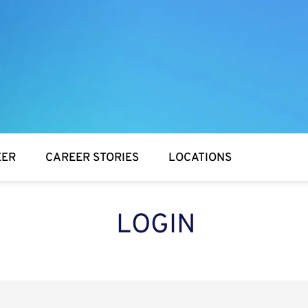
EER
CAREER STORIES
LOCATIONS
LOGIN