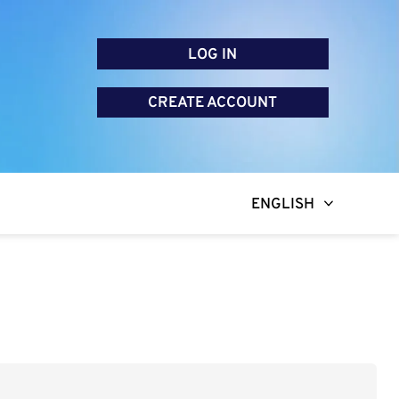
LOG IN
CREATE ACCOUNT
ENGLISH