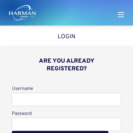
Harman
LOGIN
ARE YOU ALREADY
REGISTERED?
Login
Username
Password