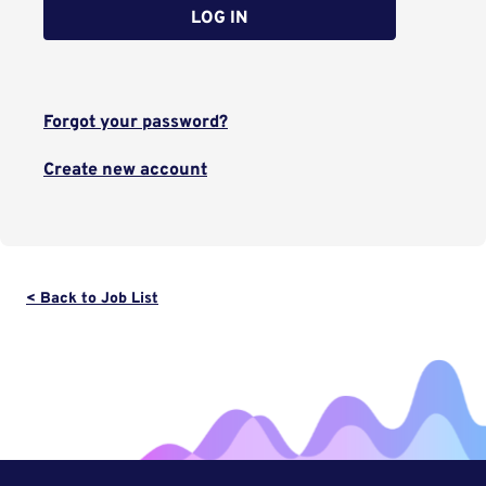
LOG IN
Forgot your password?
Create new account
< Back to Job List