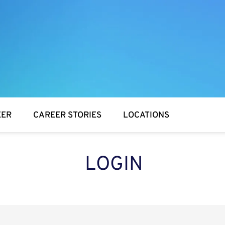
EER
CAREER STORIES
LOCATIONS
LOGIN