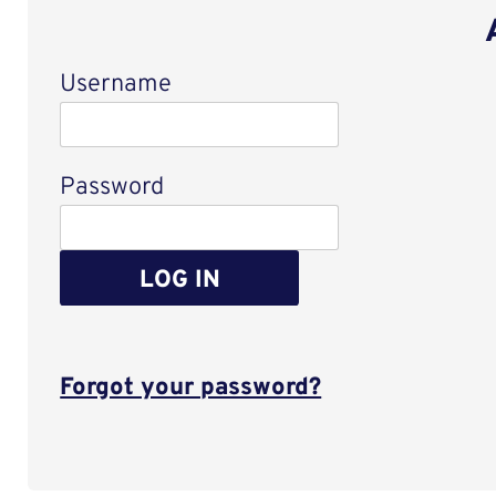
Username
Login
Password
LOG IN
Forgot your password?