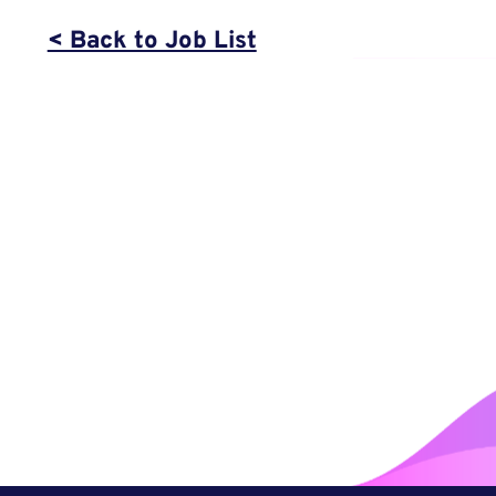
< Back to Job List