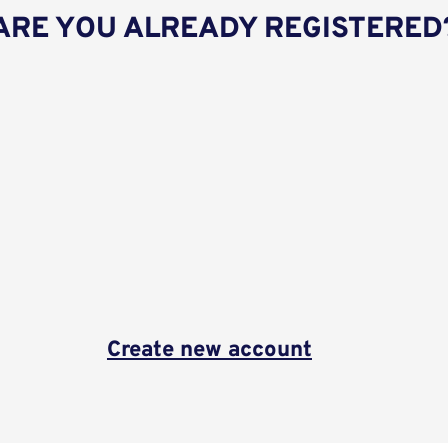
ARE YOU ALREADY REGISTERED
Create new account