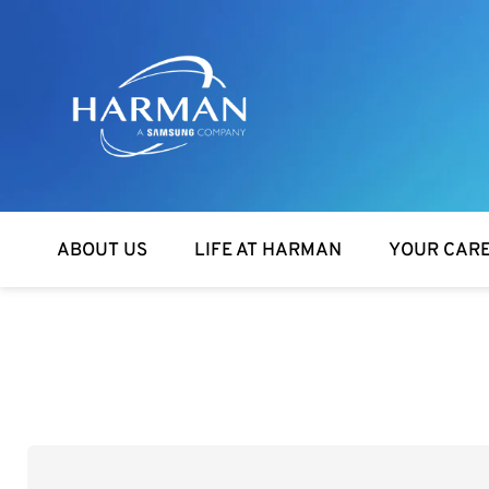
Harman
ABOUT US
LIFE AT HARMAN
YOUR CAR