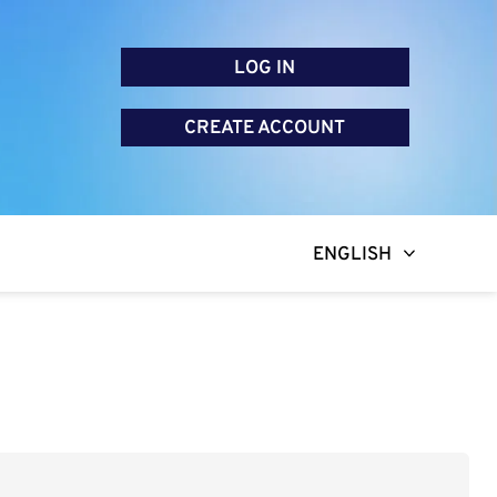
LOG IN
CREATE ACCOUNT
ENGLISH