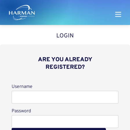
Harman
LOGIN
ARE YOU ALREADY
REGISTERED?
Login
Username
Password