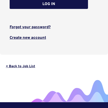
LOG IN
Forgot your password?
Create new account
< Back to Job List