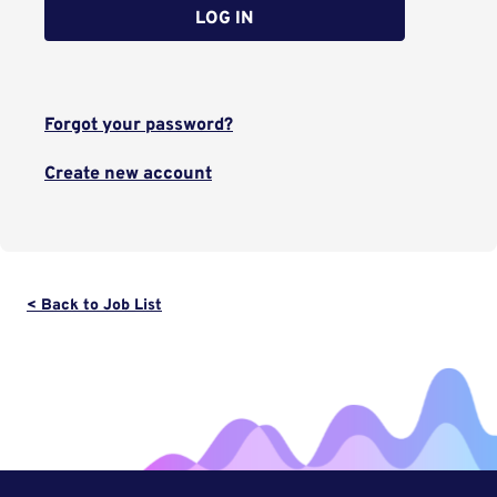
LOG IN
Forgot your password?
Create new account
< Back to Job List