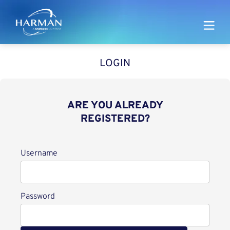
Harman
LOGIN
ARE YOU ALREADY
REGISTERED?
Login
Username
Password