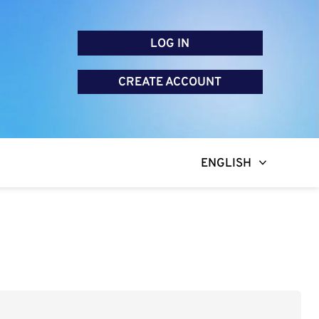
LOG IN
CREATE ACCOUNT
ENGLISH