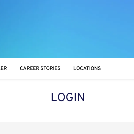
EER
CAREER STORIES
LOCATIONS
LOGIN