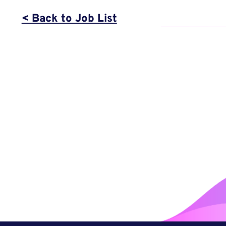
< Back to Job List