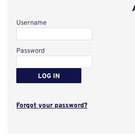
Username
Login
Password
LOG IN
Forgot your password?