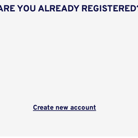
ARE YOU ALREADY REGISTERED
Create new account