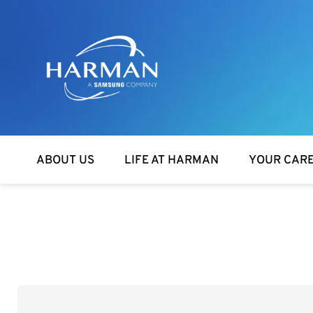
Harman
ABOUT US
LIFE AT HARMAN
YOUR CAR